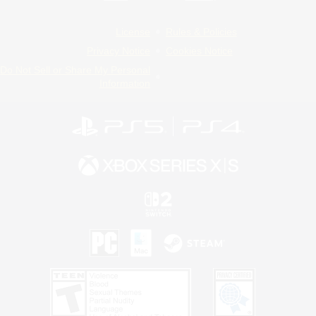
License
Rules & Policies
Privacy Notice
Cookies Notice
Do Not Sell or Share My Personal
Information