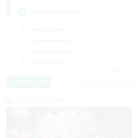
Let’s avoid PF together
High-end Duties
Casual/Laid-back
Work-life Balance
Socially Active
EN
View Details
Listing expires 08/19/2026
Cross-world Linkshell