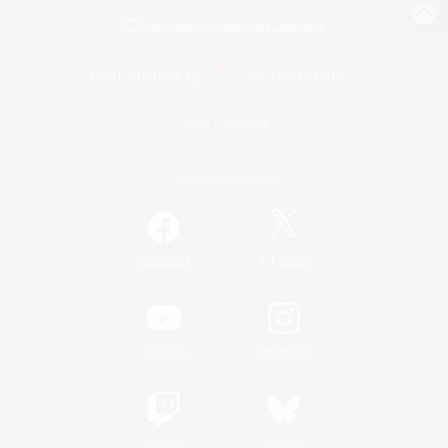
View desktop version of the Lodestone
Game Download
Official Information
/
Facebook
X
News
YouTube
Instagram
Twitch
Bluesky