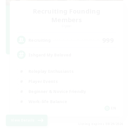
Recruiting Founding
Members
Crystal
999
Recruiting
Ishgard My Beloved
Roleplay Enthusiasts
Player Events
Beginner & Novice Friendly
Work-life Balance
EN
View Details
Listing expires 08/29/2026