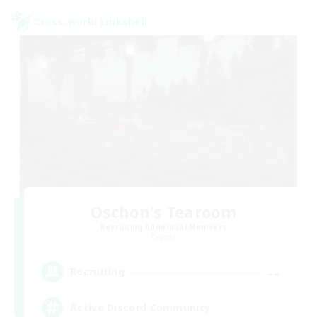
Cross-world Linkshell
Oschon's Tearoom
Recruiting Additional Members
Crystal
--
Recruiting
Active Discord Community