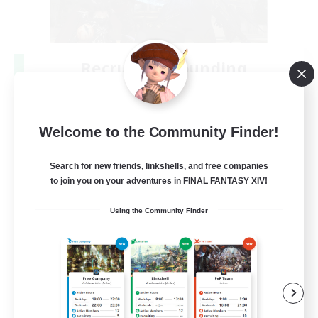
Recruiting Founding
Members
Crystal
Welcome to the Community Finder!
--
Recruiting
Search for new friends, linkshells, and free companies
to join you on your adventures in FINAL FANTASY XIV!
Beginner & Novice Friendly
Using the Community Finder
Work-life Balance
Roleplay Enthusiasts
Hobbies/Interests
EN