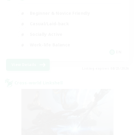
Beginner & Novice Friendly
Casual/Laid-back
Socially Active
Work-life Balance
EN
View Details
Listing expires 08/23/2026
Cross-world Linkshell