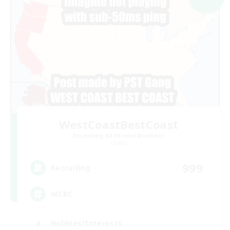
WestCoastBestCoast
Recruiting Additional Members
Crystal
999
Recruiting
WCBC
Hobbies/Interests