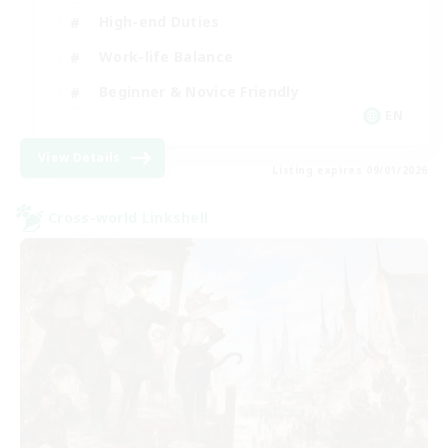
High-end Duties
Work-life Balance
Beginner & Novice Friendly
EN
View Details
Listing expires 09/01/2026
Cross-world Linkshell