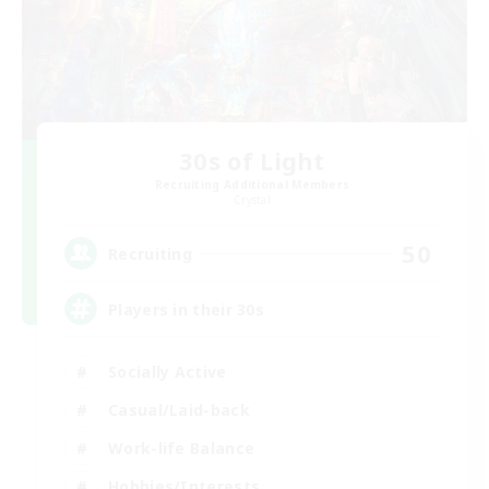
30s of Light
Recruiting Additional Members
Crystal
50
Recruiting
Players in their 30s
Socially Active
Casual/Laid-back
Work-life Balance
Hobbies/Interests