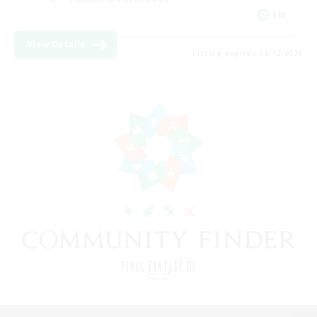
EN
View Details
Listing expires 08/12/2026