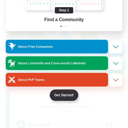
View Details
Listing expires 08/21/2026
Step 1
Find a Community
Cross-world Linkshell
About Free Companies
About Linkshells and Cross-world Linkshells
About PvP Teams
Get Started!
Bit Tipsy
Recruiting Additional Members
Crystal
45
Recruiting