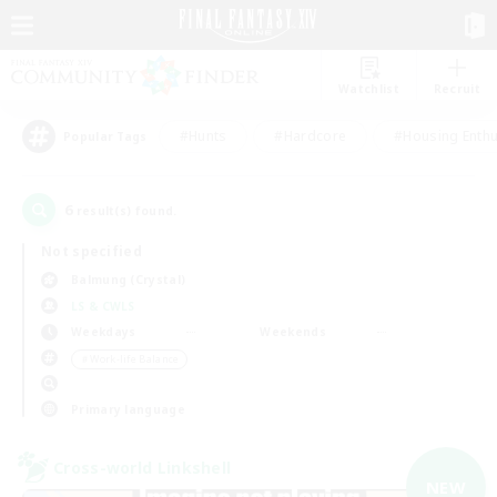
Watchlist
Recruit
#Hunts
#Hardcore
#Housing Enthu
Popular Tags
6
result(s) found.
Not specified
Balmung (Crystal)
LS & CWLS
Weekdays
Weekends
＃Work-life Balance
Primary language
Cross-world Linkshell
NEW