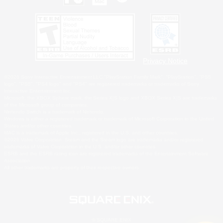
Privacy Notice
©2026 Sony Interactive Entertainment LLC."PlayStation Family Mark", "PlayStation", "PS5
logo", "PS5", "PS4 logo" and "PS4" are registered trademarks or trademarks of Sony
Interactive Entertainment Inc.
Microsoft, the XBOX Sphere mark, the Series X|S logo and XBOX Series X|S are trademarks
of the Microsoft group of companies.
Nintendo Switch is a trademark of Nintendo.
Windows is either a registered trademark or trademark of Microsoft Corporation in the United
States and/or other countries.
MAC is a trademark of Apple Inc., registered in the U.S. and other countries.
©2026 Valve Corporation. Steam and the Steam logo are trademarks and/or registered
trademarks of Valve Corporation in the U.S. and/or other countries.
ESRB and the ESRB rating icon are registered trademarks of the Entertainment Software
Association.
All other trademarks are property of their respective owners.
© SQUARE ENIX