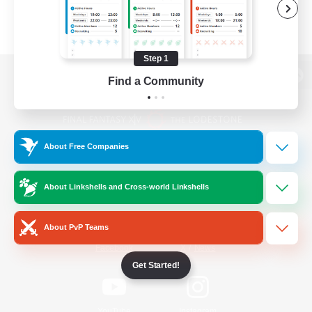
Step 1
Find a Community
View desktop version of the Lodestone
About Free Companies
Game Download
About Linkshells and Cross-world Linkshells
Official Information
About PvP Teams
/
Facebook
X
News
Get Started!
YouTube
Instagram