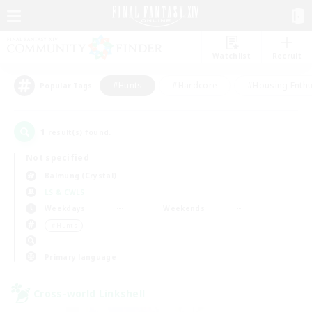
Watchlist
Recruit
#Hunts
#Hardcore
#Housing Enthu
Popular Tags
1
result(s) found.
Not specified
Balmung (Crystal)
LS & CWLS
Weekdays
Weekends
＃Hunts
Primary language
Cross-world Linkshell