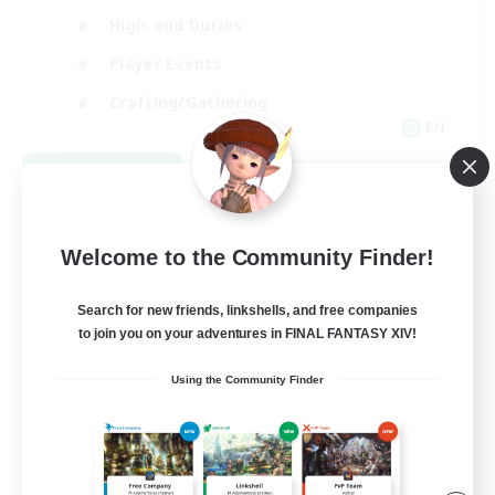
High-end Duties
Player Events
Crafting/Gathering
EN
View Details
Listing expires 09/03/2026
Welcome to the Community Finder!
Search for new friends, linkshells, and free companies
to join you on your adventures in FINAL FANTASY XIV!
Using the Community Finder