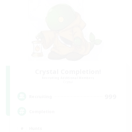
Crystal Completion!
Recruiting Additional Members
Crystal
999
Recruiting
Completion
Hunts