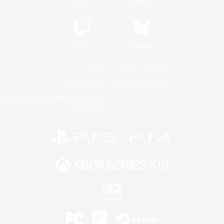
Twitch
Bluesky
License
Rules & Policies
Privacy Notice
Cookies Notice
Do Not Sell or Share My Personal
Information