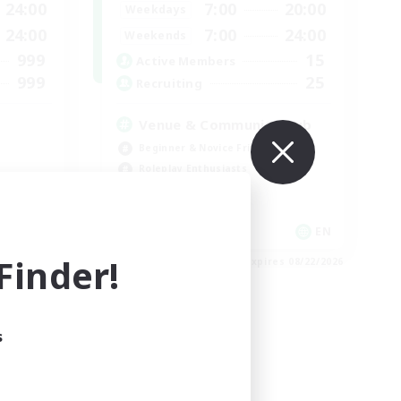
24:00
7:00
20:00
Weekdays
24:00
7:00
24:00
Weekends
999
15
Active Members
999
25
Recruiting
Venue & Community Hub
Beginner & Novice Friendly
Roleplay Enthusiasts
Socially Active
Player Events
EN
EN
inder!
es 08/23/2026
Listing expires 08/22/2026
s