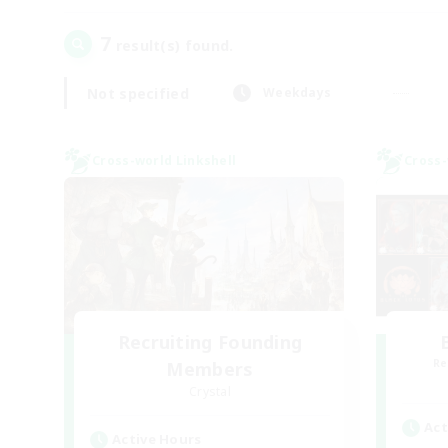
7
result(s) found.
Not specified
Weekdays
Cross-world Linkshell
Cross-
Recruiting Founding
Re
Members
Crystal
Act
Active Hours