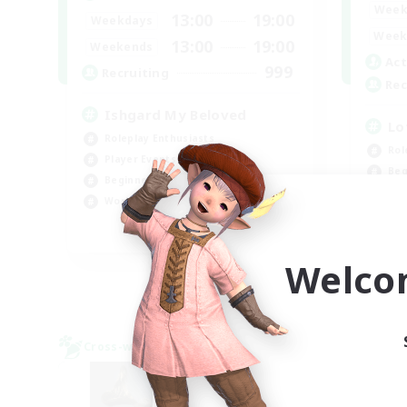
Week
13:00
19:00
Weekdays
Week
13:00
19:00
Weekends
Act
999
Recruiting
Rec
Ishgard My Beloved
Lo
Roleplay Enthusiasts
Rol
Player Events
Beg
Beginner & Novice Friendly
Soc
Work-life Balance
Pla
EN
Welco
Listing expires 08/29/2026
Cross-world Linkshell
Cross-