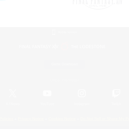
Mobile Version
Game Download
Official Information
X
/
News
YouTube
Instagram
Twitch
Policies
Privacy Notice
Cookies Notice
Do Not Sell or Share My P