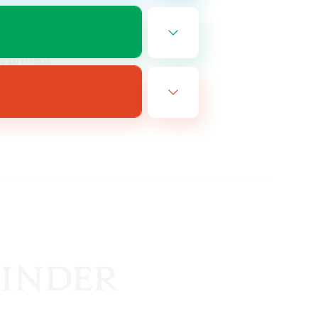
EN
es 08/11/2026