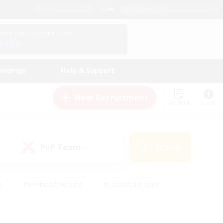
English (US)
View Your Character Profile
Log In
andings
Help & Support
New Recruitment
Watchlist
Guide
PvP Team
Search
(0)
s
#Hobbies/Interests
#Casual/Laid-back
ly
#Multilingual
#Screenshot Enthusiasts
iendly
#Work-life Balance