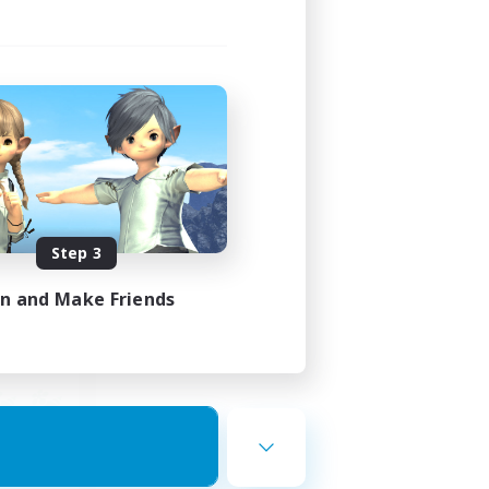
ends
mbers
23:00
Step 3
23:00
in and Make Friends
12
10