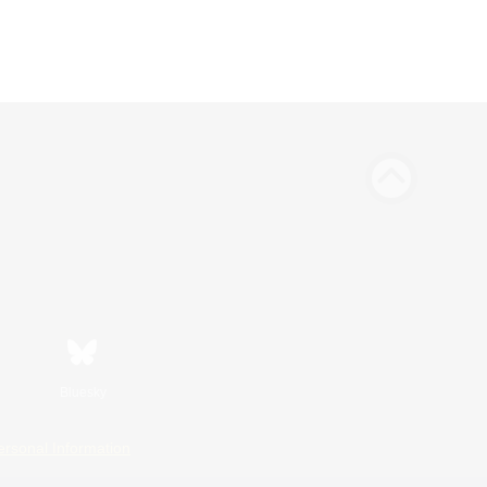
Bluesky
ersonal Information