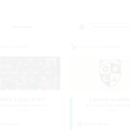
Weekends
＃Roleplay Enthusiast
world Linkshell
Cross-world Linkshell
Black Lotus Staff
Caelum Acade
cruiting Additional Members
Recruiting Additional Me
Crystal
Crystal
ive Hours
Active Hours