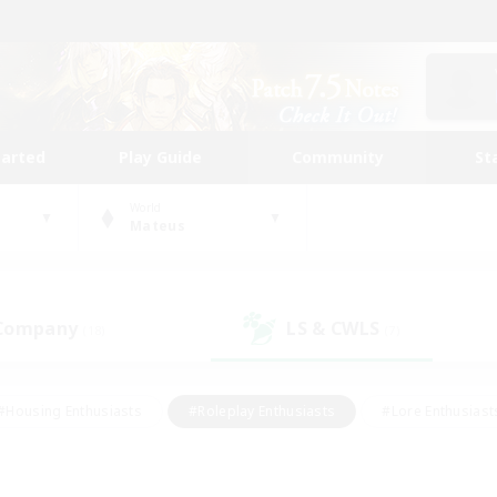
tarted
Play Guide
Community
St
World
Mateus
 Company
LS & CWLS
(18)
(7)
#Housing Enthusiasts
#Roleplay Enthusiasts
#Lore Enthusiast
mour Enthusiasts
#Treasure Maps
#Beginner & Novice Friend
ent Friendly
#Player Events
#Socially Active
#Student Fr