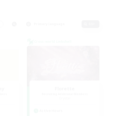
s
Primary language
Edit
Cross-world Linkshell
my
Florette
mbers
Recruiting Additional Members
Crystal
Active Hours