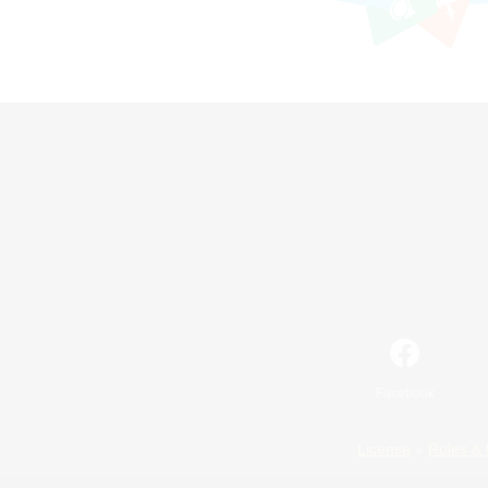
Facebook
License
Rules & 