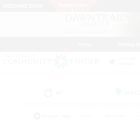
News
Getting S
Data Center
Crystal
All
Free
(25)
Popular Tags
#Hunts
#Hardcore
#PvP Enthusiasts
#High-end Duties
#Gla
#Crafting/Gathering
#Par