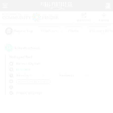
Watchlist
Recruit
#Hardcore
#Hunts
#Housing Enthu
Popular Tags
0
result(s) found.
Not specified
Mateus (Crystal)
LS & CWLS
Weekdays
Weekends
＃Screenshot Enthusiasts
Primary language