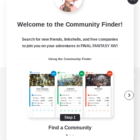
Welcome to the Community Finder!
Search for new friends, linkshells, and free companies
to join you on your adventures in FINAL FANTASY XIV!
Using the Community Finder
View desktop version of the Lodestone
Game Download
Step 1
Find a Community
Official Information