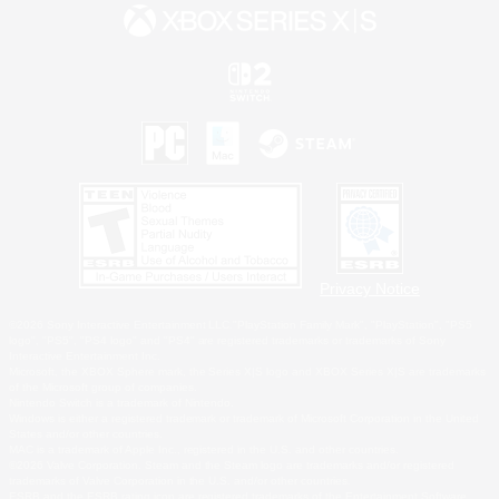
Privacy Notice
©2026 Sony Interactive Entertainment LLC."PlayStation Family Mark", "PlayStation", "PS5
logo", "PS5", "PS4 logo" and "PS4" are registered trademarks or trademarks of Sony
Interactive Entertainment Inc.
Microsoft, the XBOX Sphere mark, the Series X|S logo and XBOX Series X|S are trademarks
of the Microsoft group of companies.
Nintendo Switch is a trademark of Nintendo.
Windows is either a registered trademark or trademark of Microsoft Corporation in the United
States and/or other countries.
MAC is a trademark of Apple Inc., registered in the U.S. and other countries.
©2026 Valve Corporation. Steam and the Steam logo are trademarks and/or registered
trademarks of Valve Corporation in the U.S. and/or other countries.
ESRB and the ESRB rating icon are registered trademarks of the Entertainment Software