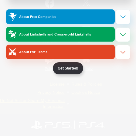
/
Facebook
X
News
About Free Companies
About Linkshells and Cross-world Linkshells
YouTube
Instagram
About PvP Teams
Get Started!
Twitch
Bluesky
License
Rules & Policies
Privacy Notice
Cookies Notice
Do Not Sell or Share My Personal
Information