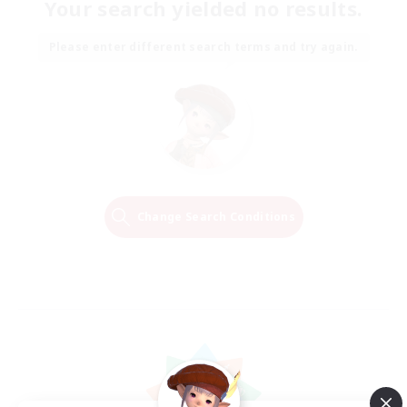
Your search yielded no results.
Please enter different search terms and try again.
Change Search Conditions