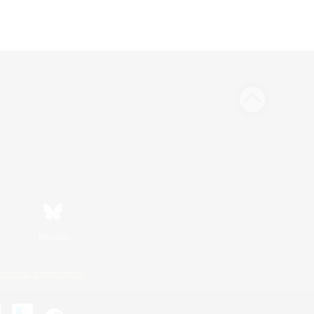
Bluesky
ersonal Information