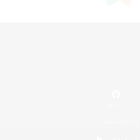
Facebook
License
Rules & 