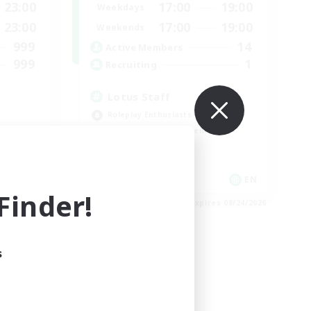
23:00
17:00
19:00
Weekdays
23:00
17:00
19:00
Weekends
999
14
Active Members
999
1
Recruiting
Lotus Staff
Roleplay Enthusiasts
Beginner & Novice Friendly
Socially Active
Player Events
EN
EN
inder!
es 09/03/2026
Listing expires 08/24/2026
s