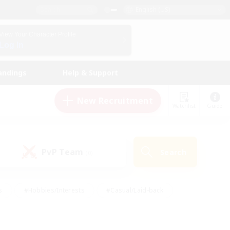
English (US)
View Your Character Profile
Log In
andings
Help & Support
New Recruitment
Watchlist
Guide
PvP Team
Search
(0)
s
#Hobbies/Interests
#Casual/Laid-back
ly
#Multilingual
#Screenshot Enthusiasts
iendly
#Work-life Balance