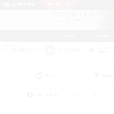
News
Getting S
Data Center
Crystal
All
Free
(13)
Popular Tags
#Hardcore
#Hunts
#PvP Enthusiasts
#Treasure Maps
#Glam
#Parent Friendly
#Craftin