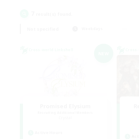
7
result(s) found.
Not specified
Weekdays
Cross-world Linkshell
Cross-
NEW
Promised Elysium
R
Recruiting Additional Members
Crystal
Active Hours
Act