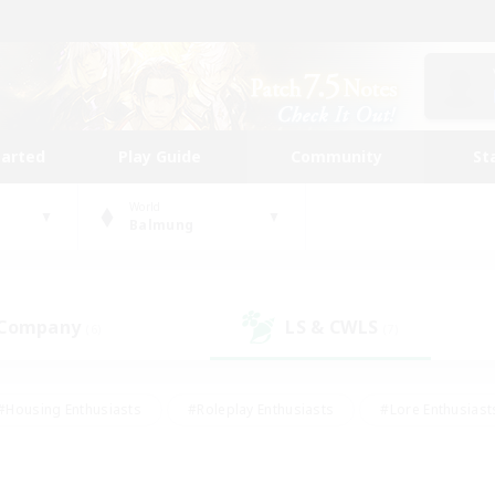
tarted
Play Guide
Community
St
World
Balmung
 Company
LS & CWLS
(6)
(7)
#Housing Enthusiasts
#Roleplay Enthusiasts
#Lore Enthusiast
our Enthusiasts
#High-end Duties
#Beginner & Novice Friend
g/Gathering
#Player Events
#Socially Active
#Student Fr