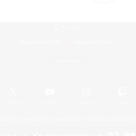
Mobile Version
Game Download
Official Information
X
/
News
YouTube
Instagram
Twitch
Policies
Privacy Notice
Cookies Notice
Do Not Sell or Share My P