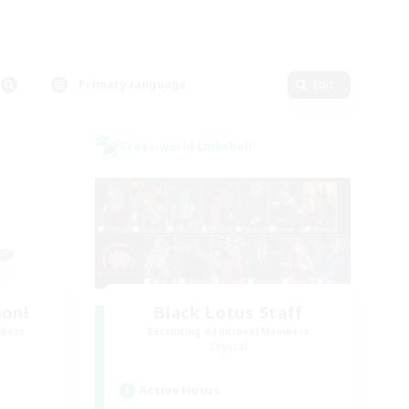
Primary language
Edit
Cross-world Linkshell
ion!
Black Lotus Staff
mbers
Recruiting Additional Members
Crystal
Active Hours