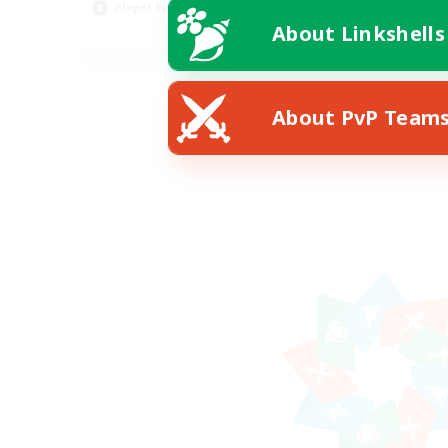
Player Events
Pla
About Linkshells
EN
Listing expires 08/22/2026
About PvP Team