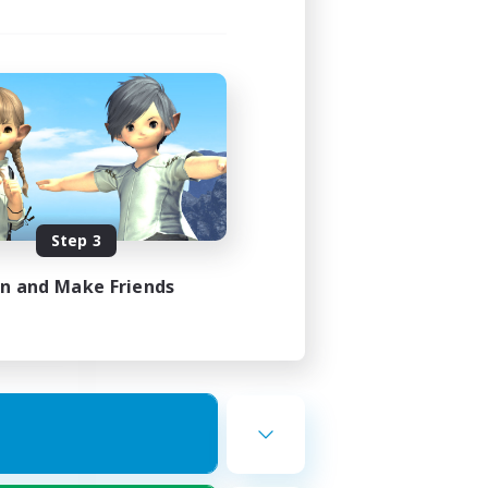
ork
mbers
Step 3
23:00
23:00
in and Make Friends
22
50