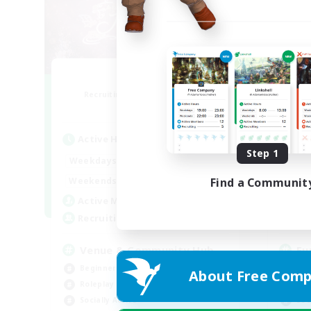
Florette
Recruiting Additional Members
Re
Crystal
Active Hours
Act
Step 1
7:00
20:00
Weekdays
Week
7:00
24:00
Weekends
Week
Find a Communit
15
Active Members
Act
25
Recruiting
Rec
Venue & Community Hub
Eu
Beginner & Novice Friendly
Beg
About Free Comp
Roleplay Enthusiasts
Hig
Socially Active
Soc