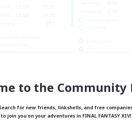
0:00
Weekdays
13:00
19:00
days
0:00
Weekends
13:00
19:00
ends
Active Members
999
ruiting
Recruiting
hgard My Beloved
Completion
eplay Enthusiasts
Hunts
yer Events
High-end Duties
inner & Novice Friendly
Player Events
k-life Balance
Crafting/Gathering
EN
me to the Community F
Listing expires 09/05/2026
Listing expir
Search for new friends, linkshells, and free companie
world Linkshell
Cross-world Linkshell
to join you on your adventures in FINAL FANTASY XIV!