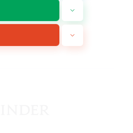
EN
es 08/16/2026