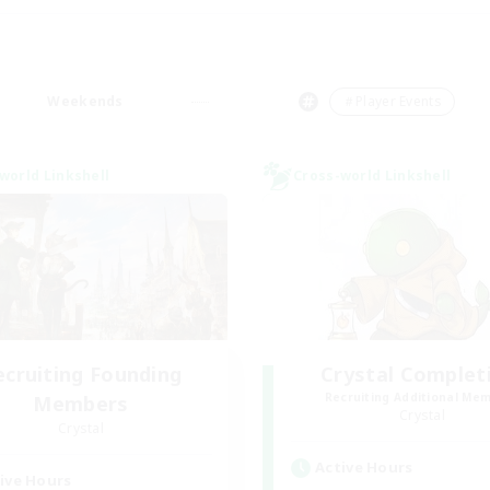
Weekends
＃Player Events
world Linkshell
Cross-world Linkshell
ecruiting Founding
Crystal Complet
Recruiting Additional Me
Members
Crystal
Crystal
Active Hours
ive Hours