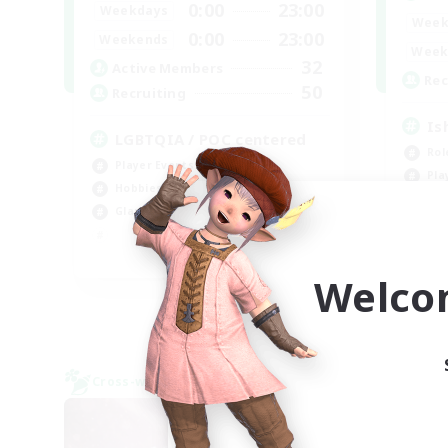
0:00
23:00
Weekdays
Week
0:00
23:00
Weekends
Week
32
Active Members
Rec
50
Recruiting
Is
LGBTQIA / POC centered
Rol
Player Events
Pla
Hobbies/Interests
Beg
Glamour Enthusiasts
Wor
EN
Welco
Listing expires 09/06/2026
Cross-world Linkshell
Cross-