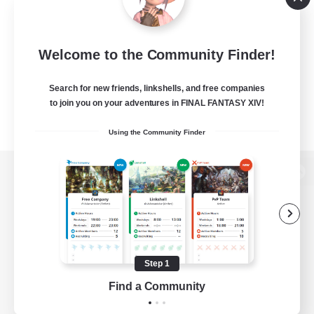
Welcome to the Community Finder!
Search for new friends, linkshells, and free companies
to join you on your adventures in FINAL FANTASY XIV!
Using the Community Finder
View desktop version of the Lodestone
Game Download
Step 1
Find a Community
Official Information