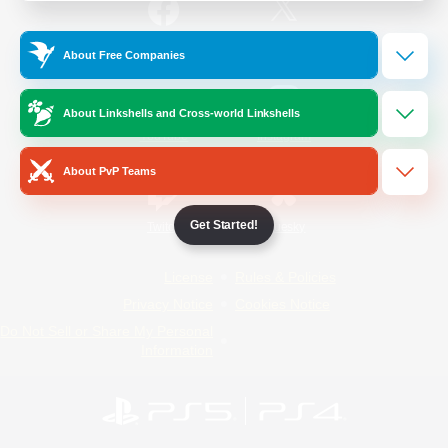
/
Facebook
X
News
About Free Companies
About Linkshells and Cross-world Linkshells
YouTube
Instagram
About PvP Teams
Get Started!
Twitch
Bluesky
License
Rules & Policies
Privacy Notice
Cookies Notice
Do Not Sell or Share My Personal
Information