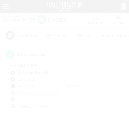
Watchlist
Recruit
#Hardcore
#Hunts
#Housing Enthu
Popular Tags
0
result(s) found.
Not specified
Balmung (Crystal)
LS & CWLS
Weekdays
Weekends
＃Screenshot Enthusiasts
Primary language