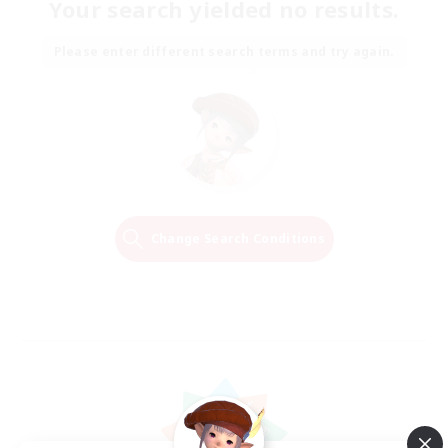
Your search yielded no results.
Please enter different search terms and try again.
Change Search Conditions