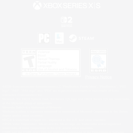
Privacy Notice
©2026 Sony Interactive Entertainment LLC."PlayStation Family Mark", "PlayStation", "PS5
logo", "PS5", "PS4 logo" and "PS4" are registered trademarks or trademarks of Sony
Interactive Entertainment Inc.
Microsoft, the XBOX Sphere mark, the Series X|S logo and XBOX Series X|S are trademarks
of the Microsoft group of companies.
Nintendo Switch is a trademark of Nintendo.
Windows is either a registered trademark or trademark of Microsoft Corporation in the United
States and/or other countries.
MAC is a trademark of Apple Inc., registered in the U.S. and other countries.
©2026 Valve Corporation. Steam and the Steam logo are trademarks and/or registered
trademarks of Valve Corporation in the U.S. and/or other countries.
ESRB and the ESRB rating icon are registered trademarks of the Entertainment Software