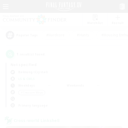
Watchlist
Recruit
#Hardcore
#Hunts
#Housing Enthu
Popular Tags
1
result(s) found.
Not specified
Balmung (Crystal)
LS & CWLS
Weekdays
Weekends
＃Treasure Maps
Primary language
Cross-world Linkshell