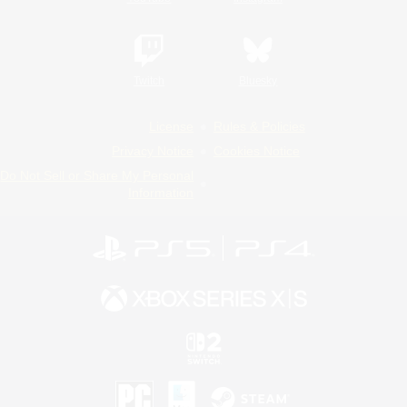
Twitch
Bluesky
License
Rules & Policies
Privacy Notice
Cookies Notice
Do Not Sell or Share My Personal
Information