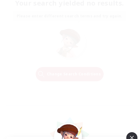
Your search yielded no results.
Please enter different search terms and try again.
Change Search Conditions