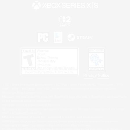
Privacy Notice
©2026 Sony Interactive Entertainment LLC."PlayStation Family Mark", "PlayStation", "PS5
logo", "PS5", "PS4 logo" and "PS4" are registered trademarks or trademarks of Sony
Interactive Entertainment Inc.
Microsoft, the XBOX Sphere mark, the Series X|S logo and XBOX Series X|S are trademarks
of the Microsoft group of companies.
Nintendo Switch is a trademark of Nintendo.
Windows is either a registered trademark or trademark of Microsoft Corporation in the United
States and/or other countries.
MAC is a trademark of Apple Inc., registered in the U.S. and other countries.
©2026 Valve Corporation. Steam and the Steam logo are trademarks and/or registered
trademarks of Valve Corporation in the U.S. and/or other countries.
ESRB and the ESRB rating icon are registered trademarks of the Entertainment Software