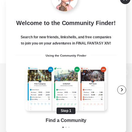
Welcome to the Community Finder!
Search for new friends, linkshells, and free companies
to join you on your adventures in FINAL FANTASY XIV!
Using the Community Finder
View desktop version of the Lodestone
Game Download
Step 1
Find a Community
Official Information