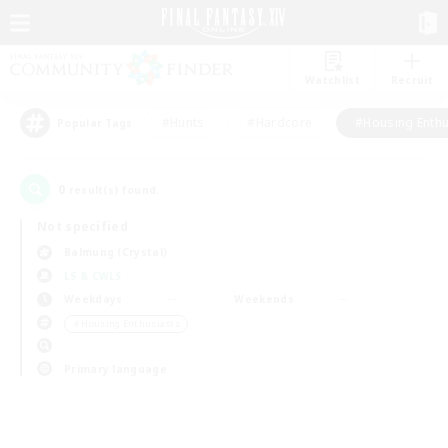
Watchlist
Recruit
#Hunts
#Hardcore
#Housing Enthu
Popular Tags
0
result(s) found.
Not specified
Balmung (Crystal)
LS & CWLS
Weekdays
Weekends
＃Housing Enthusiasts
Primary language