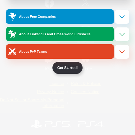
/
Facebook
X
News
About Free Companies
About Linkshells and Cross-world Linkshells
YouTube
Instagram
About PvP Teams
Get Started!
Twitch
Bluesky
License
Rules & Policies
Privacy Notice
Cookies Notice
Do Not Sell or Share My Personal
Information