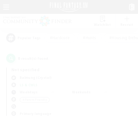
Watchlist
Recruit
#Hardcore
#Hunts
#Housing Enthu
Popular Tags
0
result(s) found.
Not specified
Balmung (Crystal)
LS & CWLS
Weekdays
Weekends
＃Parent Friendly
Primary language