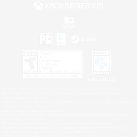
Privacy Notice
©2026 Sony Interactive Entertainment LLC."PlayStation Family Mark", "PlayStation", "PS5
logo", "PS5", "PS4 logo" and "PS4" are registered trademarks or trademarks of Sony
Interactive Entertainment Inc.
Microsoft, the XBOX Sphere mark, the Series X|S logo and XBOX Series X|S are trademarks
of the Microsoft group of companies.
Nintendo Switch is a trademark of Nintendo.
Windows is either a registered trademark or trademark of Microsoft Corporation in the United
States and/or other countries.
MAC is a trademark of Apple Inc., registered in the U.S. and other countries.
©2026 Valve Corporation. Steam and the Steam logo are trademarks and/or registered
trademarks of Valve Corporation in the U.S. and/or other countries.
ESRB and the ESRB rating icon are registered trademarks of the Entertainment Software