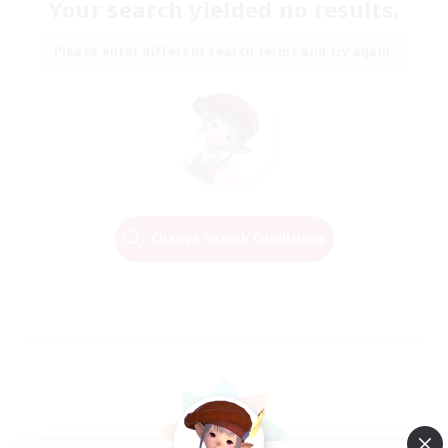
Your search yielded no results.
Please enter different search terms and try again.
Change Search Conditions