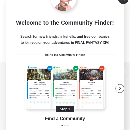
Welcome to the Community Finder!
Search for new friends, linkshells, and free companies
to join you on your adventures in FINAL FANTASY XIV!
Using the Community Finder
View desktop version of the Lodestone
Game Download
Step 1
Find a Community
Official Information