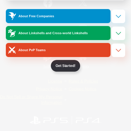
/
Facebook
X
News
About Free Companies
About Linkshells and Cross-world Linkshells
YouTube
Instagram
About PvP Teams
Get Started!
Twitch
Bluesky
License
Rules & Policies
Privacy Notice
Cookies Notice
Do Not Sell or Share My Personal
Information