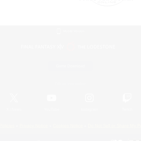
Mobile Version
Game Download
Official Information
X
/
News
YouTube
Instagram
Twitch
Policies
Privacy Notice
Cookies Notice
Do Not Sell or Share My P