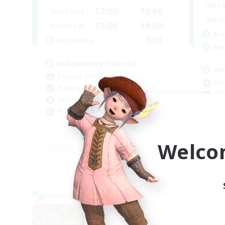
Week
13:00
19:00
Weekdays
Week
13:00
19:00
Weekends
Act
999
Recruiting
Rec
Ishgard My Beloved
W
Roleplay Enthusiasts
Hob
Player Events
Hig
Beginner & Novice Friendly
Wor
Work-life Balance
Beg
EN
Welco
Listing expires 09/05/2026
Cross-world Linkshell
Cross-