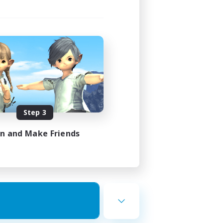
Step 3
in and Make Friends