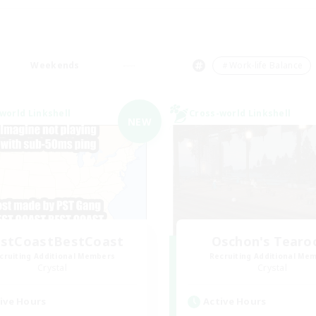
Weekends
＃Work-life Balance
world Linkshell
Cross-world Linkshell
NEW
stCoastBestCoast
Oschon's Tear
cruiting Additional Members
Recruiting Additional Me
Crystal
Crystal
ive Hours
Active Hours