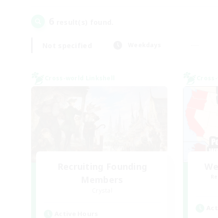
6
result(s) found.
Not specified
Weekdays
Cross-world Linkshell
Cross-
Recruiting Founding
We
Re
Members
Crystal
Act
Active Hours