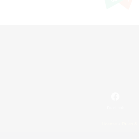
Facebook
License
Rules & 