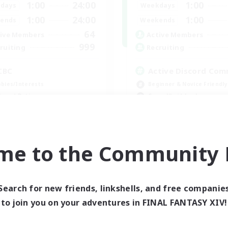
1:00
24:00
1:00
days
Weekdays
1:00
24:00
1:00
ends
Weekends
64
ive Members
Active Members
999
ruiting
Recruiting
CBC
Active Discord Com
bies/Interests
Beginner & Novice Friendly
h-end Duties
Casual/Laid-back
k-life Balance
Socially Active
inner & Novice Friendly
Work-life Balance
EN
me to the Community F
Listing expires 09/01/2026
Listing expir
Search for new friends, linkshells, and free companie
world Linkshell
to join you on your adventures in FINAL FANTASY XIV!