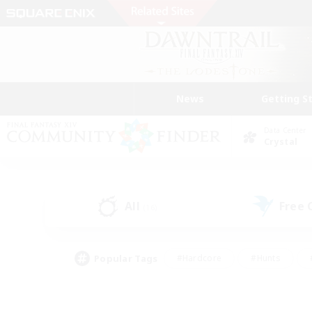
News
Getting S
Data Center
Crystal
All
Free
(16)
Popular Tags
#Hardcore
#Hunts
#PvP Enthusiasts
#Treasure Maps
#Glam
#Parent Friendly
#Craftin