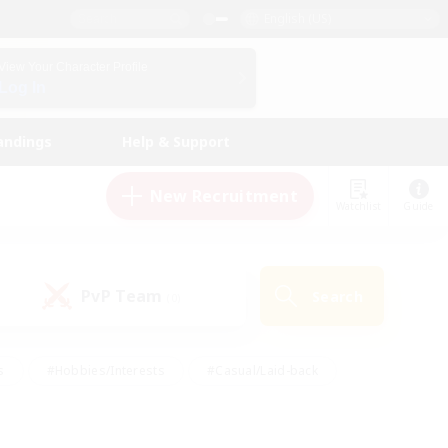
English (US)
View Your Character Profile
Log In
andings
Help & Support
New Recruitment
Watchlist
Guide
PvP Team
Search
(0)
s
#Hobbies/Interests
#Casual/Laid-back
ly
#Multilingual
#Screenshot Enthusiasts
iendly
#Work-life Balance