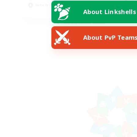
Socially Active
Hob
About Linkshells
EN
Listing expires 08/19/2026
About PvP Team