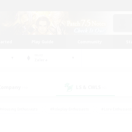
tarted
Play Guide
Community
St
World
Zalera
 Company
LS & CWLS
(10)
(6)
#Housing Enthusiasts
#Roleplay Enthusiasts
#Lore Enthusiast
our Enthusiasts
#High-end Duties
#Beginner & Novice Friend
g/Gathering
#Player Events
#Socially Active
#Student Fr