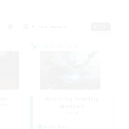
Primary language
Edit
Cross-world Linkshell
oom
Recruiting Founding
mbers
Members
Crystal
Active Hours