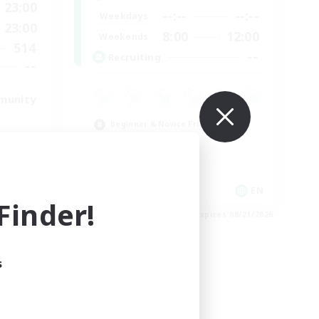
23:00
--:--
--:--
Weekdays
23:00
8:00
12:00
Weekends
514
--
Recruiting
--
munity
Beginner & Novice Friendly
Work-life Balance
Roleplay Enthusiasts
Hobbies/Interests
EN
EN
inder!
es 08/23/2026
Listing expires 08/21/2026
s