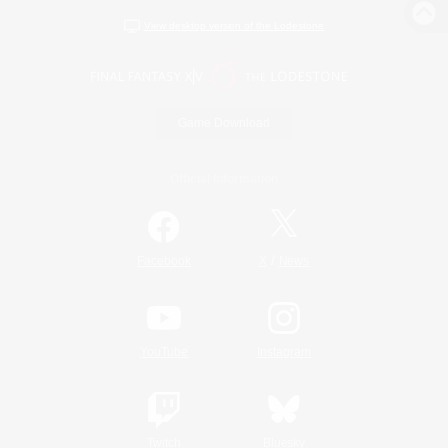
View desktop version of the Lodestone
Game Download
Official Information
/
Facebook
X
News
YouTube
Instagram
Twitch
Bluesky