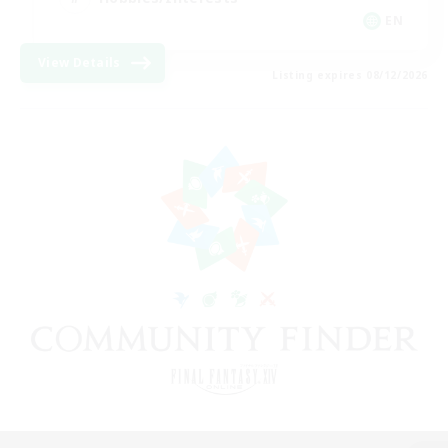
EN
View Details
Listing expires 08/12/2026