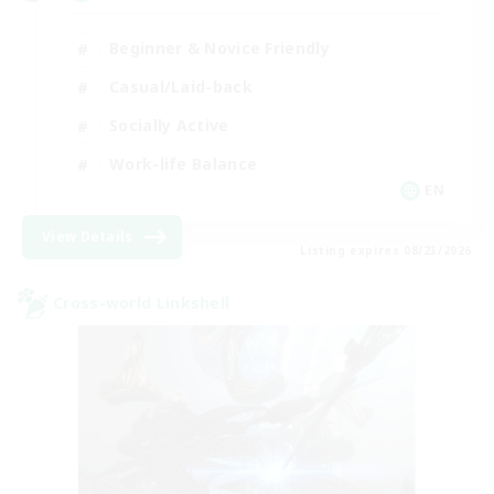
Beginner & Novice Friendly
Casual/Laid-back
Socially Active
Work-life Balance
EN
View Details
Listing expires 08/23/2026
Cross-world Linkshell