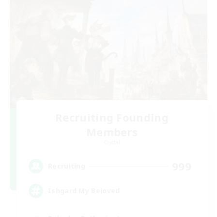
Recruiting Founding
Members
Crystal
999
Recruiting
Ishgard My Beloved