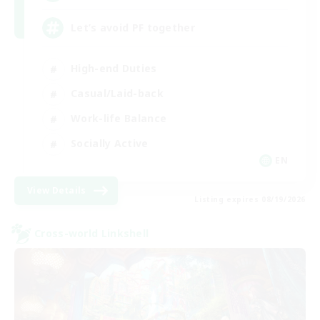
Let’s avoid PF together
High-end Duties
Casual/Laid-back
Work-life Balance
Socially Active
EN
View Details
Listing expires 08/19/2026
Cross-world Linkshell