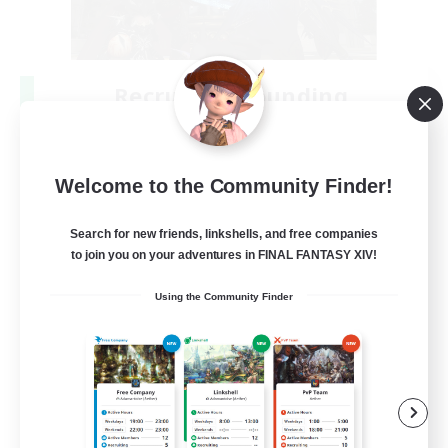
Recruiting Founding
Members
Crystal
Welcome to the Community Finder!
--
Recruiting
Search for new friends, linkshells, and free companies
to join you on your adventures in FINAL FANTASY XIV!
Beginner & Novice Friendly
Using the Community Finder
Work-life Balance
Roleplay Enthusiasts
Hobbies/Interests
EN