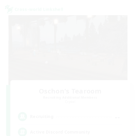
Cross-world Linkshell
Oschon's Tearoom
Recruiting Additional Members
Crystal
--
Recruiting
Active Discord Community