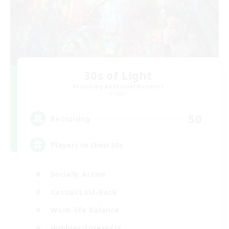
30s of Light
Recruiting Additional Members
Crystal
50
Recruiting
Players in their 30s
Socially Active
Casual/Laid-back
Work-life Balance
Hobbies/Interests