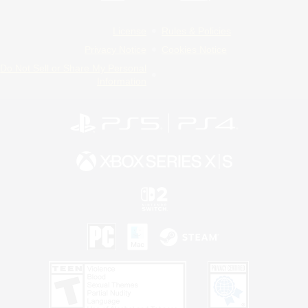
License
Rules & Policies
Privacy Notice
Cookies Notice
Do Not Sell or Share My Personal
Information