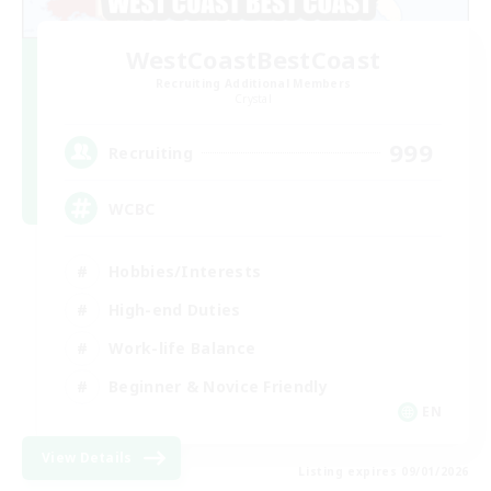
WestCoastBestCoast
Recruiting Additional Members
Crystal
999
Recruiting
WCBC
Hobbies/Interests
High-end Duties
Work-life Balance
Beginner & Novice Friendly
EN
View Details
Listing expires 09/01/2026