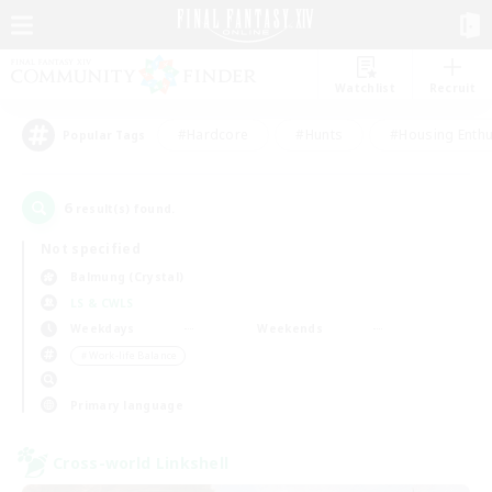
Watchlist
Recruit
#Hardcore
#Hunts
#Housing Enthu
Popular Tags
6
result(s) found.
Not specified
Balmung (Crystal)
LS & CWLS
Weekdays
Weekends
＃Work-life Balance
Primary language
Cross-world Linkshell