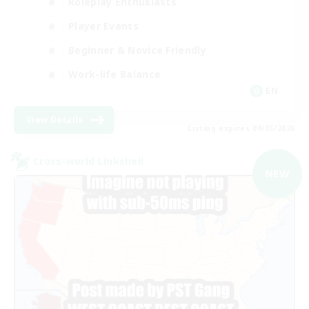
Roleplay Enthusiasts
Player Events
Beginner & Novice Friendly
Work-life Balance
EN
View Details
Listing expires 09/05/2026
Cross-world Linkshell
NEW