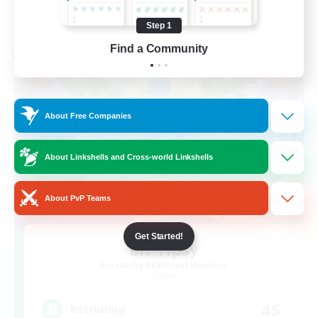
View Details
Listing expires 08/21/2026
Step 1
Find a Community
Cross-world Linkshell
About Free Companies
About Linkshells and Cross-world Linkshells
About PvP Teams
Get Started!
Bit Tipsy
Recruiting Additional Members
Crystal
45
Recruiting