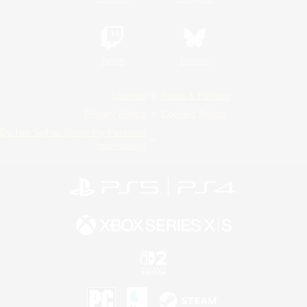
Twitch
Bluesky
License
Rules & Policies
Privacy Notice
Cookies Notice
Do Not Sell or Share My Personal
Information