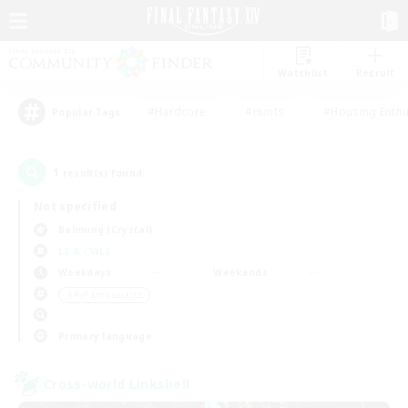
Watchlist
Recruit
#Hardcore
#Hunts
#Housing Enthu
Popular Tags
1
result(s) found.
Not specified
Balmung (Crystal)
LS & CWLS
Weekdays
Weekends
＃PvP Enthusiasts
Primary language
Cross-world Linkshell