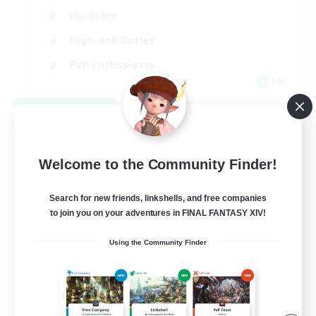
Hardcore
High-end Duties
PvP Enthusiasts
EN
View Details
Listing expires 08/30/2026
Welcome to the Community Finder!
Search for new friends, linkshells, and free companies
to join you on your adventures in FINAL FANTASY XIV!
Using the Community Finder