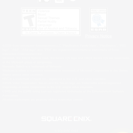
Privacy Notice
©2026 Sony Interactive Entertainment LLC."PlayStation Family Mark", "PlayStation", "PS5
logo", "PS5", "PS4 logo" and "PS4" are registered trademarks or trademarks of Sony
Interactive Entertainment Inc.
Microsoft, the XBOX Sphere mark, the Series X|S logo and XBOX Series X|S are trademarks
of the Microsoft group of companies.
Nintendo Switch is a trademark of Nintendo.
Windows is either a registered trademark or trademark of Microsoft Corporation in the United
States and/or other countries.
MAC is a trademark of Apple Inc., registered in the U.S. and other countries.
©2026 Valve Corporation. Steam and the Steam logo are trademarks and/or registered
trademarks of Valve Corporation in the U.S. and/or other countries.
ESRB and the ESRB rating icon are registered trademarks of the Entertainment Software
Association.
All other trademarks are property of their respective owners.
© SQUARE ENIX