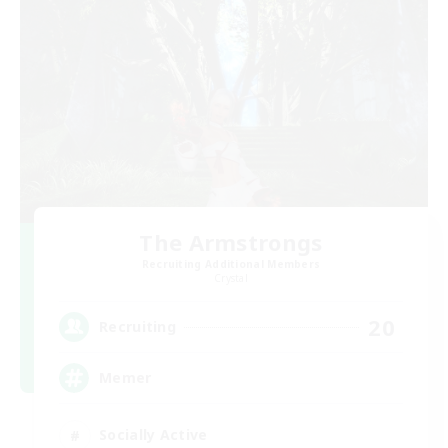
The Armstrongs
Recruiting Additional Members
Crystal
20
Recruiting
Memer
Socially Active