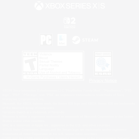
Privacy Notice
©2026 Sony Interactive Entertainment LLC."PlayStation Family Mark", "PlayStation", "PS5
logo", "PS5", "PS4 logo" and "PS4" are registered trademarks or trademarks of Sony
Interactive Entertainment Inc.
Microsoft, the XBOX Sphere mark, the Series X|S logo and XBOX Series X|S are trademarks
of the Microsoft group of companies.
Nintendo Switch is a trademark of Nintendo.
Windows is either a registered trademark or trademark of Microsoft Corporation in the United
States and/or other countries.
MAC is a trademark of Apple Inc., registered in the U.S. and other countries.
©2026 Valve Corporation. Steam and the Steam logo are trademarks and/or registered
trademarks of Valve Corporation in the U.S. and/or other countries.
ESRB and the ESRB rating icon are registered trademarks of the Entertainment Software