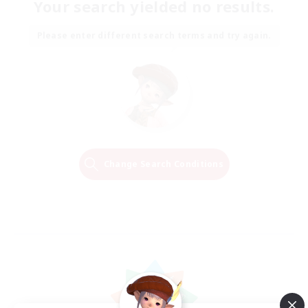
Your search yielded no results.
Please enter different search terms and try again.
Change Search Conditions