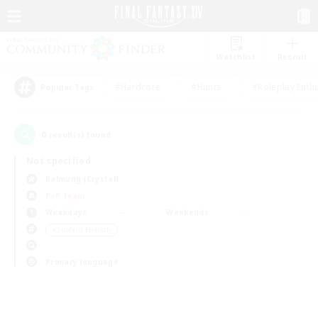
Watchlist
Recruit
#Hardcore
#Hunts
#Roleplay Enth
Popular Tags
0
result(s) found.
Not specified
Balmung (Crystal)
PvP Team
Weekdays
Weekends
＃Student Friendly
Primary language