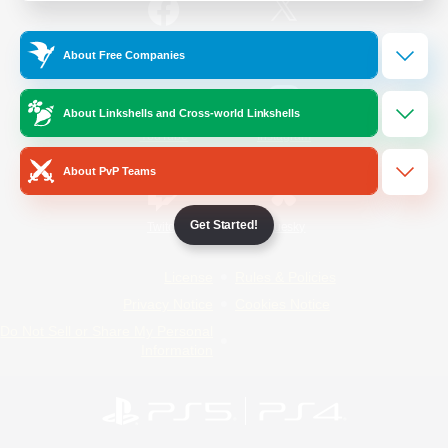
/
Facebook
X
News
About Free Companies
About Linkshells and Cross-world Linkshells
YouTube
Instagram
About PvP Teams
Get Started!
Twitch
Bluesky
License
Rules & Policies
Privacy Notice
Cookies Notice
Do Not Sell or Share My Personal
Information