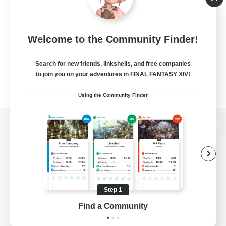
Welcome to the Community Finder!
Search for new friends, linkshells, and free companies
to join you on your adventures in FINAL FANTASY XIV!
Using the Community Finder
View desktop version of the Lodestone
Game Download
Step 1
Find a Community
Official Information