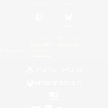
YouTube
Instagram
Twitch
Bluesky
License
Rules & Policies
Privacy Notice
Cookies Notice
Do Not Sell or Share My Personal
Information