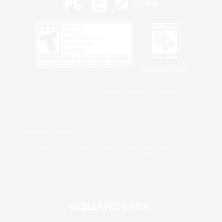
Privacy Notice
©2026 Sony Interactive Entertainment LLC."PlayStation Family Mark", "PlayStation", "PS5
logo", "PS5", "PS4 logo" and "PS4" are registered trademarks or trademarks of Sony
Interactive Entertainment Inc.
Microsoft, the XBOX Sphere mark, the Series X|S logo and XBOX Series X|S are trademarks
of the Microsoft group of companies.
Nintendo Switch is a trademark of Nintendo.
Windows is either a registered trademark or trademark of Microsoft Corporation in the United
States and/or other countries.
MAC is a trademark of Apple Inc., registered in the U.S. and other countries.
©2026 Valve Corporation. Steam and the Steam logo are trademarks and/or registered
trademarks of Valve Corporation in the U.S. and/or other countries.
ESRB and the ESRB rating icon are registered trademarks of the Entertainment Software
Association.
All other trademarks are property of their respective owners.