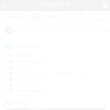
Watchlist
Recruit
#Hardcore
#Hunts
#Housing Enthu
Popular Tags
1
result(s) found.
Not specified
Balmung (Crystal)
PvP Team
Weekdays
Weekends
＃Socially Active
Primary language
PvP Team