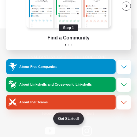
Step 1
Find a Community
View desktop version of the Lodestone
About Free Companies
Game Download
About Linkshells and Cross-world Linkshells
Official Information
About PvP Teams
/
Facebook
X
News
Get Started!