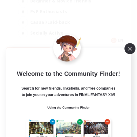
Beginner & Novice Friendly
PvP Enthusiasts
Casual/Laid-back
Socially Active
EN
View Details
Listing expires 09/05/2026
Welcome to the Community Finder!
Search for new friends, linkshells, and free companies
to join you on your adventures in FINAL FANTASY XIV!
Using the Community Finder