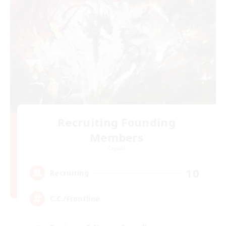
Recruiting Founding
Members
Crystal
10
Recruiting
C.C./Frontline