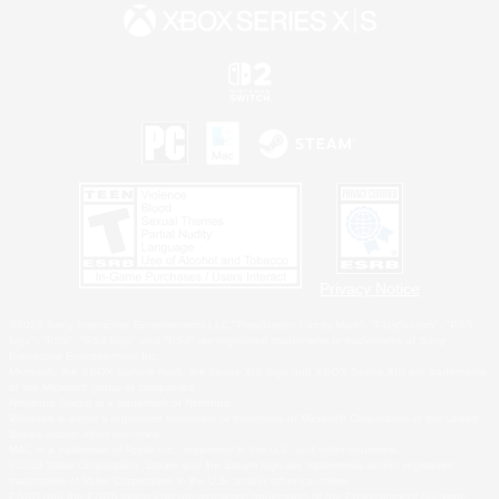
Privacy Notice
©2026 Sony Interactive Entertainment LLC."PlayStation Family Mark", "PlayStation", "PS5
logo", "PS5", "PS4 logo" and "PS4" are registered trademarks or trademarks of Sony
Interactive Entertainment Inc.
Microsoft, the XBOX Sphere mark, the Series X|S logo and XBOX Series X|S are trademarks
of the Microsoft group of companies.
Nintendo Switch is a trademark of Nintendo.
Windows is either a registered trademark or trademark of Microsoft Corporation in the United
States and/or other countries.
MAC is a trademark of Apple Inc., registered in the U.S. and other countries.
©2026 Valve Corporation. Steam and the Steam logo are trademarks and/or registered
trademarks of Valve Corporation in the U.S. and/or other countries.
ESRB and the ESRB rating icon are registered trademarks of the Entertainment Software