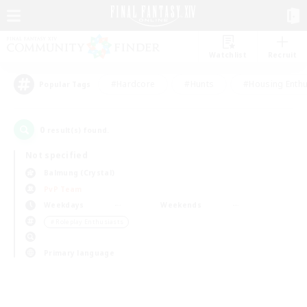
Watchlist
Recruit
#Hardcore
#Hunts
#Housing Enthu
Popular Tags
0
result(s) found.
Not specified
Balmung (Crystal)
PvP Team
Weekdays
Weekends
＃Roleplay Enthusiasts
Primary language