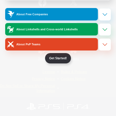
/
Facebook
X
News
About Free Companies
About Linkshells and Cross-world Linkshells
YouTube
Instagram
About PvP Teams
Get Started!
Twitch
Bluesky
License
Rules & Policies
Privacy Notice
Cookies Notice
Do Not Sell or Share My Personal
Information