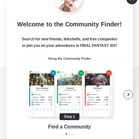
Welcome to the Community Finder!
Search for new friends, linkshells, and free companies
to join you on your adventures in FINAL FANTASY XIV!
Using the Community Finder
View desktop version of the Lodestone
Game Download
Step 1
Find a Community
Official Information