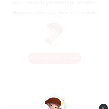
Your search yielded no results.
Please enter different search terms and try again.
Change Search Conditions