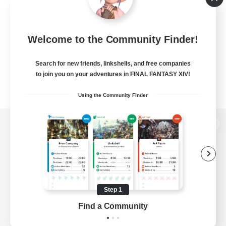
Welcome to the Community Finder!
Search for new friends, linkshells, and free companies
to join you on your adventures in FINAL FANTASY XIV!
Using the Community Finder
View desktop version of the Lodestone
Game Download
Step 1
Find a Community
Official Information