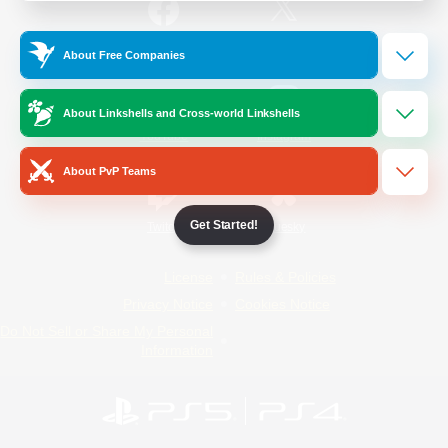
/
Facebook
X
News
About Free Companies
About Linkshells and Cross-world Linkshells
YouTube
Instagram
About PvP Teams
Get Started!
Twitch
Bluesky
License
Rules & Policies
Privacy Notice
Cookies Notice
Do Not Sell or Share My Personal
Information