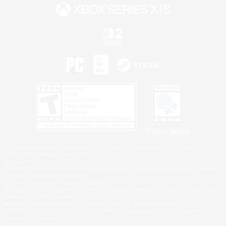
Privacy Notice
©2026 Sony Interactive Entertainment LLC."PlayStation Family Mark", "PlayStation", "PS5
logo", "PS5", "PS4 logo" and "PS4" are registered trademarks or trademarks of Sony
Interactive Entertainment Inc.
Microsoft, the XBOX Sphere mark, the Series X|S logo and XBOX Series X|S are trademarks
of the Microsoft group of companies.
Nintendo Switch is a trademark of Nintendo.
Windows is either a registered trademark or trademark of Microsoft Corporation in the United
States and/or other countries.
MAC is a trademark of Apple Inc., registered in the U.S. and other countries.
©2026 Valve Corporation. Steam and the Steam logo are trademarks and/or registered
trademarks of Valve Corporation in the U.S. and/or other countries.
ESRB and the ESRB rating icon are registered trademarks of the Entertainment Software