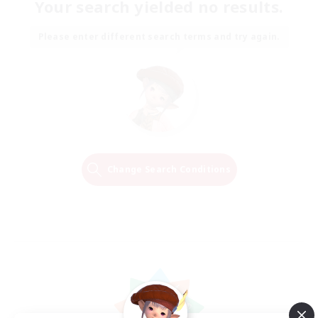
Your search yielded no results.
Please enter different search terms and try again.
Change Search Conditions