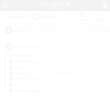
Watchlist
Recruit
#Hardcore
#Hunts
#Housing Enthu
Popular Tags
0
result(s) found.
Not specified
Balmung (Crystal)
PvP Team
Weekdays
Weekends
＃Glamour Enthusiasts
Primary language