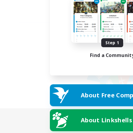
Step 1
Find a Communit
About Free Comp
About Linkshells