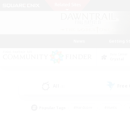
News
Getting S
Data Center
Crystal
All
Free
(8)
Popular Tags
#Hardcore
#Hunts
#PvP Enthusiasts
#Treasure Maps
#Glam
#Parent Friendly
#Craftin