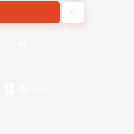
Bluesky
ersonal Information