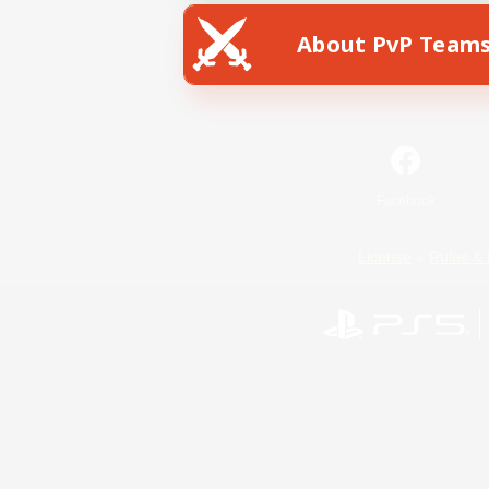
About PvP Team
Facebook
License
Rules & 