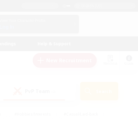
English (US)
View Your Character Profile
Log In
andings
Help & Support
New Recruitment
Watchlist
Guide
PvP Team
Search
(0)
s
#Hobbies/Interests
#Casual/Laid-back
ly
#Multilingual
#Screenshot Enthusiasts
iendly
#Work-life Balance