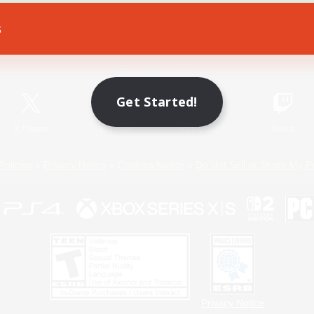
s
Game Download
Official Information
Get Started!
X
/
News
YouTube
Instagram
Twitch
Policies
Privacy Notice
Cookies Notice
Do Not Sell or Share My P
Privacy Notice