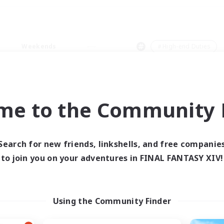
Weekends
＃High-end Duties
me to the Community F
0 results
Search for new friends, linkshells, and free companie
to join you on your adventures in FINAL FANTASY XIV!
 search yielded no res
ase enter different search terms and try ag
Using the Community Finder