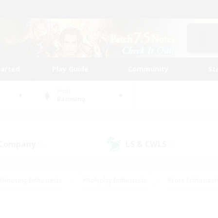
tarted
Play Guide
Community
St
World
Balmung
 Company
LS & CWLS
(2)
(6)
#Housing Enthusiasts
#Roleplay Enthusiasts
#Lore Enthusiast
our Enthusiasts
#High-end Duties
#Beginner & Novice Friend
g/Gathering
#Player Events
#Socially Active
#Student Fr