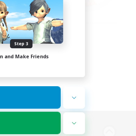
Step 3
in and Make Friends