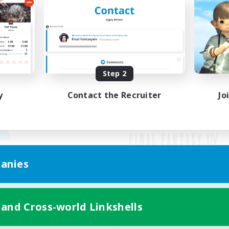
Step 2
y
Contact the Recruiter
Jo
anies
Mobile Version
 and Cross-world Linkshells