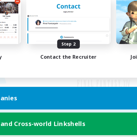
Step 2
y
Contact the Recruiter
Jo
anies
Mobile Version
 and Cross-world Linkshells