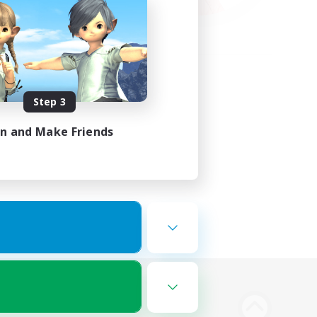
Step 3
in and Make Friends