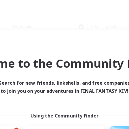
Weekends
＃Housing Enthusiasts
me to the Community F
0 results
Search for new friends, linkshells, and free companie
to join you on your adventures in FINAL FANTASY XIV!
 search yielded no res
ase enter different search terms and try ag
Using the Community Finder