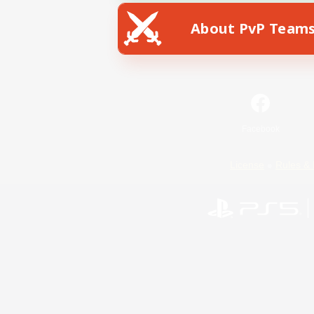
About PvP Team
Facebook
License
Rules & 