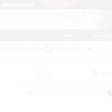
News
Getting S
Data Center
Crystal
All
Free
(0)
Popular Tags
#Hunts
#Hardcore
#Lore Enthusiasts
#PvP Enthusiasts
#Socially Active
#Crafting/Ga