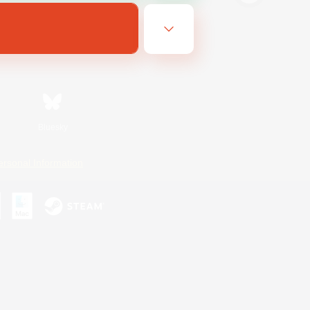
Bluesky
ersonal Information