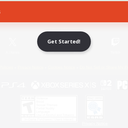
s
Game Download
Official Information
Get Started!
X
/
News
YouTube
Instagram
Twitch
Policies
Privacy Notice
Cookies Notice
Do Not Sell or Share My P
Privacy Notice