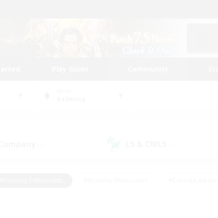
tarted
Play Guide
Community
St
World
Balmung
 Company
LS & CWLS
(0)
(0)
#Housing Enthusiasts
#Roleplay Enthusiasts
#Casual/Laid-ba
#Beginner & Novice Friendly
#Glamour Enthusiasts
#Treasure
thering
#Player Events
#Screenshot Enthusiasts
#Studen