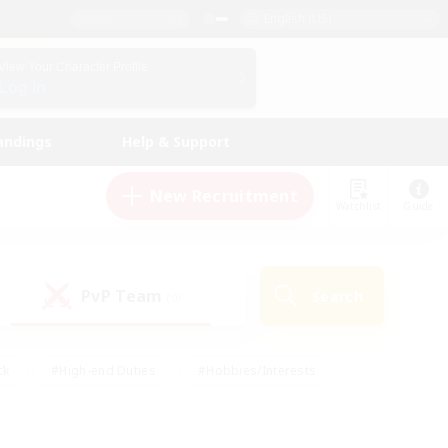
English (US)
View Your Character Profile
Log In
andings
Help & Support
New Recruitment
Watchlist
Guide
PvP Team
Search
(0)
ck
#High-end Duties
#Hobbies/Interests
 Maps
#Multilingual
#Parent Friendly
t Friendly
#Work-life Balance