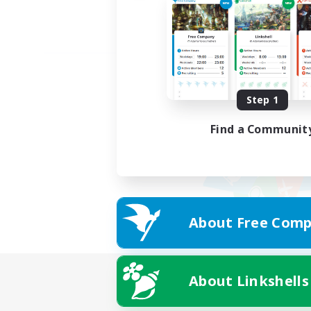
Step 1
Find a Communit
About Free Comp
About Linkshells