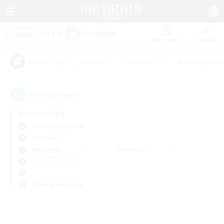
Watchlist
Recruit
#Hunts
#Hardcore
#Housing Enthu
Popular Tags
0
result(s) found.
Not specified
Balmung (Crystal)
PvP Team
Weekdays
Weekends
＃Multilingual
Primary language