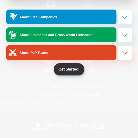
/
Facebook
X
News
About Free Companies
About Linkshells and Cross-world Linkshells
YouTube
Instagram
About PvP Teams
Get Started!
Twitch
Bluesky
License
Rules & Policies
Privacy Notice
Cookies Notice
Do Not Sell or Share My Personal
Information