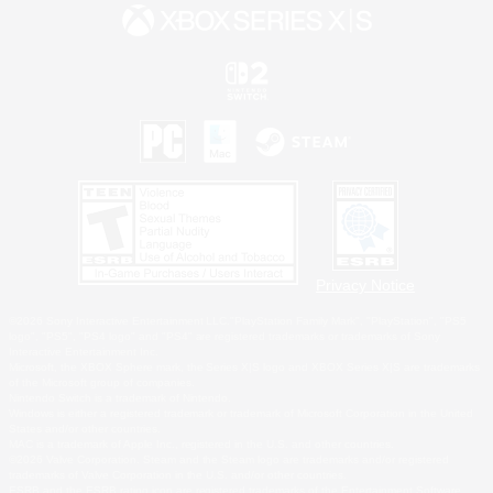
Privacy Notice
©2026 Sony Interactive Entertainment LLC."PlayStation Family Mark", "PlayStation", "PS5
logo", "PS5", "PS4 logo" and "PS4" are registered trademarks or trademarks of Sony
Interactive Entertainment Inc.
Microsoft, the XBOX Sphere mark, the Series X|S logo and XBOX Series X|S are trademarks
of the Microsoft group of companies.
Nintendo Switch is a trademark of Nintendo.
Windows is either a registered trademark or trademark of Microsoft Corporation in the United
States and/or other countries.
MAC is a trademark of Apple Inc., registered in the U.S. and other countries.
©2026 Valve Corporation. Steam and the Steam logo are trademarks and/or registered
trademarks of Valve Corporation in the U.S. and/or other countries.
ESRB and the ESRB rating icon are registered trademarks of the Entertainment Software