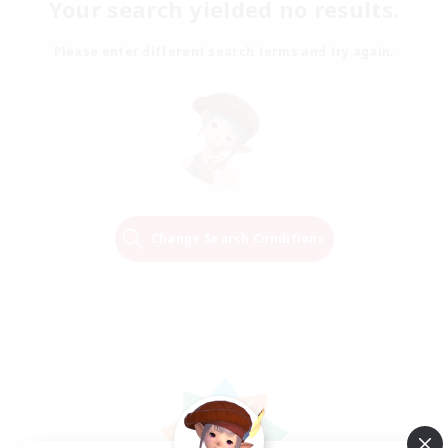
Your search yielded no results.
Please enter different search terms and try again.
Change Search Conditions