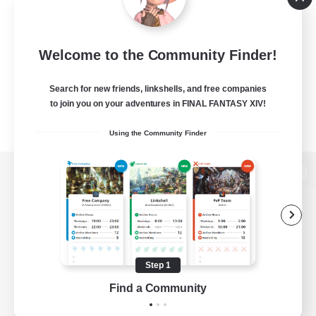
Welcome to the Community Finder!
Search for new friends, linkshells, and free companies
to join you on your adventures in FINAL FANTASY XIV!
Using the Community Finder
View desktop version of the Lodestone
Game Download
Step 1
Find a Community
Official Information