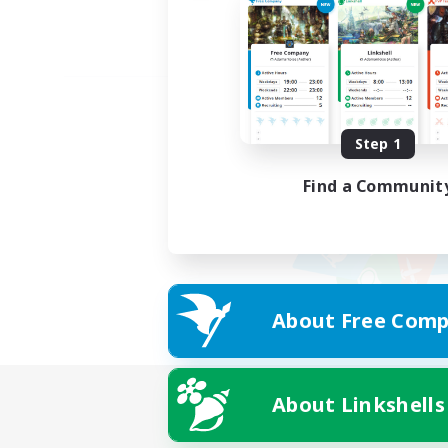
Step 1
Find a Communit
About Free Comp
About Linkshells