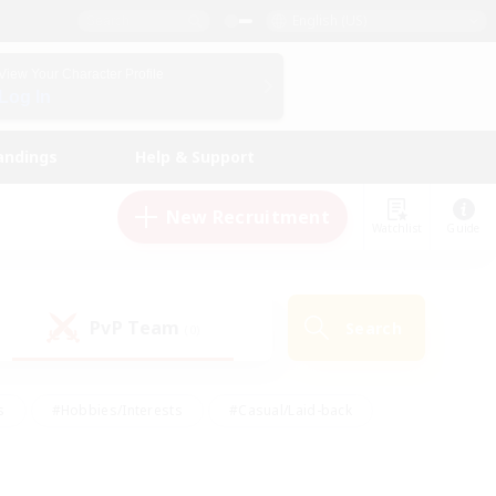
English (US)
View Your Character Profile
Log In
andings
Help & Support
New Recruitment
Watchlist
Guide
PvP Team
Search
(0)
s
#Hobbies/Interests
#Casual/Laid-back
ly
#Multilingual
#Screenshot Enthusiasts
iendly
#Work-life Balance