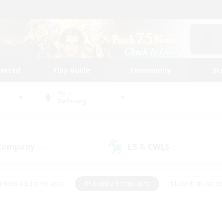
tarted
Play Guide
Community
St
World
Balmung
 Company
LS & CWLS
(17)
(7)
#Housing Enthusiasts
#Roleplay Enthusiasts
#Lore Enthusiast
our Enthusiasts
#High-end Duties
#Beginner & Novice Friend
g/Gathering
#Player Events
#Socially Active
#Student Fr