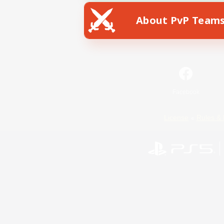
About PvP Team
Facebook
License
Rules & 