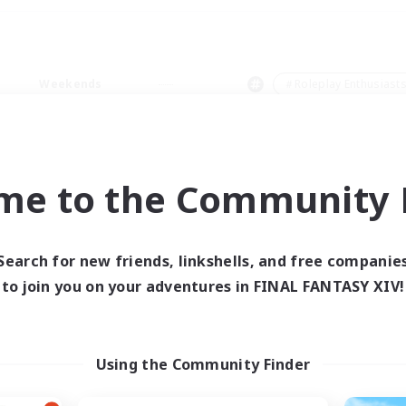
Weekends
＃Roleplay Enthusiast
me to the Community F
0 results
Search for new friends, linkshells, and free companie
to join you on your adventures in FINAL FANTASY XIV!
 search yielded no res
ase enter different search terms and try ag
Using the Community Finder