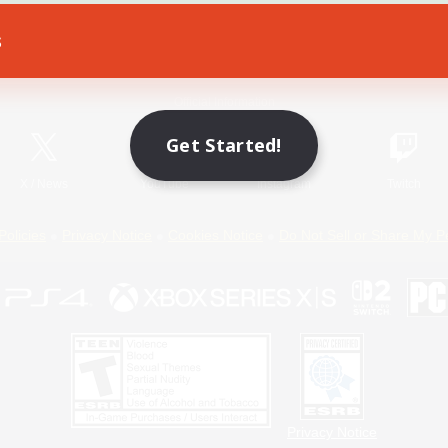
s
Game Download
Official Information
Get Started!
X
/
News
YouTube
Instagram
Twitch
Policies
Privacy Notice
Cookies Notice
Do Not Sell or Share My P
Privacy Notice