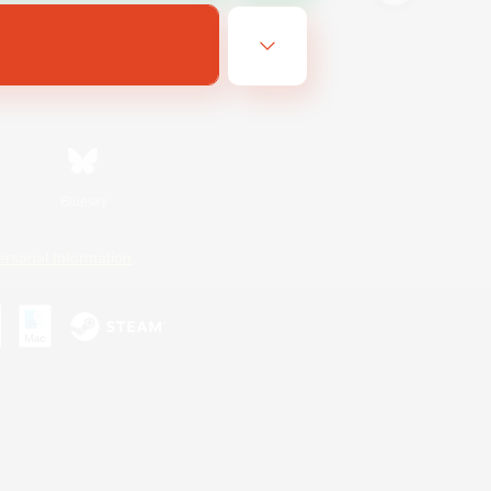
Bluesky
ersonal Information