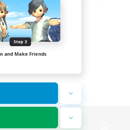
Step 3
in and Make Friends