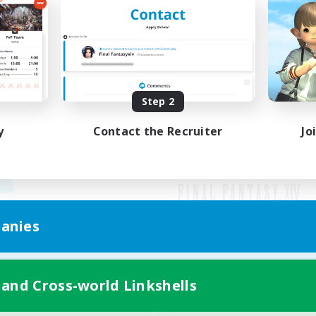
Step 2
y
Contact the Recruiter
Jo
anies
Mobile Version
 and Cross-world Linkshells