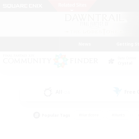
News
Getting S
Data Center
Crystal
All
Free
(24)
Popular Tags
#Hardcore
#Hunts
#PvP Enthusiasts
#Treasure Maps
#Glam
#Parent Friendly
#Craftin