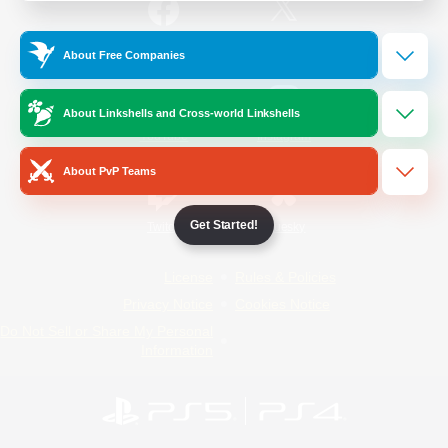
/
Facebook
X
News
About Free Companies
About Linkshells and Cross-world Linkshells
YouTube
Instagram
About PvP Teams
Get Started!
Twitch
Bluesky
License
Rules & Policies
Privacy Notice
Cookies Notice
Do Not Sell or Share My Personal
Information