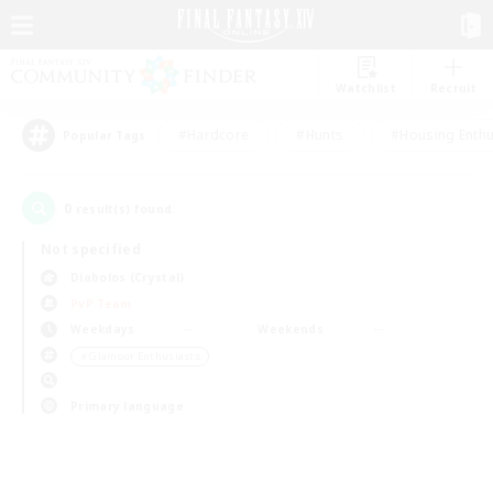
Watchlist
Recruit
#Hardcore
#Hunts
#Housing Enthu
Popular Tags
0
result(s) found.
Not specified
Diabolos (Crystal)
PvP Team
Weekdays
Weekends
＃Glamour Enthusiasts
Primary language