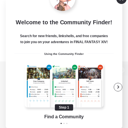
Welcome to the Community Finder!
Search for new friends, linkshells, and free companies
to join you on your adventures in FINAL FANTASY XIV!
Using the Community Finder
View desktop version of the Lodestone
Game Download
Step 1
Find a Community
Official Information