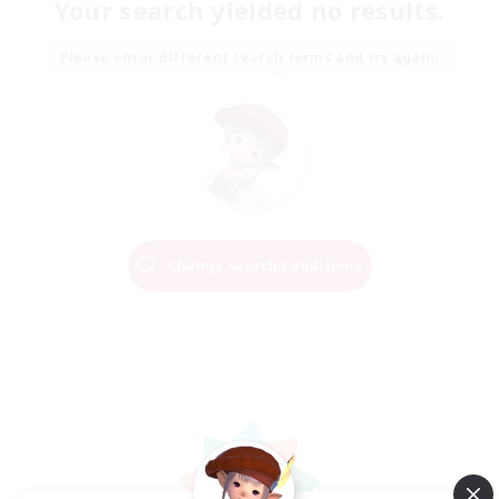
Your search yielded no results.
Please enter different search terms and try again.
Change Search Conditions