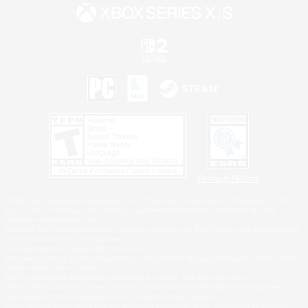
Privacy Notice
©2026 Sony Interactive Entertainment LLC."PlayStation Family Mark", "PlayStation", "PS5
logo", "PS5", "PS4 logo" and "PS4" are registered trademarks or trademarks of Sony
Interactive Entertainment Inc.
Microsoft, the XBOX Sphere mark, the Series X|S logo and XBOX Series X|S are trademarks
of the Microsoft group of companies.
Nintendo Switch is a trademark of Nintendo.
Windows is either a registered trademark or trademark of Microsoft Corporation in the United
States and/or other countries.
MAC is a trademark of Apple Inc., registered in the U.S. and other countries.
©2026 Valve Corporation. Steam and the Steam logo are trademarks and/or registered
trademarks of Valve Corporation in the U.S. and/or other countries.
ESRB and the ESRB rating icon are registered trademarks of the Entertainment Software