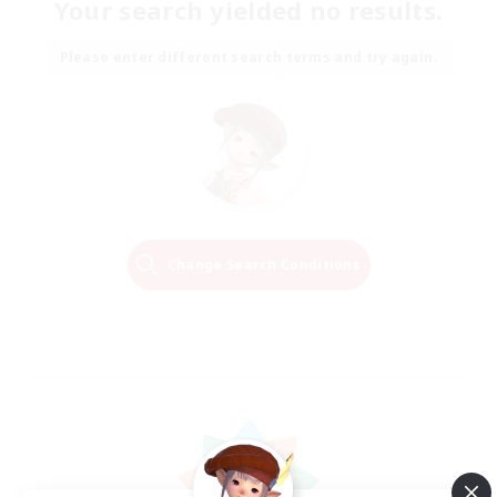
Your search yielded no results.
Please enter different search terms and try again.
Change Search Conditions