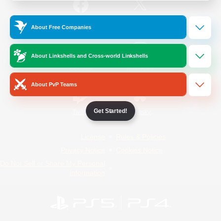
/
Facebook
X
News
About Free Companies
About Linkshells and Cross-world Linkshells
YouTube
Instagram
About PvP Teams
Get Started!
Twitch
Bluesky
License
Rules & Policies
Privacy Notice
Cookies Notice
Do Not Sell or Share My Personal
Information