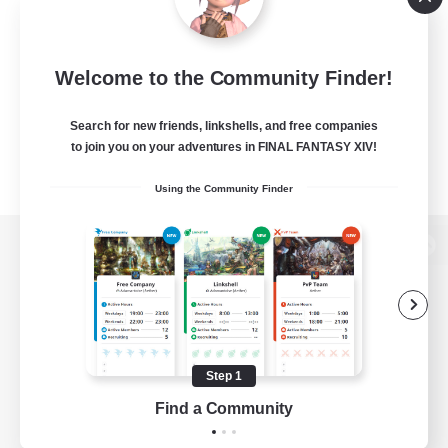
Welcome to the Community Finder!
Search for new friends, linkshells, and free companies
to join you on your adventures in FINAL FANTASY XIV!
Using the Community Finder
View desktop version of the Lodestone
Game Download
Step 1
Find a Community
Official Information