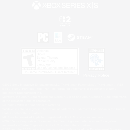
Privacy Notice
©2026 Sony Interactive Entertainment LLC."PlayStation Family Mark", "PlayStation", "PS5
logo", "PS5", "PS4 logo" and "PS4" are registered trademarks or trademarks of Sony
Interactive Entertainment Inc.
Microsoft, the XBOX Sphere mark, the Series X|S logo and XBOX Series X|S are trademarks
of the Microsoft group of companies.
Nintendo Switch is a trademark of Nintendo.
Windows is either a registered trademark or trademark of Microsoft Corporation in the United
States and/or other countries.
MAC is a trademark of Apple Inc., registered in the U.S. and other countries.
©2026 Valve Corporation. Steam and the Steam logo are trademarks and/or registered
trademarks of Valve Corporation in the U.S. and/or other countries.
ESRB and the ESRB rating icon are registered trademarks of the Entertainment Software