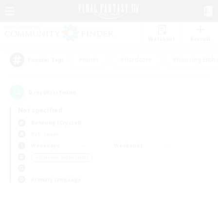
Watchlist
Recruit
#Hunts
#Hardcore
#Housing Enthu
Popular Tags
0
result(s) found.
Not specified
Balmung (Crystal)
PvP Team
Weekdays
Weekends
＃Glamour Enthusiasts
Primary language