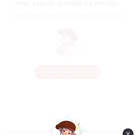
Your search yielded no results.
Please enter different search terms and try again.
Change Search Conditions