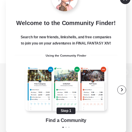
Welcome to the Community Finder!
Search for new friends, linkshells, and free companies
to join you on your adventures in FINAL FANTASY XIV!
Using the Community Finder
View desktop version of the Lodestone
Game Download
Step 1
Find a Community
Official Information