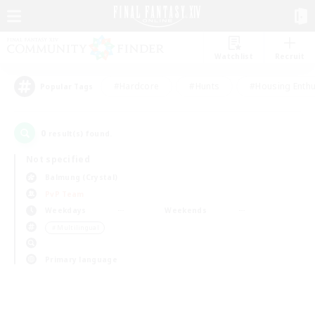
Watchlist
Recruit
#Hardcore
#Hunts
#Housing Enthu
Popular Tags
0
result(s) found.
Not specified
Balmung (Crystal)
PvP Team
Weekdays
Weekends
＃Multilingual
Primary language