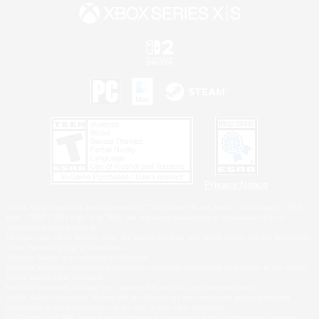
Privacy Notice
©2026 Sony Interactive Entertainment LLC."PlayStation Family Mark", "PlayStation", "PS5
logo", "PS5", "PS4 logo" and "PS4" are registered trademarks or trademarks of Sony
Interactive Entertainment Inc.
Microsoft, the XBOX Sphere mark, the Series X|S logo and XBOX Series X|S are trademarks
of the Microsoft group of companies.
Nintendo Switch is a trademark of Nintendo.
Windows is either a registered trademark or trademark of Microsoft Corporation in the United
States and/or other countries.
MAC is a trademark of Apple Inc., registered in the U.S. and other countries.
©2026 Valve Corporation. Steam and the Steam logo are trademarks and/or registered
trademarks of Valve Corporation in the U.S. and/or other countries.
ESRB and the ESRB rating icon are registered trademarks of the Entertainment Software