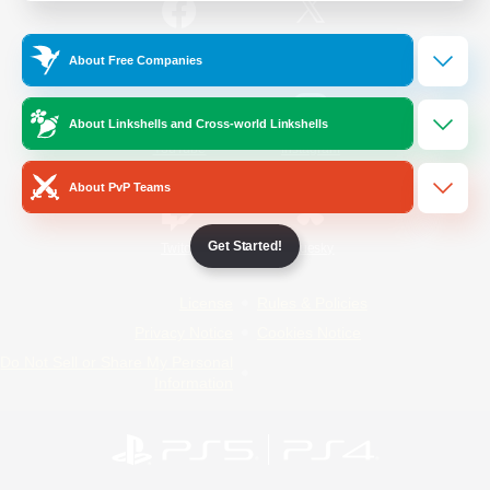
/
Facebook
X
News
About Free Companies
About Linkshells and Cross-world Linkshells
YouTube
Instagram
About PvP Teams
Get Started!
Twitch
Bluesky
License
Rules & Policies
Privacy Notice
Cookies Notice
Do Not Sell or Share My Personal
Information