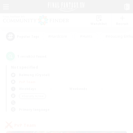
Watchlist
Recruit
#Hardcore
#Hunts
#Housing Enthu
Popular Tags
1
result(s) found.
Not specified
Balmung (Crystal)
PvP Team
Weekdays
Weekends
＃Socially Active
Primary language
PvP Team