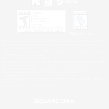
Privacy Notice
©2026 Sony Interactive Entertainment LLC."PlayStation Family Mark", "PlayStation", "PS5
logo", "PS5", "PS4 logo" and "PS4" are registered trademarks or trademarks of Sony
Interactive Entertainment Inc.
Microsoft, the XBOX Sphere mark, the Series X|S logo and XBOX Series X|S are trademarks
of the Microsoft group of companies.
Nintendo Switch is a trademark of Nintendo.
Windows is either a registered trademark or trademark of Microsoft Corporation in the United
States and/or other countries.
MAC is a trademark of Apple Inc., registered in the U.S. and other countries.
©2026 Valve Corporation. Steam and the Steam logo are trademarks and/or registered
trademarks of Valve Corporation in the U.S. and/or other countries.
ESRB and the ESRB rating icon are registered trademarks of the Entertainment Software
Association.
All other trademarks are property of their respective owners.