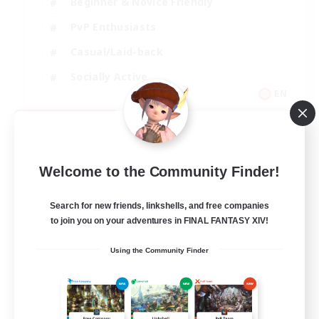
Beginner & Novice Friendly
PvP Enthusiasts
Casual/Laid-back
Socially Active
EN
View Details
Listing expires 09/05/2026
Welcome to the Community Finder!
Search for new friends, linkshells, and free companies
to join you on your adventures in FINAL FANTASY XIV!
Using the Community Finder