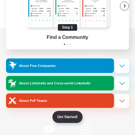
Step 1
Find a Community
View desktop version of the Lodestone
About Free Companies
Game Download
About Linkshells and Cross-world Linkshells
Official Information
About PvP Teams
/
Facebook
X
News
Get Started!