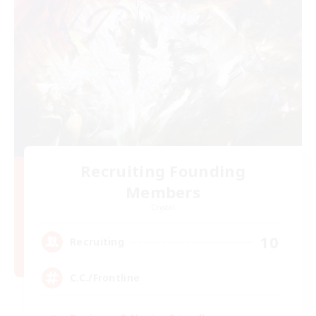
Recruiting Founding
Members
Crystal
10
Recruiting
C.C./Frontline