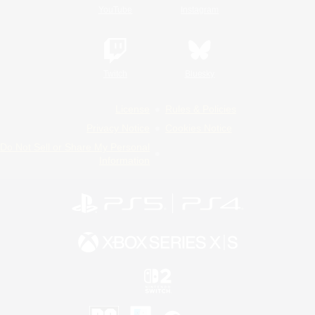
YouTube
Instagram
Twitch
Bluesky
License
Rules & Policies
Privacy Notice
Cookies Notice
Do Not Sell or Share My Personal
Information