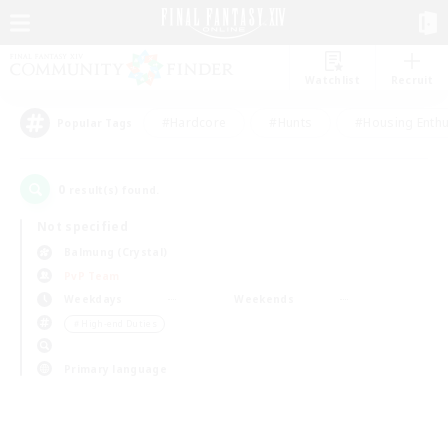
Watchlist
Recruit
#Hardcore
#Hunts
#Housing Enthu
Popular Tags
0
result(s) found.
Not specified
Balmung (Crystal)
PvP Team
Weekdays
Weekends
＃High-end Duties
Primary language