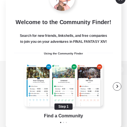
Welcome to the Community Finder!
Search for new friends, linkshells, and free companies
to join you on your adventures in FINAL FANTASY XIV!
Using the Community Finder
View desktop version of the Lodestone
Game Download
Step 1
Find a Community
Official Information