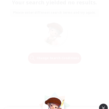
Your search yielded no results.
Please enter different search terms and try again.
Change Search Conditions