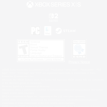
Privacy Notice
©2026 Sony Interactive Entertainment LLC."PlayStation Family Mark", "PlayStation", "PS5
logo", "PS5", "PS4 logo" and "PS4" are registered trademarks or trademarks of Sony
Interactive Entertainment Inc.
Microsoft, the XBOX Sphere mark, the Series X|S logo and XBOX Series X|S are trademarks
of the Microsoft group of companies.
Nintendo Switch is a trademark of Nintendo.
Windows is either a registered trademark or trademark of Microsoft Corporation in the United
States and/or other countries.
MAC is a trademark of Apple Inc., registered in the U.S. and other countries.
©2026 Valve Corporation. Steam and the Steam logo are trademarks and/or registered
trademarks of Valve Corporation in the U.S. and/or other countries.
ESRB and the ESRB rating icon are registered trademarks of the Entertainment Software