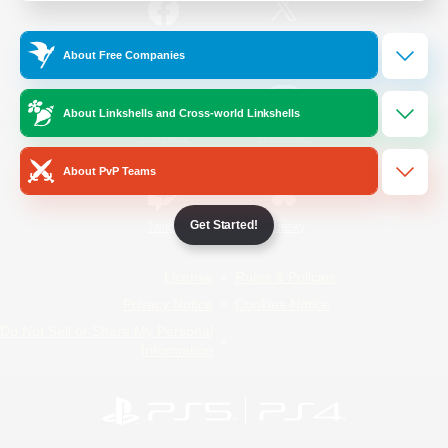
/
Facebook
X
News
About Free Companies
About Linkshells and Cross-world Linkshells
YouTube
Instagram
About PvP Teams
Get Started!
Twitch
Bluesky
License
Rules & Policies
Privacy Notice
Cookies Notice
Do Not Sell or Share My Personal
Information