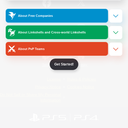
/
Facebook
X
News
About Free Companies
About Linkshells and Cross-world Linkshells
YouTube
Instagram
About PvP Teams
Get Started!
Twitch
Bluesky
License
Rules & Policies
Privacy Notice
Cookies Notice
Do Not Sell or Share My Personal
Information