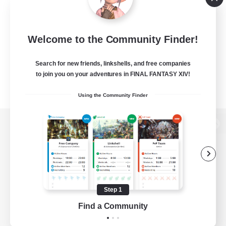
Welcome to the Community Finder!
Search for new friends, linkshells, and free companies
to join you on your adventures in FINAL FANTASY XIV!
Using the Community Finder
View desktop version of the Lodestone
Game Download
Step 1
Find a Community
Official Information