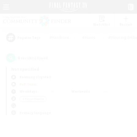
Watchlist
Recruit
#Hardcore
#Hunts
#Housing Enthu
Popular Tags
0
result(s) found.
Not specified
Balmung (Crystal)
PvP Team
Weekdays
Weekends
＃Player Events
Primary language