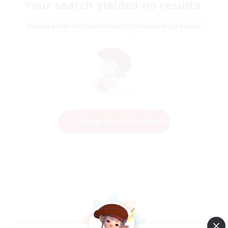
Your search yielded no results.
Please enter different search terms and try again.
Change Search Conditions