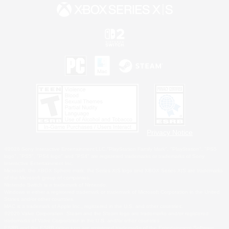
Privacy Notice
©2026 Sony Interactive Entertainment LLC."PlayStation Family Mark", "PlayStation", "PS5
logo", "PS5", "PS4 logo" and "PS4" are registered trademarks or trademarks of Sony
Interactive Entertainment Inc.
Microsoft, the XBOX Sphere mark, the Series X|S logo and XBOX Series X|S are trademarks
of the Microsoft group of companies.
Nintendo Switch is a trademark of Nintendo.
Windows is either a registered trademark or trademark of Microsoft Corporation in the United
States and/or other countries.
MAC is a trademark of Apple Inc., registered in the U.S. and other countries.
©2026 Valve Corporation. Steam and the Steam logo are trademarks and/or registered
trademarks of Valve Corporation in the U.S. and/or other countries.
ESRB and the ESRB rating icon are registered trademarks of the Entertainment Software