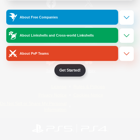
/
Facebook
X
News
About Free Companies
About Linkshells and Cross-world Linkshells
YouTube
Instagram
About PvP Teams
Get Started!
Twitch
Bluesky
License
Rules & Policies
Privacy Notice
Cookies Notice
Do Not Sell or Share My Personal
Information