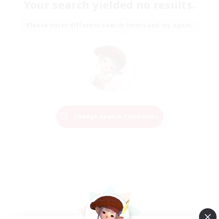
Your search yielded no results.
Please enter different search terms and try again.
Change Search Conditions