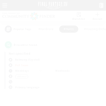
Watchlist
Recruit
#Hardcore
#Hunts
#Housing Enthu
Popular Tags
0
result(s) found.
Not specified
Balmung (Crystal)
PvP Team
Weekdays
Weekends
＃Hunts
Primary language