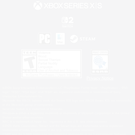
Privacy Notice
©2026 Sony Interactive Entertainment LLC."PlayStation Family Mark", "PlayStation", "PS5
logo", "PS5", "PS4 logo" and "PS4" are registered trademarks or trademarks of Sony
Interactive Entertainment Inc.
Microsoft, the XBOX Sphere mark, the Series X|S logo and XBOX Series X|S are trademarks
of the Microsoft group of companies.
Nintendo Switch is a trademark of Nintendo.
Windows is either a registered trademark or trademark of Microsoft Corporation in the United
States and/or other countries.
MAC is a trademark of Apple Inc., registered in the U.S. and other countries.
©2026 Valve Corporation. Steam and the Steam logo are trademarks and/or registered
trademarks of Valve Corporation in the U.S. and/or other countries.
ESRB and the ESRB rating icon are registered trademarks of the Entertainment Software