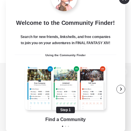
Welcome to the Community Finder!
Search for new friends, linkshells, and free companies
to join you on your adventures in FINAL FANTASY XIV!
Using the Community Finder
View desktop version of the Lodestone
Game Download
Step 1
Find a Community
Official Information