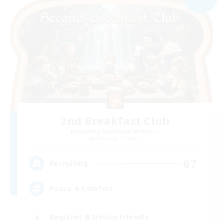
2nd Breakfast Club
Recruiting Additional Members
Balmung [Crystal]
67
Recruiting
Peace & Comfort
Beginner & Novice Friendly