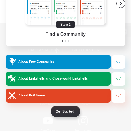
Step 1
Find a Community
View desktop version of the Lodestone
About Free Companies
Game Download
About Linkshells and Cross-world Linkshells
Official Information
About PvP Teams
/
Facebook
X
News
Get Started!
YouTube
Instagram