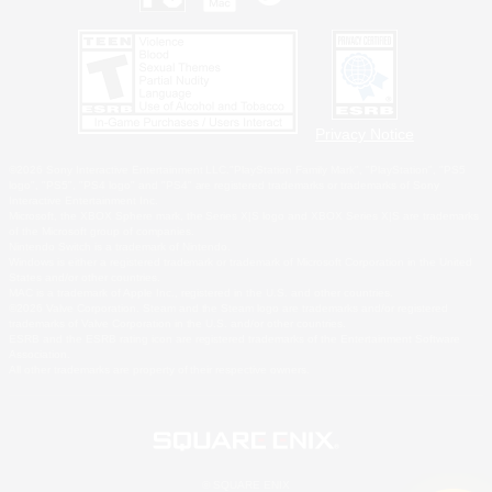
Privacy Notice
©2026 Sony Interactive Entertainment LLC."PlayStation Family Mark", "PlayStation", "PS5
logo", "PS5", "PS4 logo" and "PS4" are registered trademarks or trademarks of Sony
Interactive Entertainment Inc.
Microsoft, the XBOX Sphere mark, the Series X|S logo and XBOX Series X|S are trademarks
of the Microsoft group of companies.
Nintendo Switch is a trademark of Nintendo.
Windows is either a registered trademark or trademark of Microsoft Corporation in the United
States and/or other countries.
MAC is a trademark of Apple Inc., registered in the U.S. and other countries.
©2026 Valve Corporation. Steam and the Steam logo are trademarks and/or registered
trademarks of Valve Corporation in the U.S. and/or other countries.
ESRB and the ESRB rating icon are registered trademarks of the Entertainment Software
Association.
All other trademarks are property of their respective owners.
© SQUARE ENIX