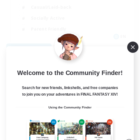
Casual/Laid-back
Socially Active
Parent Friendly
EN
View Details
Listing expires 09/04/2026
Welcome to the Community Finder!
Search for new friends, linkshells, and free companies
to join you on your adventures in FINAL FANTASY XIV!
Using the Community Finder