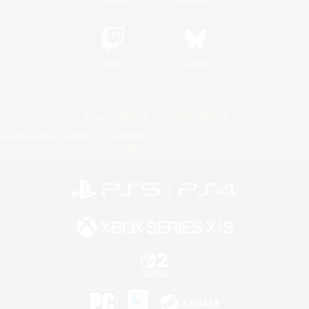
Twitch
Bluesky
License
Rules & Policies
Privacy Notice
Cookies Notice
Do Not Sell or Share My Personal
Information