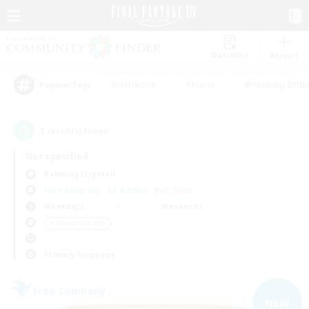
Watchlist
Recruit
#Hardcore
#Hunts
#Housing Enthu
Popular Tags
1
result(s) found.
Not specified
Balmung (Crystal)
Free Company
LS & CWLS
PvP Team
Weekdays
Weekends
＃Parent Friendly
Primary language
Free Company
NEW