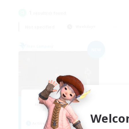
1
result(s) found.
Not specified
Weekdays
Free Company
NEW
The matrix
Recruiting Additional Members
Brynhildr [Crystal]
Welco
Active Hours