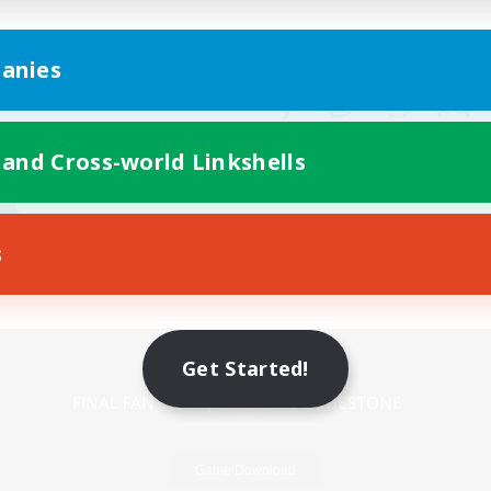
anies
 and Cross-world Linkshells
s
Mobile Version
Get Started!
Game Download