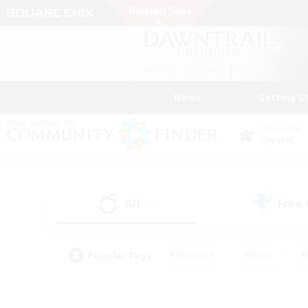
News
Getting S
Data Center
Crystal
All
Free
(1)
Popular Tags
#Hardcore
#Hunts
#
#PvP Enthusiasts
#Treasure Maps
#Hob
#Parent Friendly
#Player 