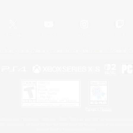
Official Information
X
/
News
YouTube
Instagram
Twitch
Policies
Privacy Notice
Cookies Notice
Do Not Sell or Share My P
Privacy Notice
 Family Mark", "PlayStation", "PS5 logo", "PS5", "PS4 logo" and "PS4" are registered trademark
XBOX Sphere mark, the Series X|S logo and XBOX Series X|S are trademarks of the Microsoft gro
Nintendo Switch is a trademark of Nintendo.