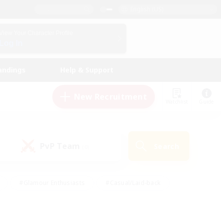
English (US)
View Your Character Profile
Log In
andings
Help & Support
New Recruitment
Watchlist
Guide
PvP Team
Search
(0)
#Glamour Enthusiasts
#Casual/Laid-back
y
#Screenshot Enthusiasts
#Multilingual
Active
#Work-life Balance