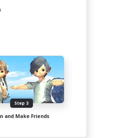
s
Step 3
in and Make Friends