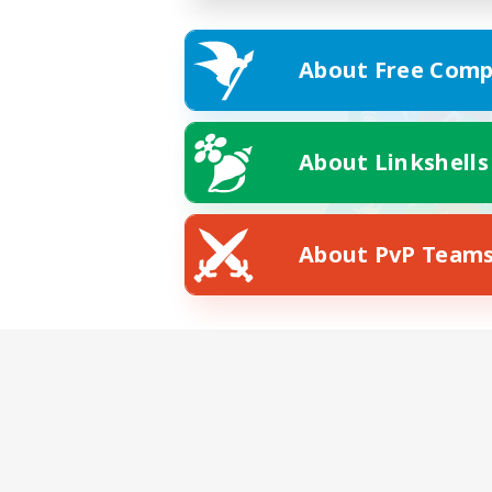
About Free Comp
About Linkshells
About PvP Team