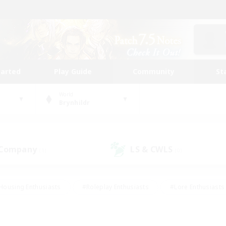
tarted
Play Guide
Community
St
World
Brynhildr
 Company
LS & CWLS
(1)
(0)
Housing Enthusiasts
#Roleplay Enthusiasts
#Lore Enthusiasts
bies/Interests
#High-end Duties
#Beginner & Novice Friendl
Events
#Crafting/Gathering
#Student Friendly
#Socially 