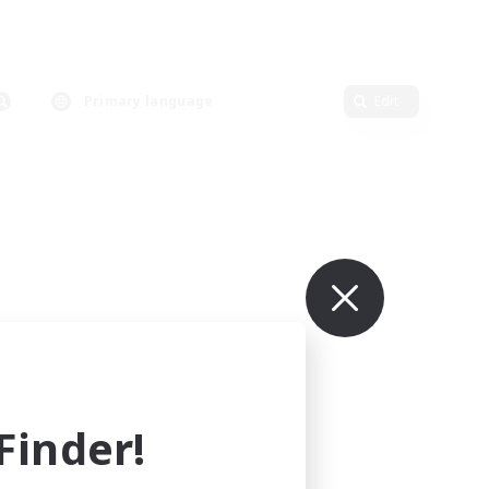
Primary language
Edit
inder!