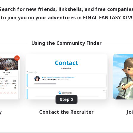
Search for new friends, linkshells, and free companie
to join you on your adventures in FINAL FANTASY XIV!
Using the Community Finder
Step 2
y
Contact the Recruiter
Jo