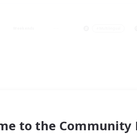
Weekends
＃Multilingual
me to the Community F