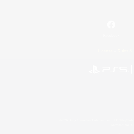
Facebook
License
Rules & 
©2026 Sony Interactive Entertainment LLC."PlayStation
Microsoft, the 