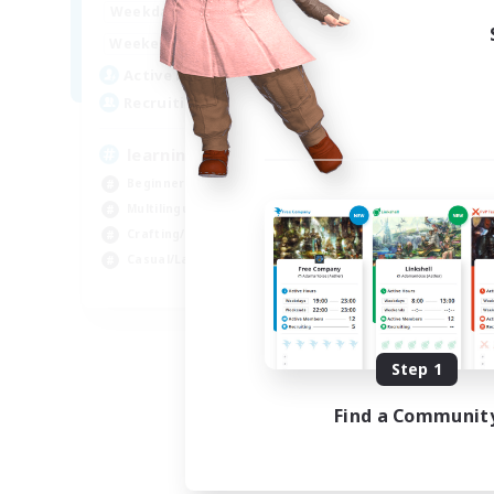
--:--
--:--
Weekdays
1:00
24:00
Weekends
2
Active Members
500
Recruiting
learning
Beginner & Novice Friendly
Multilingual
Crafting/Gathering
Casual/Laid-back
EN
Listing expires 09/02/2026
Step 1
Find a Communit