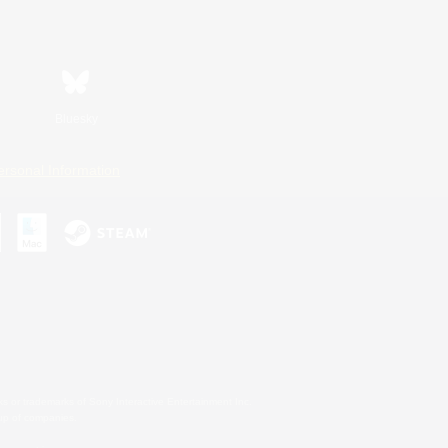
Bluesky
ersonal Information
s or trademarks of Sony Interactive Entertainment Inc.
up of companies.