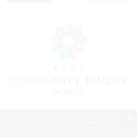
Listing expires 08/24/2026
View desktop version of the Lodestone