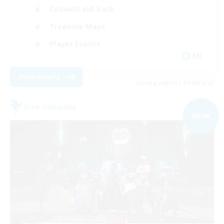
Casual/Laid-back
Treasure Maps
Player Events
EN
View Details
Listing expires 09/04/2026
Free Company
NEW