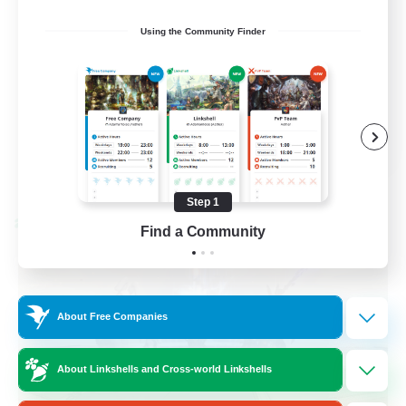
Casual/Laid-back
Using the Community Finder
Treasure Maps
High-end Duties
Roleplay Enthusiasts
EN
View Details
Listing expires 08/27/2026
Step 1
Cross-world Linkshell
Find a Community
About Free Companies
About Linkshells and Cross-world Linkshells