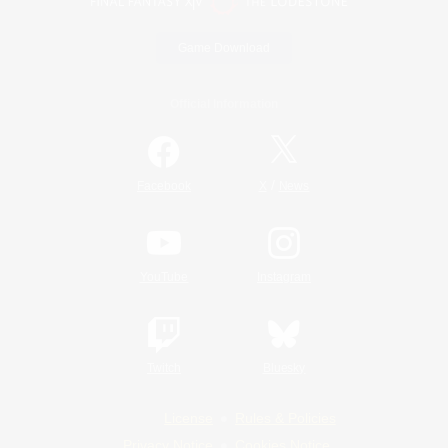
Game Download
Official Information
/
Facebook
X
News
YouTube
Instagram
Twitch
Bluesky
License
Rules & Policies
Privacy Notice
Cookies Notice