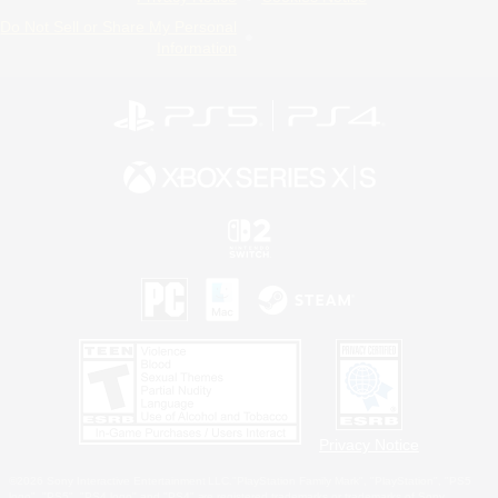
Do Not Sell or Share My Personal
Information
Privacy Notice
©2026 Sony Interactive Entertainment LLC."PlayStation Family Mark", "PlayStation", "PS5
logo", "PS5", "PS4 logo" and "PS4" are registered trademarks or trademarks of Sony