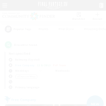
Watchlist
Recruit
#Hunts
#Hardcore
#Housing Enthu
Popular Tags
4
result(s) found.
Not specified
Balmung (Crystal)
Free Company
LS & CWLS
PvP Team
Weekdays
Weekends
＃Treasure Maps
Primary language
Free Company
NEW