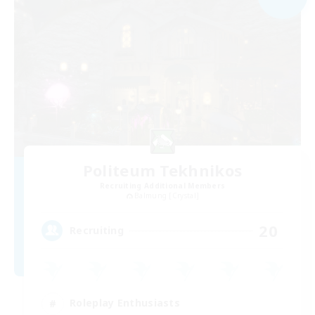
Politeum Tekhnikos
Recruiting Additional Members
Balmung [Crystal]
20
Recruiting
Roleplay Enthusiasts