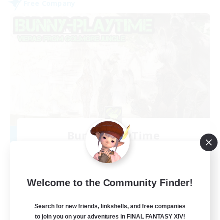
Free Company
Bunny-PlayTime
Recruiting Additional Members
Balmung [Crystal]
15
Recruiting
Welcome to the Community Finder!
Bunny
Search for new friends, linkshells, and free companies
to join you on your adventures in FINAL FANTASY XIV!