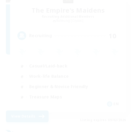
The Empire's Maidens
Recruiting Additional Members
Balmung [Crystal]
10
Recruiting
Casual/Laid-back
Work-life Balance
Beginner & Novice Friendly
Treasure Maps
EN
View Details
Listing expires 09/02/2026