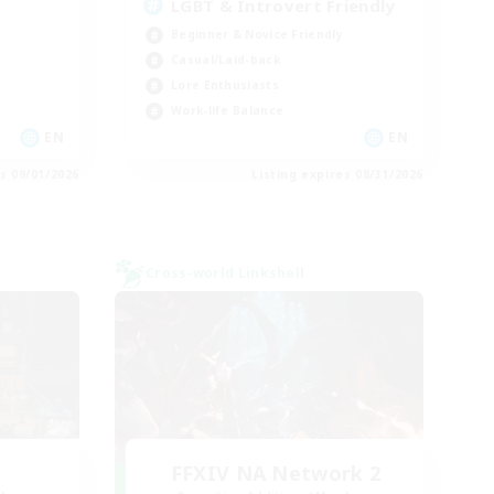
LGBT & Introvert Friendly
Beginner & Novice Friendly
Casual/Laid-back
Lore Enthusiasts
Work-life Balance
EN
EN
es 09/01/2026
Listing expires 08/31/2026
Cross-world Linkshell
FFXIV NA Network 2