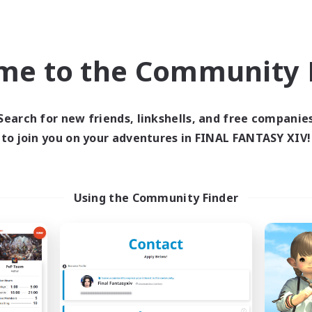
Beginner & Novice Friendly
ially Active
Work-life Balance
ual/Laid-back
Casual/Laid-back
k-life Balance
me to the Community F
Roleplay Enthusiasts
EN
Listing expires 09/04/2026
Listing expir
Search for new friends, linkshells, and free companie
to join you on your adventures in FINAL FANTASY XIV!
Company
Free Company
NEW
Using the Community Finder
rriors of Sunlight
Degen Den
cruiting Additional Members
Recruiting Additional Me