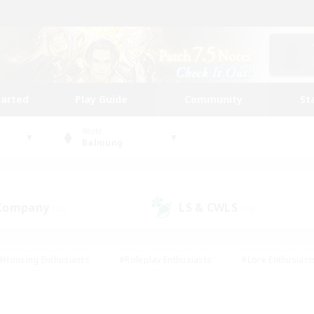
tarted
Play Guide
Community
St
World
Balmung
 Company
LS & CWLS
(25)
(15)
#Housing Enthusiasts
#Roleplay Enthusiasts
#Lore Enthusiast
mour Enthusiasts
#Treasure Maps
#Beginner & Novice Friend
ent Friendly
#Player Events
#Socially Active
#Student Fr