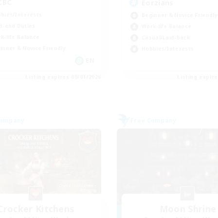
CBC
Eorzians
bies/Interests
Beginner & Novice Friendly
h-end Duties
Work-life Balance
k-life Balance
Casual/Laid-back
inner & Novice Friendly
Hobbies/Interests
EN
Listing expires 09/01/2026
Listing expir
Company
Free Company
Crocker Kitchens
Moon Shrine