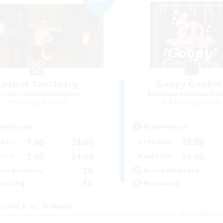
Cosmic Sanctuary
Goopy Goober
cruiting Additional Members
Recruiting Additional Me
Balmung [Crystal]
Balmung [Crystal]
ive Hours
Active Hours
1:00
24:00
10:00
days
Weekdays
1:00
24:00
10:00
ends
Weekends
20
ive Members
Active Members
10
ruiting
Recruiting
scord & VC Friendly
inner & Novice Friendly