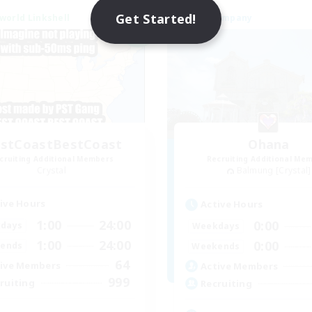
Get Started!
world Linkshell
Free Company
NEW
stCoastBestCoast
Ohana
cruiting Additional Members
Recruiting Additional Me
Crystal
Balmung [Crystal]
ive Hours
Active Hours
1:00
24:00
0:00
days
Weekdays
1:00
24:00
0:00
ends
Weekends
64
ive Members
Active Members
999
ruiting
Recruiting