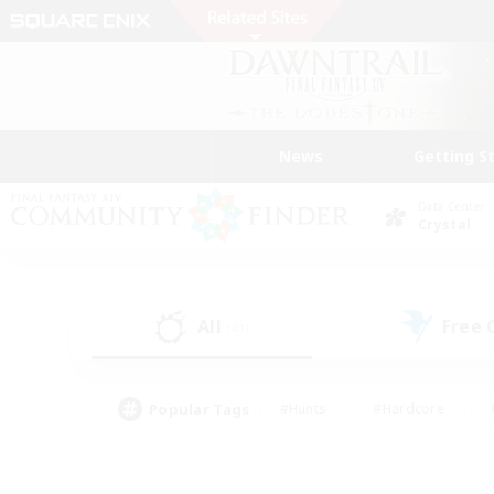
News
Getting S
Data Center
Crystal
All
Free
(41)
Popular Tags
#Hunts
#Hardcore
#PvP Enthusiasts
#High-end Duties
#Gla
#Crafting/Gathering
#Par