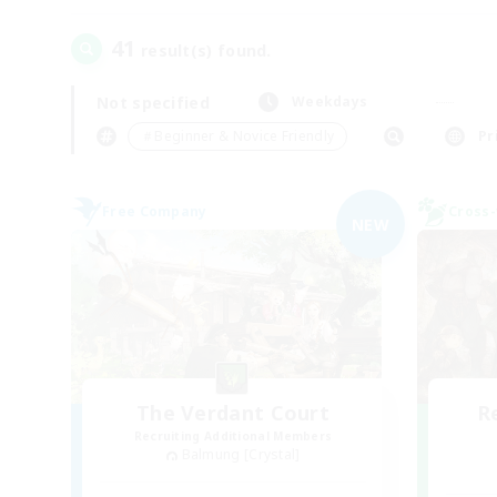
41
result(s) found.
Not specified
Weekdays
＃Beginner & Novice Friendly
Pr
Free Company
Cross-
NEW
The Verdant Court
R
Recruiting Additional Members
Balmung [Crystal]