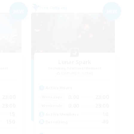
Free Company
NEW
NEW
Lunar Spark
mbers
Recruiting Additional Members
Balmung [Crystal]
Active Hours
23:00
0:00
23:00
Weekdays
23:00
0:00
23:00
Weekends
15
10
Active Members
150
40
Recruiting