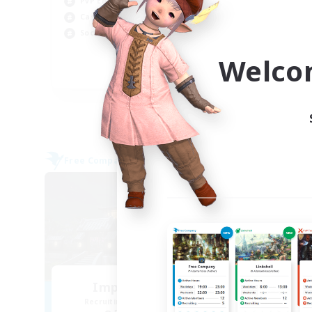
PvP Enthusiasts
Soc
Casual/Laid-back
Cas
Socially Active
Wor
Welco
EN
Listing expires 09/05/2026
Free Company
Free 
NEW
Impact Protocol
Wa
Recruiting Additional Members
Re