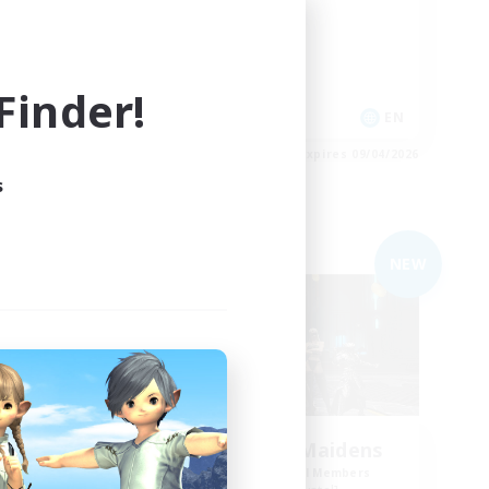
Casual/Laid-back
Socially Active
Parent Friendly
inder!
EN
EN
es 09/04/2026
Listing expires 09/04/2026
s
Free Company
NEW
NEW
The Empire's Maidens
mbers
Recruiting Additional Members