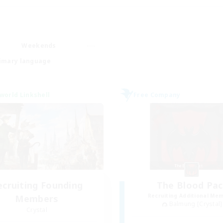
Weekends
imary language
world Linkshell
Free Company
ecruiting Founding
The Blood Pac
Recruiting Additional Me
Members
Balmung [Crystal]
Crystal