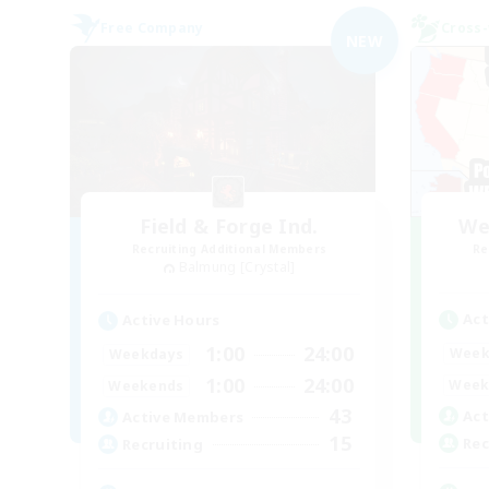
Free Company
Cross-
NEW
Field & Forge Ind.
We
Recruiting Additional Members
Re
Balmung [Crystal]
Act
Active Hours
1:00
24:00
Week
Weekdays
1:00
24:00
Week
Weekends
43
Act
Active Members
15
Rec
Recruiting