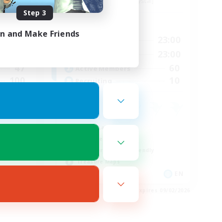
Balmung [Crystal]
Step 3
Active Hours
in and Make Friends
23:00
0:00
23:00
Weekdays
23:00
0:00
23:00
Weekends
47
60
Active Members
100
10
Recruiting
Casual/Laid-back
Work-life Balance
Beginner & Novice Friendly
Treasure Maps
EN
EN
es 09/03/2026
Listing expires 09/02/2026