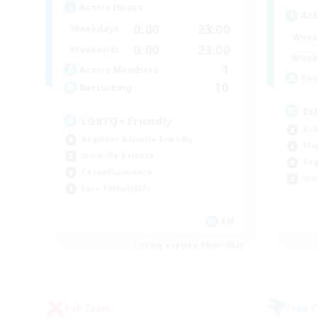
Active Hours
Act
0:00
23:00
Weekdays
Week
0:00
23:00
Weekends
Week
1
Active Members
Rec
10
Recruiting
Is
LGBTQ+ Friendly
Rol
Beginner & Novice Friendly
Pla
Work-life Balance
Beg
Casual/Laid-back
Wor
Lore Enthusiasts
EN
Listing expires 09/06/2026
PvP Team
Free 