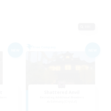
Edit
Free Company
NEW
NEW
t
Shattered Anvil
mbers
Recruiting Additional Members
Balmung [Crystal]