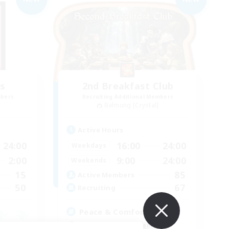
s
2nd Breakfast Club
mbers
Recruiting Additional Members
Balmung [Crystal]
Active Hours
24:00
16:00
24:00
Weekdays
2:00
9:00
24:00
Weekends
15
85
Active Members
50
67
Recruiting
Peace & Comfort
Beginner & Novice Friendly