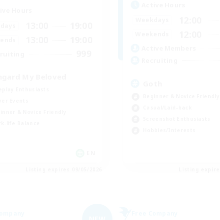
Active Hours
ive Hours
12:00
Weekdays
13:00
19:00
days
12:00
Weekends
13:00
19:00
ends
Active Members
999
ruiting
Recruiting
hgard My Beloved
Goth
eplay Enthusiasts
Beginner & Novice Friendly
yer Events
Casual/Laid-back
inner & Novice Friendly
Screenshot Enthusiasts
k-life Balance
Hobbies/Interests
EN
Listing expires 09/05/2026
Listing expir
Company
Free Company
NEW