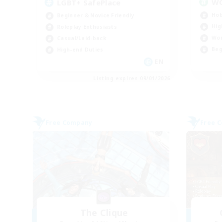
W
LGBT+ SafePlace
Hob
Beginner & Novice Friendly
Hig
Roleplay Enthusiasts
Wor
Casual/Laid-back
Beg
High-end Duties
EN
Listing expires 09/01/2026
Free Company
Free 
The Clique