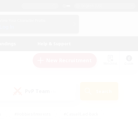
English (US)
View Your Character Profile
Log In
andings
Help & Support
New Recruitment
Watchlist
Guide
PvP Team
Search
(1)
s
#Hobbies/Interests
#Casual/Laid-back
ly
#Multilingual
#Screenshot Enthusiasts
iendly
#Work-life Balance