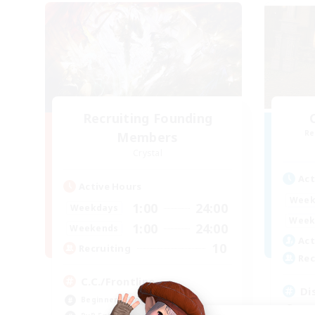
Recruiting Founding
Re
Members
Crystal
Act
Active Hours
Week
1:00
24:00
Weekdays
Week
1:00
24:00
Weekends
Act
10
Recruiting
Rec
C.C./Frontline
Di
Beginner & Novice Friendly
Beg