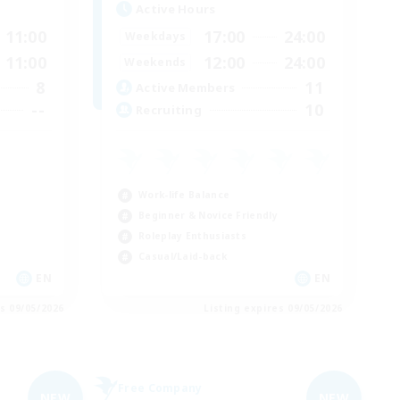
Active Hours
11:00
17:00
24:00
Weekdays
11:00
12:00
24:00
Weekends
8
11
Active Members
--
10
Recruiting
Work-life Balance
Beginner & Novice Friendly
Roleplay Enthusiasts
Casual/Laid-back
EN
EN
es 09/05/2026
Listing expires 09/05/2026
Free Company
NEW
NEW