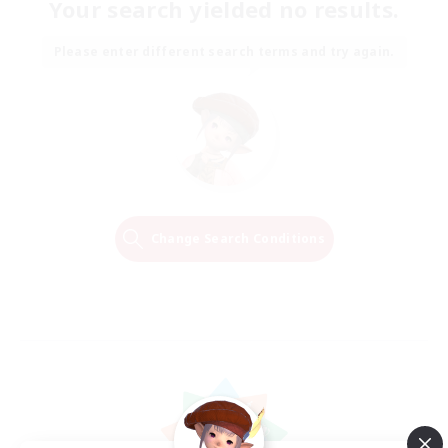
Your search yielded no results.
Please enter different search terms and try again.
Change Search Conditions