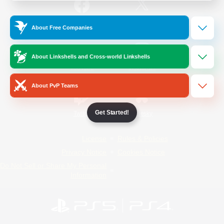
/
Facebook
X
News
About Free Companies
About Linkshells and Cross-world Linkshells
YouTube
Instagram
About PvP Teams
Get Started!
Twitch
Bluesky
License
Rules & Policies
Privacy Notice
Cookies Notice
Do Not Sell or Share My Personal
Information