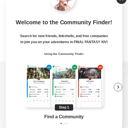
Welcome to the Community Finder!
Search for new friends, linkshells, and free companies
to join you on your adventures in FINAL FANTASY XIV!
Using the Community Finder
View desktop version of the Lodestone
Game Download
Step 1
Find a Community
Official Information