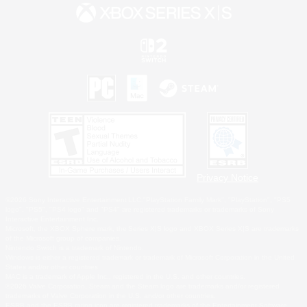
Privacy Notice
©2026 Sony Interactive Entertainment LLC."PlayStation Family Mark", "PlayStation", "PS5
logo", "PS5", "PS4 logo" and "PS4" are registered trademarks or trademarks of Sony
Interactive Entertainment Inc.
Microsoft, the XBOX Sphere mark, the Series X|S logo and XBOX Series X|S are trademarks
of the Microsoft group of companies.
Nintendo Switch is a trademark of Nintendo.
Windows is either a registered trademark or trademark of Microsoft Corporation in the United
States and/or other countries.
MAC is a trademark of Apple Inc., registered in the U.S. and other countries.
©2026 Valve Corporation. Steam and the Steam logo are trademarks and/or registered
trademarks of Valve Corporation in the U.S. and/or other countries.
ESRB and the ESRB rating icon are registered trademarks of the Entertainment Software