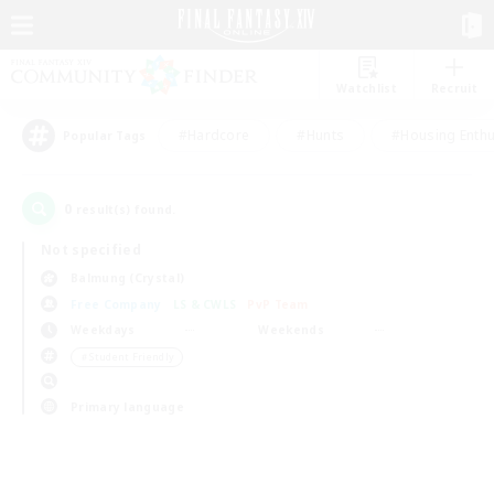
Watchlist
Recruit
#Hardcore
#Hunts
#Housing Enthu
Popular Tags
0
result(s) found.
Not specified
Balmung (Crystal)
Free Company
LS & CWLS
PvP Team
Weekdays
Weekends
＃Student Friendly
Primary language