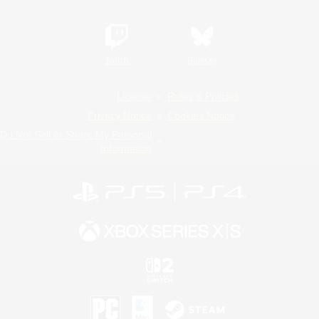
Twitch
Bluesky
License
Rules & Policies
Privacy Notice
Cookies Notice
Do Not Sell or Share My Personal
Information