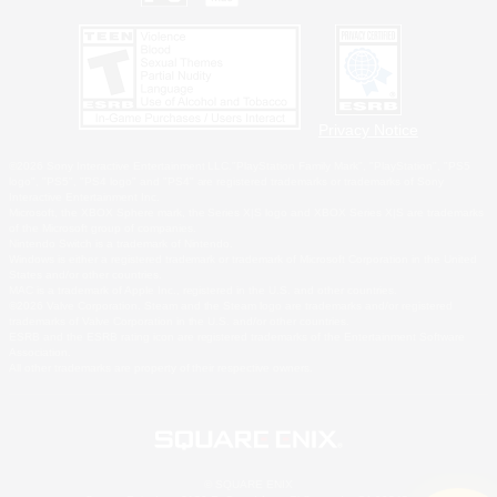
Privacy Notice
©2026 Sony Interactive Entertainment LLC."PlayStation Family Mark", "PlayStation", "PS5
logo", "PS5", "PS4 logo" and "PS4" are registered trademarks or trademarks of Sony
Interactive Entertainment Inc.
Microsoft, the XBOX Sphere mark, the Series X|S logo and XBOX Series X|S are trademarks
of the Microsoft group of companies.
Nintendo Switch is a trademark of Nintendo.
Windows is either a registered trademark or trademark of Microsoft Corporation in the United
States and/or other countries.
MAC is a trademark of Apple Inc., registered in the U.S. and other countries.
©2026 Valve Corporation. Steam and the Steam logo are trademarks and/or registered
trademarks of Valve Corporation in the U.S. and/or other countries.
ESRB and the ESRB rating icon are registered trademarks of the Entertainment Software
Association.
All other trademarks are property of their respective owners.
© SQUARE ENIX