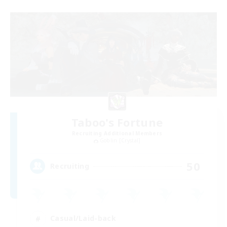
Taboo's Fortune
Recruiting Additional Members
Goblin [Crystal]
50
Recruiting
Casual/Laid-back