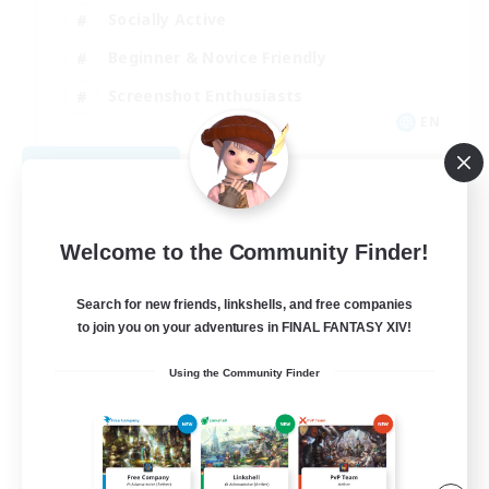
Socially Active
Beginner & Novice Friendly
Screenshot Enthusiasts
EN
View Details
Listing expires 08/11/2026
Welcome to the Community Finder!
Search for new friends, linkshells, and free companies
to join you on your adventures in FINAL FANTASY XIV!
Using the Community Finder