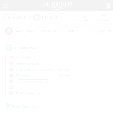
Watchlist
Recruit
#Hardcore
#Hunts
#Roleplay Enth
Popular Tags
1
result(s) found.
Not specified
Goblin (Crystal)
Free Company
LS & CWLS
PvP Team
Weekdays
Weekends
＃Screenshot Enthusiasts
Primary language
Free Company