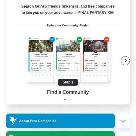
Small and Welcoming!
Search for new friends, linkshells, and free companies
to join you on your adventures in FINAL FANTASY XIV!
Beginner & Novice Friendly
Using the Community Finder
Player Events
Casual/Laid-back
Treasure Maps
EN
View Details
Listing expires 09/05/2026
Step 1
Find a Community
Cross-world Linkshell
About Free Companies