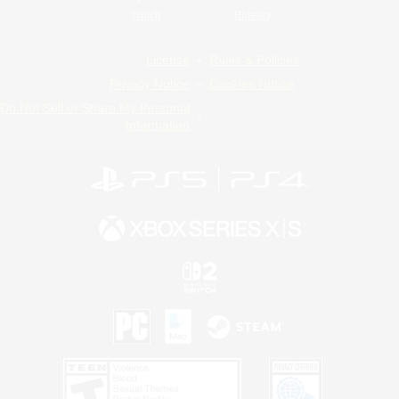
Twitch
Bluesky
License
Rules & Policies
Privacy Notice
Cookies Notice
Do Not Sell or Share My Personal
Information