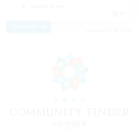
Socially Active
EN
View Details
Listing expires 08/14/2026