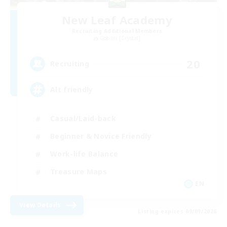
New Leaf Academy
Recruiting Additional Members
Goblin [Crystal]
20
Recruiting
Alt friendly
Casual/Laid-back
Beginner & Novice Friendly
Work-life Balance
Treasure Maps
EN
View Details
Listing expires 09/09/2026