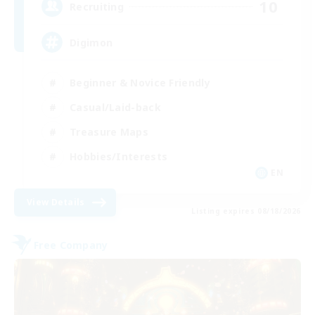
10
Recruiting
Digimon
Beginner & Novice Friendly
Casual/Laid-back
Treasure Maps
Hobbies/Interests
EN
View Details
Listing expires 08/18/2026
Free Company