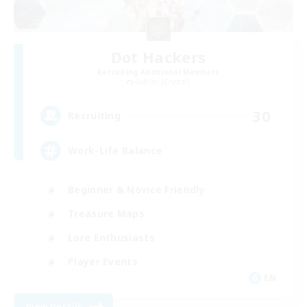
Dot Hackers
Recruiting Additional Members
Goblin [Crystal]
30
Recruiting
Work-Life Balance
Beginner & Novice Friendly
Treasure Maps
Lore Enthusiasts
Player Events
EN
View Details