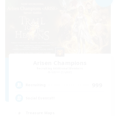
Arisen Champions
Recruiting Additional Members
Goblin [Crystal]
999
Recruiting
Social Events!!!
Treasure Maps