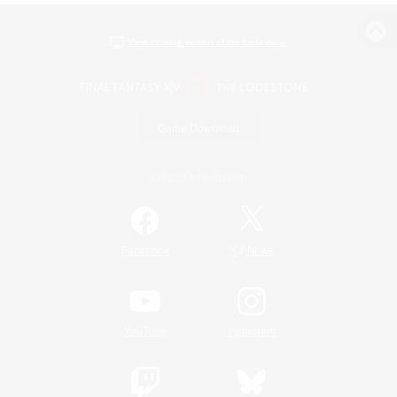
View desktop version of the Lodestone
Game Download
Official Information
/
Facebook
X
News
YouTube
Instagram