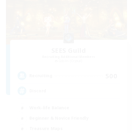
SEES Guild
Recruiting Additional Members
Goblin [Crystal]
500
Recruiting
Discord
Work-life Balance
Beginner & Novice Friendly
Treasure Maps