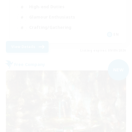
High-end Duties
Glamour Enthusiasts
Crafting/Gathering
EN
View Details
Listing expires 09/09/2026
Free Company
NEW