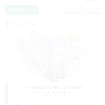
View Details
Listing expires 08/24/2026
Free Company
Tamago Rescue Team
Recruiting Additional Members
Goblin [Crystal]