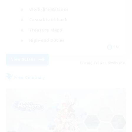
Work-life Balance
Casual/Laid-back
Treasure Maps
High-end Duties
EN
View Details
Listing expires 09/08/2026
Free Company