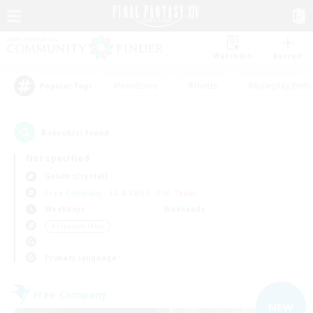
Watchlist
Recruit
#Hardcore
#Hunts
#Roleplay Enth
Popular Tags
8
result(s) found.
Not specified
Goblin (Crystal)
Free Company
LS & CWLS
PvP Team
Weekdays
Weekends
＃Treasure Maps
Primary language
Free Company
NEW