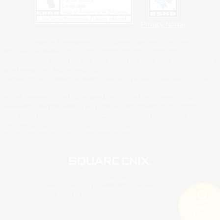
Privacy Notice
©2026 Sony Interactive Entertainment LLC."PlayStation Family Mark", "PlayStation", "PS5
logo", "PS5", "PS4 logo" and "PS4" are registered trademarks or trademarks of Sony
Interactive Entertainment Inc.
Microsoft, the XBOX Sphere mark, the Series X|S logo and XBOX Series X|S are trademarks
of the Microsoft group of companies.
Nintendo Switch is a trademark of Nintendo.
Windows is either a registered trademark or trademark of Microsoft Corporation in the United
States and/or other countries.
MAC is a trademark of Apple Inc., registered in the U.S. and other countries.
©2026 Valve Corporation. Steam and the Steam logo are trademarks and/or registered
trademarks of Valve Corporation in the U.S. and/or other countries.
ESRB and the ESRB rating icon are registered trademarks of the Entertainment Software
Association.
All other trademarks are property of their respective owners.
© SQUARE ENIX
Square Enix, Inc., 2150 E. Grand Ave., El Segundo, CA 90245
LOGO ILLUSTRATION:© YOSHITAKA AMANO
Search
8 results