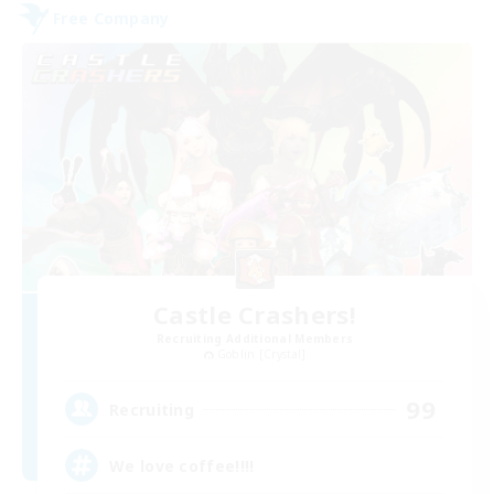
Free Company
Castle Crashers!
Recruiting Additional Members
Goblin [Crystal]
99
Recruiting
We love coffee!!!!