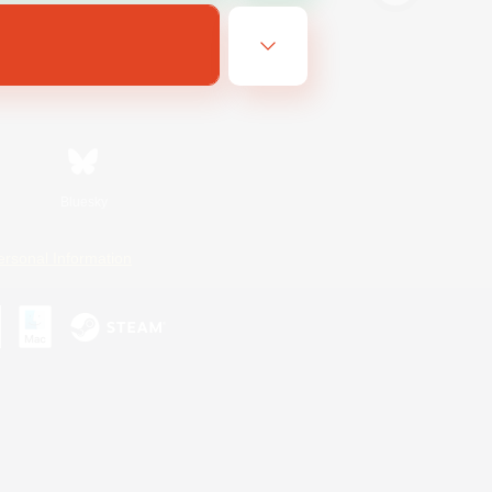
Bluesky
ersonal Information