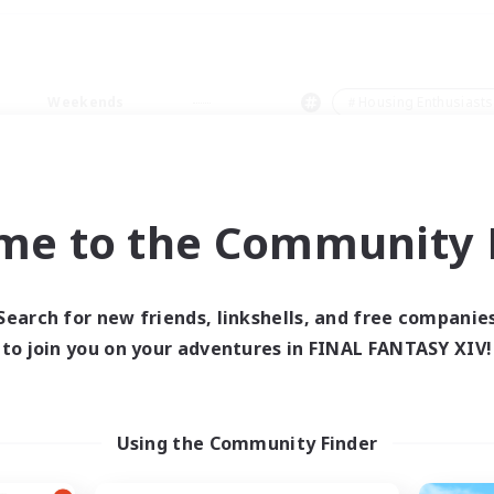
Weekends
＃Housing Enthusiasts
me to the Community F
0 results
Search for new friends, linkshells, and free companie
to join you on your adventures in FINAL FANTASY XIV!
 search yielded no res
ase enter different search terms and try ag
Using the Community Finder