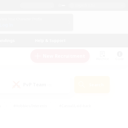
English (US)
View Your Character Profile
Log In
andings
Help & Support
New Recruitment
Watchlist
Guide
PvP Team
Search
(0)
s
#Hobbies/Interests
#Casual/Laid-back
ly
#Multilingual
#Screenshot Enthusiasts
iendly
#Work-life Balance