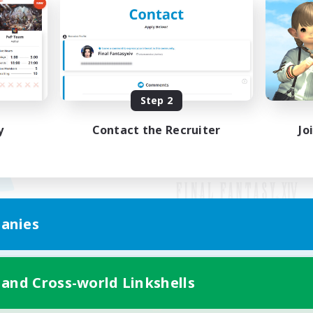
Step 2
y
Contact the Recruiter
Jo
anies
Mobile Version
 and Cross-world Linkshells