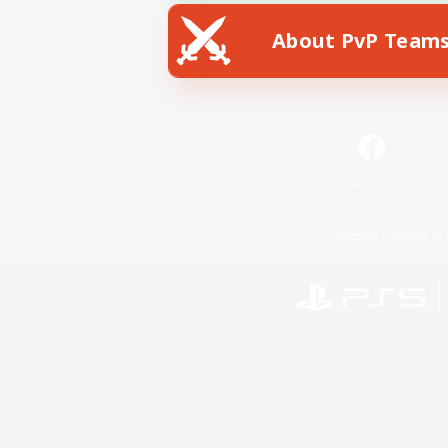
About PvP Team
Facebook
License
Rules & 