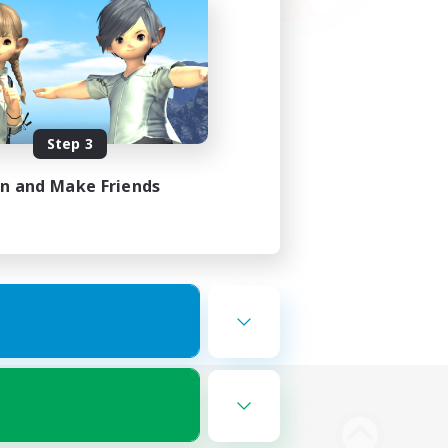
Step 3
in and Make Friends