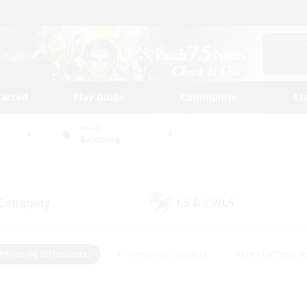
tarted
Play Guide
Community
St
World
Balmung
 Company
LS & CWLS
(0)
(0)
#Housing Enthusiasts
#Roleplay Enthusiasts
#Lore Enthusiast
mour Enthusiasts
#Treasure Maps
#Beginner & Novice Friend
ent Friendly
#Player Events
#Socially Active
#Student Fr