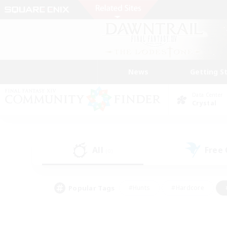
News
Getting S
Data Center
Crystal
All
Free
(0)
Popular Tags
#Hunts
#Hardcore
#PvP Enthusiasts
#High-end Duties
#Gla
#Crafting/Gathering
#Par