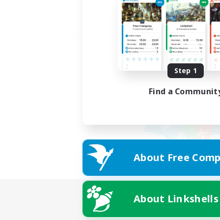
Step 1
Find a Communit
About Free Comp
About Linkshells