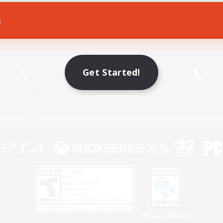
s
Game Download
Official Information
Get Started!
X
/
News
YouTube
Instagram
Twitch
Policies
Privacy Notice
Cookies Notice
Do Not Sell or Share My P
Privacy Notice