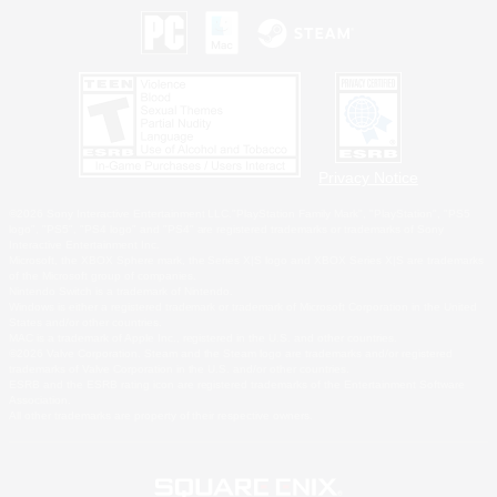
Privacy Notice
©2026 Sony Interactive Entertainment LLC."PlayStation Family Mark", "PlayStation", "PS5
logo", "PS5", "PS4 logo" and "PS4" are registered trademarks or trademarks of Sony
Interactive Entertainment Inc.
Microsoft, the XBOX Sphere mark, the Series X|S logo and XBOX Series X|S are trademarks
of the Microsoft group of companies.
Nintendo Switch is a trademark of Nintendo.
Windows is either a registered trademark or trademark of Microsoft Corporation in the United
States and/or other countries.
MAC is a trademark of Apple Inc., registered in the U.S. and other countries.
©2026 Valve Corporation. Steam and the Steam logo are trademarks and/or registered
trademarks of Valve Corporation in the U.S. and/or other countries.
ESRB and the ESRB rating icon are registered trademarks of the Entertainment Software
Association.
All other trademarks are property of their respective owners.