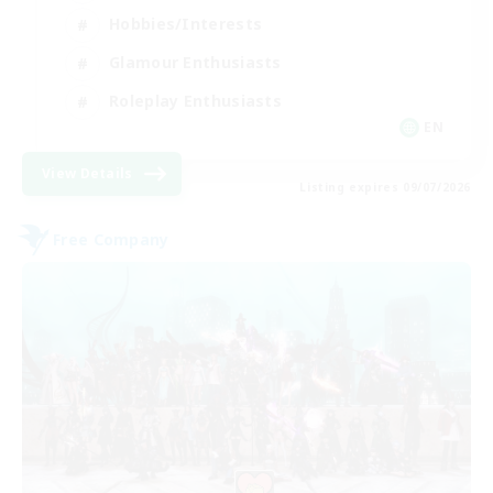
Hobbies/Interests
Glamour Enthusiasts
Roleplay Enthusiasts
EN
View Details
Listing expires 09/07/2026
Free Company