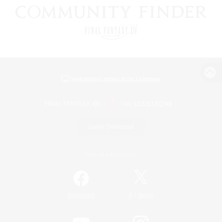
View desktop version of the Lodestone
Game Download
Official Information
/
Facebook
X
News