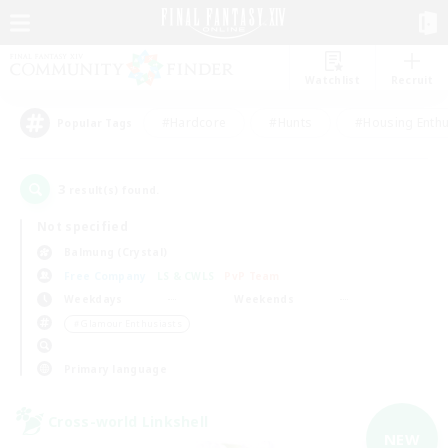
Watchlist
Recruit
#Hardcore
#Hunts
#Housing Enthu
Popular Tags
3
result(s) found.
Not specified
Balmung (Crystal)
Free Company
LS & CWLS
PvP Team
Weekdays
Weekends
＃Glamour Enthusiasts
Primary language
Cross-world Linkshell
NEW