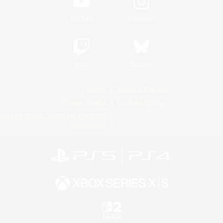
YouTube
Instagram
Twitch
Bluesky
License
Rules & Policies
Privacy Notice
Cookies Notice
Do Not Sell or Share My Personal
Information