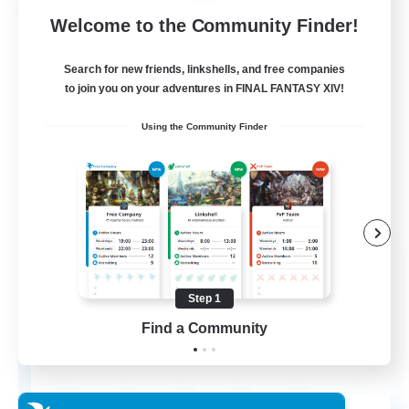
Free Company
Welcome to the Community Finder!
Search for new friends, linkshells, and free companies
to join you on your adventures in FINAL FANTASY XIV!
Using the Community Finder
Wandering Knights
Recruiting Additional Members
Balmung [Crystal]
Step 1
Find a Community
--
Recruiting