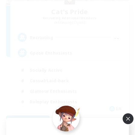
Cat's Pride
Recruiting Additional Members
Balmung [Crystal]
--
Recruiting
Gpose Enthusiasts
Socially Active
Casual/Laid-back
Glamour Enthusiasts
Roleplay Enthusiasts
EN
View Details
Listing expires 08/10/2026