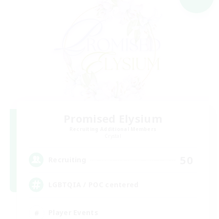
Promised Elysium
Recruiting Additional Members
Crystal
50
Recruiting
LGBTQIA / POC centered
Player Events