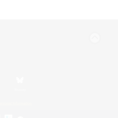
Bluesky
ersonal Information