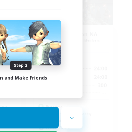
Europeans on NA
mbers
Recruiting Additional Members
Crystal
Active Hours
Step 3
24:00
1:00
24:00
Weekdays
24:00
1:00
24:00
Weekends
in and Make Friends
16
300
Active Members
45
--
Recruiting
ther
Europe
Beginner & Novice Friendly
High-end Duties
Socially Active