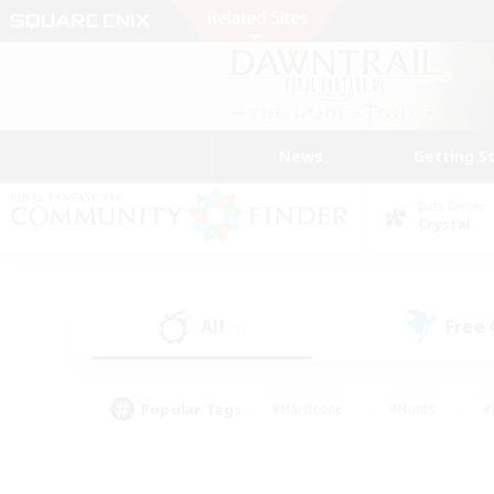
News
Getting S
Data Center
Crystal
All
Free
(8)
Popular Tags
#Hardcore
#Hunts
#
#PvP Enthusiasts
#Treasure Maps
#Hob
#Parent Friendly
#Player 