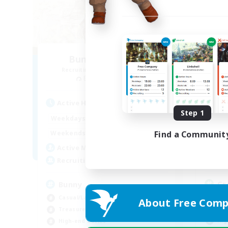
Bunny-PlayTime
Recruiting Additional Members
Re
Balmung [Crystal]
Act
Active Hours
Step 1
1:00
12:00
Week
Weekdays
1:00
18:00
Week
Find a Communit
Weekends
9
Act
Active Members
15
Rec
Recruiting
Cr
Bunny
Beg
Casual/Laid-back
About Free Comp
Tre
Treasure Maps
Hig
High-end Duties