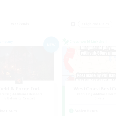
Weekends
＃High-end Duties
Company
Cross-world Linkshell
NEW
Field & Forge Ind.
WestCoastBestC
cruiting Additional Members
Recruiting Additional Me
Balmung [Crystal]
Crystal
Active Hours
ive Hours