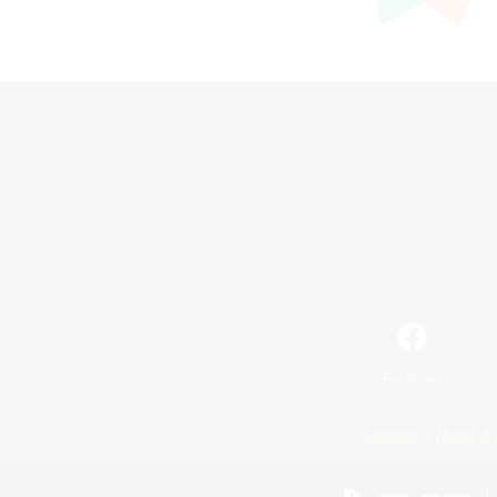
Facebook
License
Rules & 