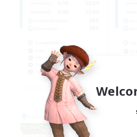
0:00
23:00
Weekdays
Week
0:00
23:00
Weekends
Week
999
Active Members
Act
999
Recruiting
Rec
Completion
LG
Hunts
Beg
High-end Duties
Rol
Player Events
Cas
Crafting/Gathering
Hig
EN
Welco
Listing expires 09/03/2026
Free Company
Cross-