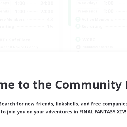
1:00
1:00
24:00
Weekdays
days
1:00
1:00
24:00
Weekends
ends
43
Active Members
ive Members
15
Recruiting
ruiting
WCBC
BT+ SafePlace
Hobbies/Interests
inner & Novice Friendly
High-end Duties
eplay Enthusiasts
Work-life Balance
ual/Laid-back
Beginner & Novice Friendly
h-end Duties
EN
me to the Community F
Listing expires 09/01/2026
Listing expir
Search for new friends, linkshells, and free companie
world Linkshell
Cross-world Linkshell
to join you on your adventures in FINAL FANTASY XIV!