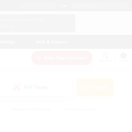
English (US)
View Your Character Profile
Log In
andings
Help & Support
New Recruitment
Watchlist
Guide
PvP Team
Search
(0)
#Glamour Enthusiasts
#Casual/Laid-back
y
#Screenshot Enthusiasts
#Multilingual
Active
#Work-life Balance