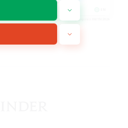
Player Events
EN
EN
es 08/19/2026
Listing expires 08/19/2026