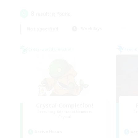
8
result(s) found.
Not specified
Weekdays
Cross-world Linkshell
Free 
Crystal Completion!
Recruiting Additional Members
Re
Crystal
Active Hours
Act