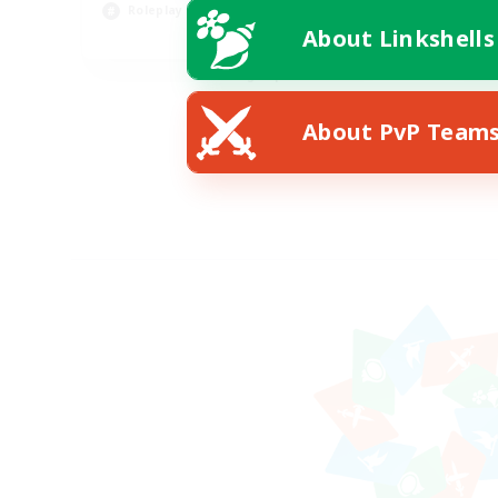
Cas
Roleplay Enthusiasts
About Linkshells
EN
Listing expires 08/27/2026
About PvP Team