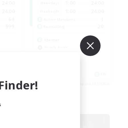
24:00
1:00
24:00
Weekdays
24:00
1:00
24:00
Weekends
64
1
Active Members
999
20
Recruiting
Memer
Socially Active
Hardcore
High-end Duties
PvP Enthusiasts
EN
EN
inder!
es 09/01/2026
Listing expires 08/30/2026
s
Cross-world Linkshell