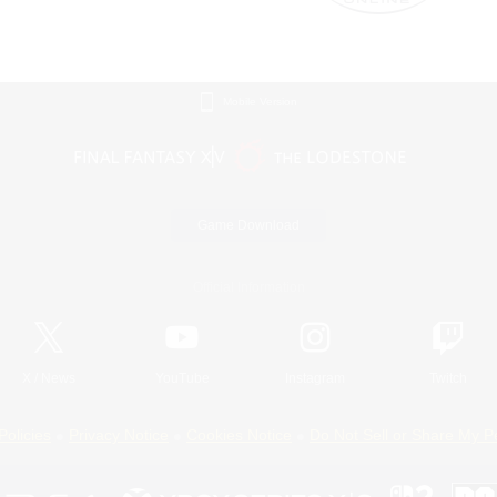
Mobile Version
Game Download
Official Information
X
/
News
YouTube
Instagram
Twitch
Policies
Privacy Notice
Cookies Notice
Do Not Sell or Share My P