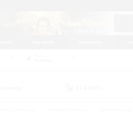
tarted
Play Guide
Community
St
World
Balmung
 Company
LS & CWLS
(2)
(6)
Housing Enthusiasts
#Roleplay Enthusiasts
#Lore Enthusiasts
bies/Interests
#High-end Duties
#Beginner & Novice Friendl
Events
#Crafting/Gathering
#Student Friendly
#Socially 