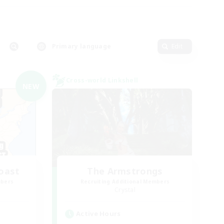
Primary language
Edit
Cross-world Linkshell
NEW
oast
The Armstrongs
mbers
Recruiting Additional Members
Crystal
Active Hours