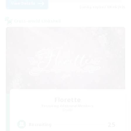
View Details
Listing expires 08/24/2026
Cross-world Linkshell
Florette
Recruiting Additional Members
Crystal
25
Recruiting