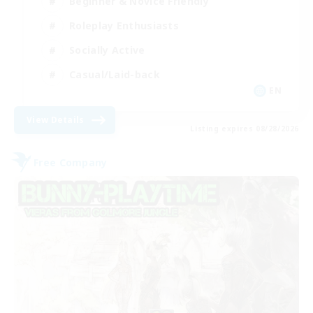
Beginner & Novice Friendly
Roleplay Enthusiasts
Socially Active
Casual/Laid-back
EN
View Details
Listing expires 08/28/2026
Free Company