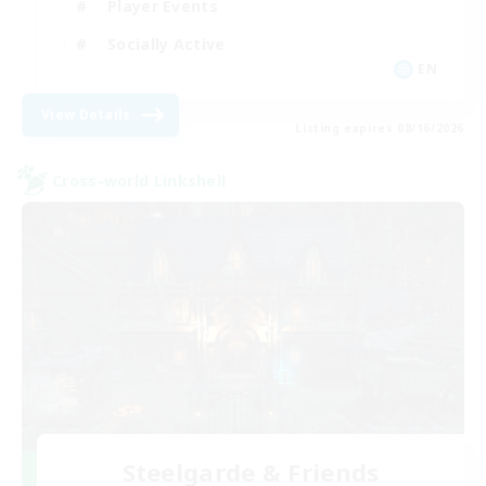
Player Events
Socially Active
EN
View Details
Listing expires 08/16/2026
Cross-world Linkshell
Steelgarde & Friends