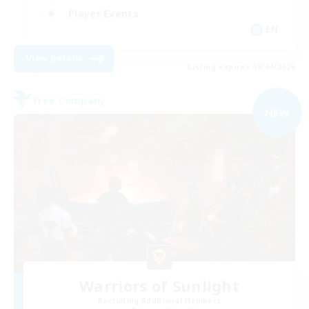
Player Events
EN
View Details
Listing expires 09/04/2026
Free Company
NEW
Warriors of Sunlight
Recruiting Additional Members