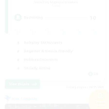
Recruiting Additional Members
Crystal
10
Recruiting
Roleplay Enthusiasts
Beginner & Novice Friendly
Hobbies/Interests
Socially Active
EN
View Details
Listing expires 08/11/2026
Free Company
Search
23 results