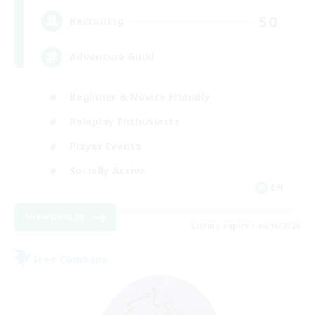
50
Recruiting
Adventure Guild
Beginner & Novice Friendly
Roleplay Enthusiasts
Player Events
Socially Active
EN
View Details
Listing expires 08/16/2026
Free Company