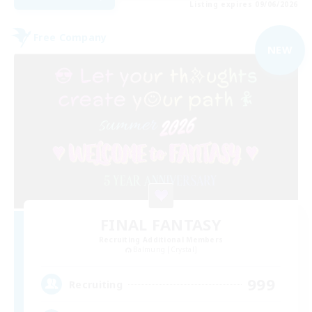
Listing expires 09/06/2026
Free Company
NEW
FINAL FANTASY
Recruiting Additional Members
Balmung [Crystal]
999
Recruiting