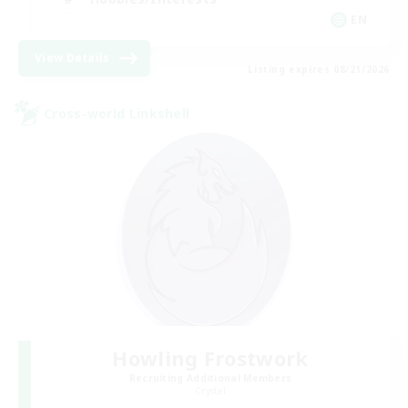
EN
View Details
Listing expires 08/21/2026
Cross-world Linkshell
Howling Frostwork
Recruiting Additional Members
Crystal