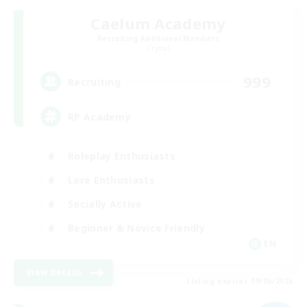
Caelum Academy
Recruiting Additional Members
Crystal
999
Recruiting
RP Academy
Roleplay Enthusiasts
Lore Enthusiasts
Socially Active
Beginner & Novice Friendly
EN
View Details
Listing expires 09/06/2026