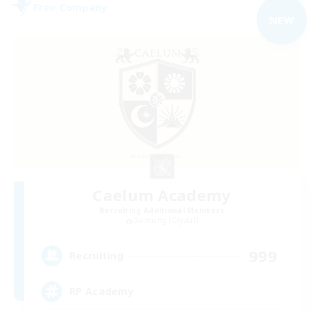
Free Company
NEW
Caelum Academy
Recruiting Additional Members
Balmung [Crystal]
999
Recruiting
RP Academy