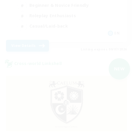
Beginner & Novice Friendly
Roleplay Enthusiasts
Casual/Laid-back
EN
View Details
Listing expires 09/07/2026
Cross-world Linkshell
NEW