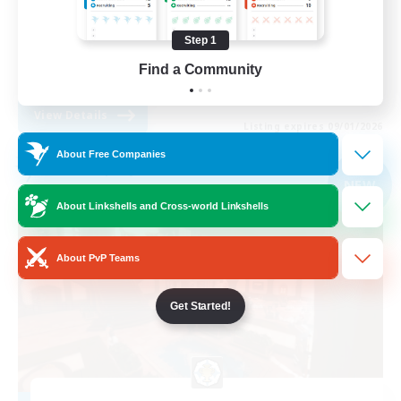
Casual/Laid-back
Step 1
High-end Duties
Find a Community
EN
View Details
Listing expires 09/01/2026
About Free Companies
Free Company
NEW
About Linkshells and Cross-world Linkshells
About PvP Teams
Get Started!