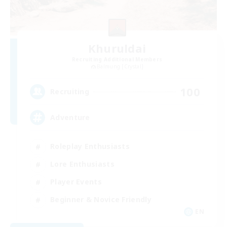
Khuruldai
Recruiting Additional Members
Balmung [Crystal]
100
Recruiting
Adventure
Roleplay Enthusiasts
Lore Enthusiasts
Player Events
Beginner & Novice Friendly
EN