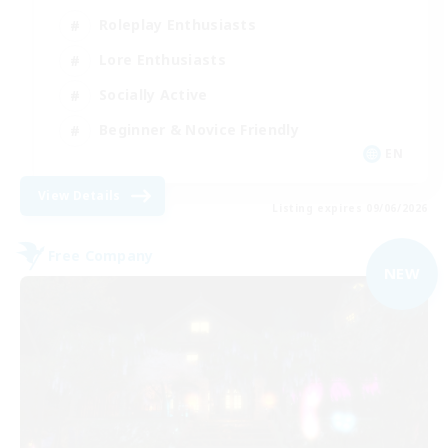
Roleplay Enthusiasts
Lore Enthusiasts
Socially Active
Beginner & Novice Friendly
EN
View Details
Listing expires 09/06/2026
Free Company
NEW