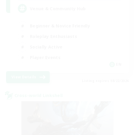
Venue & Community Hub
Beginner & Novice Friendly
Roleplay Enthusiasts
Socially Active
Player Events
EN
View Details
Listing expires 08/22/2026
Cross-world Linkshell