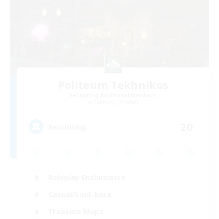
Politeum Tekhnikos
Recruiting Additional Members
Balmung [Crystal]
20
Recruiting
Roleplay Enthusiasts
Casual/Laid-back
Treasure Maps