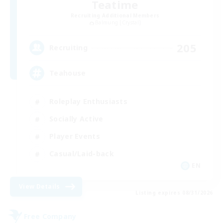
Teatime
Recruiting Additional Members
Balmung [Crystal]
205
Recruiting
Teahouse
Roleplay Enthusiasts
Socially Active
Player Events
Casual/Laid-back
EN
View Details
Listing expires 08/31/2026
Free Company