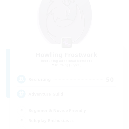
Howling Frostwork
Recruiting Additional Members
Balmung [Crystal]
50
Recruiting
Adventure Guild
Beginner & Novice Friendly
Roleplay Enthusiasts