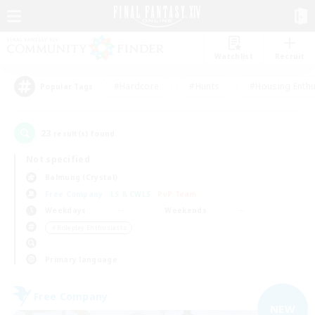
Watchlist
Recruit
#Hardcore
#Hunts
#Housing Enthu
Popular Tags
23
result(s) found.
Not specified
Balmung (Crystal)
Free Company
LS & CWLS
PvP Team
Weekdays
Weekends
＃Roleplay Enthusiasts
Primary language
Free Company
NEW