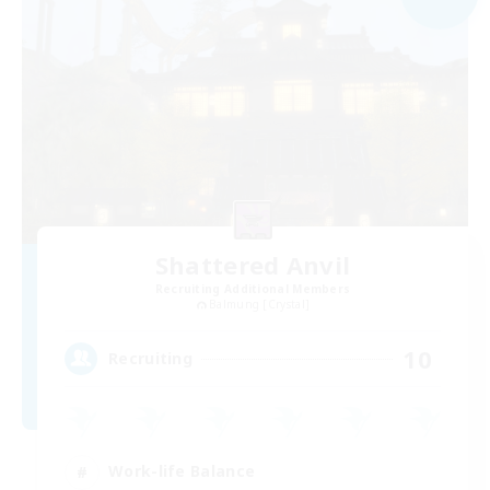
Shattered Anvil
Recruiting Additional Members
Balmung [Crystal]
10
Recruiting
Work-life Balance