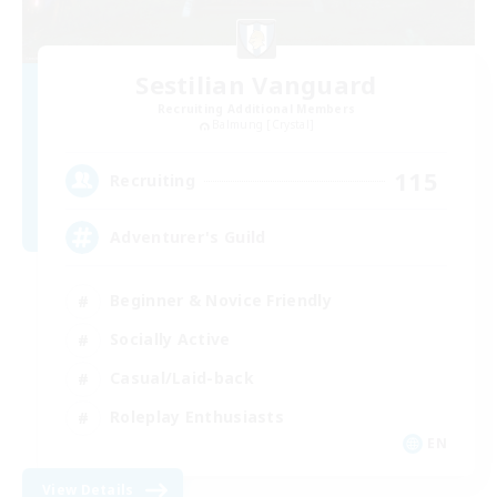
Sestilian Vanguard
Recruiting Additional Members
Balmung [Crystal]
115
Recruiting
Adventurer's Guild
Beginner & Novice Friendly
Socially Active
Casual/Laid-back
Roleplay Enthusiasts
EN
View Details