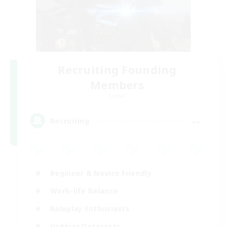
Recruiting Founding
Members
Crystal
--
Recruiting
Beginner & Novice Friendly
Work-life Balance
Roleplay Enthusiasts
Hobbies/Interests