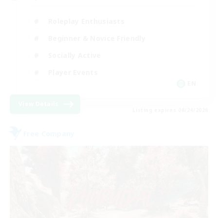
Roleplay Enthusiasts
Beginner & Novice Friendly
Socially Active
Player Events
EN
View Details
Listing expires 08/24/2026
Free Company