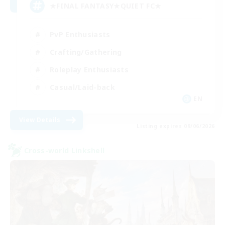
★FINAL FANTASY★QUIET FC★
PvP Enthusiasts
Crafting/Gathering
Roleplay Enthusiasts
Casual/Laid-back
EN
View Details
Listing expires 09/06/2026
Cross-world Linkshell