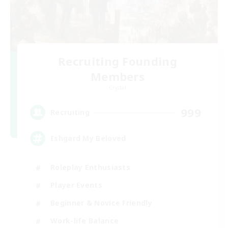
Recruiting Founding
Members
Crystal
999
Recruiting
Ishgard My Beloved
Roleplay Enthusiasts
Player Events
Beginner & Novice Friendly
Work-life Balance