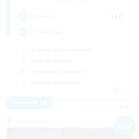
Balmung [Crystal]
150
Recruiting
RP-Campaigns!
Beginner & Novice Friendly
Work-life Balance
Screenshot Enthusiasts
Roleplay Enthusiasts
EN
View Details
Listing expires 09/03/2026
Free Company
NEW