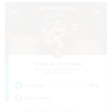
Crocker Kitchens
Recruiting Additional Members
Balmung [Crystal]
150
Recruiting
LGBT friendly!