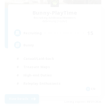
Bunny-PlayTime
Recruiting Additional Members
Balmung [Crystal]
15
Recruiting
Bunny
Casual/Laid-back
Treasure Maps
High-end Duties
Roleplay Enthusiasts
EN
View Details
Listing expires 08/27/2026