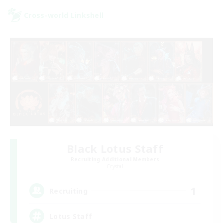
Cross-world Linkshell
Black Lotus Staff
Recruiting Additional Members
Crystal
1
Recruiting
Lotus Staff