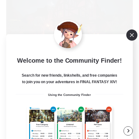
Welcome to the Community Finder!
Field & Forge Ind.
Recruiting Additional Members
Search for new friends, linkshells, and free companies
Balmung [Crystal]
to join you on your adventures in FINAL FANTASY XIV!
15
Recruiting
Using the Community Finder
LGBT+ SafePlace
Beginner & Novice Friendly
Roleplay Enthusiasts