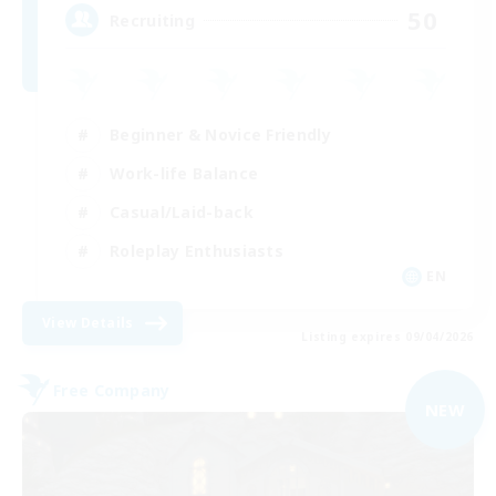
50
Recruiting
Beginner & Novice Friendly
Work-life Balance
Casual/Laid-back
Roleplay Enthusiasts
EN
View Details
Listing expires 09/04/2026
Free Company
NEW