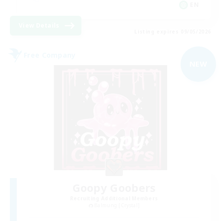
EN
View Details
Listing expires 09/05/2026
Free Company
NEW
Goopy Goobers
Recruiting Additional Members
Balmung [Crystal]