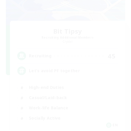
Bit Tipsy
Recruiting Additional Members
Crystal
45
Recruiting
Let’s avoid PF together
High-end Duties
Casual/Laid-back
Work-life Balance
Socially Active
EN