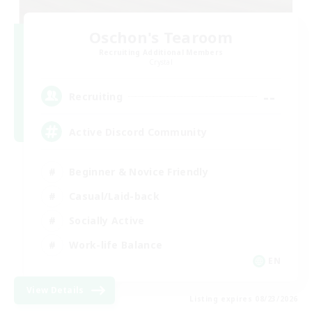
Oschon's Tearoom
Recruiting Additional Members
Crystal
--
Recruiting
Active Discord Community
Beginner & Novice Friendly
Casual/Laid-back
Socially Active
Work-life Balance
EN
View Details
Listing expires 08/23/2026