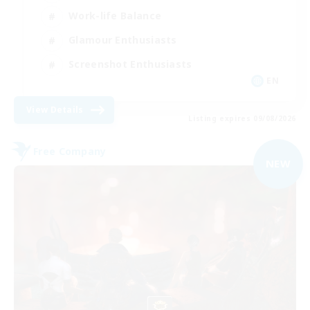
Work-life Balance
Glamour Enthusiasts
Screenshot Enthusiasts
EN
View Details
Listing expires 09/08/2026
Free Company
NEW