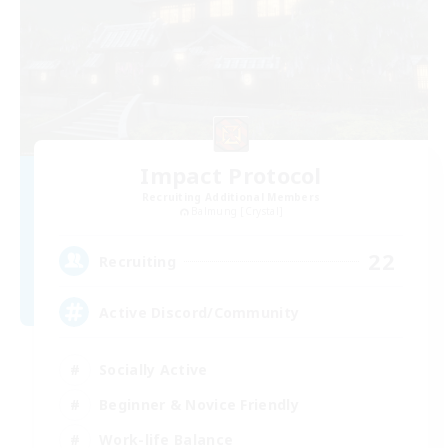
Impact Protocol
Recruiting Additional Members
Balmung [Crystal]
22
Recruiting
Active Discord/Community
Socially Active
Beginner & Novice Friendly
Work-life Balance