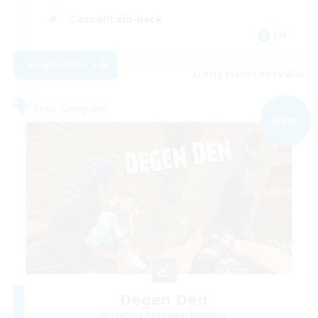
Casual/Laid-back
EN
View Details
Listing expires 09/04/2026
Free Company
NEW
Degen Den
Recruiting Additional Members