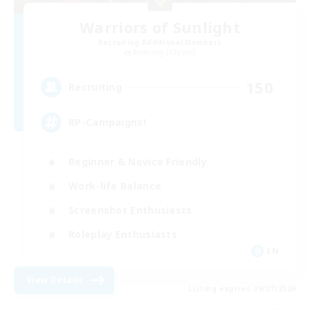
Warriors of Sunlight
Recruiting Additional Members
Balmung [Crystal]
150
Recruiting
RP-Campaigns!
Beginner & Novice Friendly
Work-life Balance
Screenshot Enthusiasts
Roleplay Enthusiasts
EN
View Details
Listing expires 09/07/2026