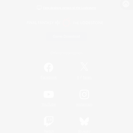
View desktop version of the Lodestone
Game Download
Official Information
/
Facebook
X
News
YouTube
Instagram
Twitch
Bluesky