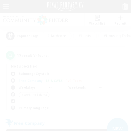
Watchlist
Recruit
#Hardcore
#Hunts
#Housing Enthu
Popular Tags
17
result(s) found.
Not specified
Balmung (Crystal)
Free Company
LS & CWLS
PvP Team
Weekdays
Weekends
＃Work-life Balance
Primary language
Free Company
NEW