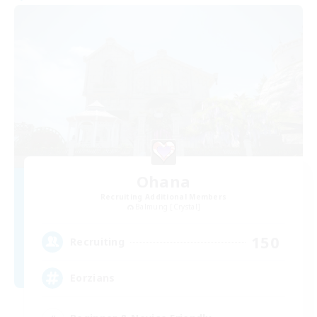
Ohana
Recruiting Additional Members
Balmung [Crystal]
150
Recruiting
Eorzians