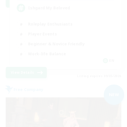
Ishgard My Beloved
Roleplay Enthusiasts
Player Events
Beginner & Novice Friendly
Work-life Balance
EN
View Details
Listing expires 09/05/2026
Free Company
NEW