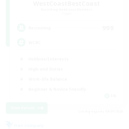
WestCoastBestCoast
Recruiting Additional Members
Crystal
999
Recruiting
WCBC
Hobbies/Interests
High-end Duties
Work-life Balance
Beginner & Novice Friendly
EN
View Details
Listing expires 09/01/2026
Free Company