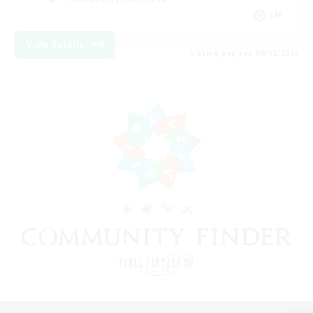
EN
View Details
Listing expires 08/12/2026