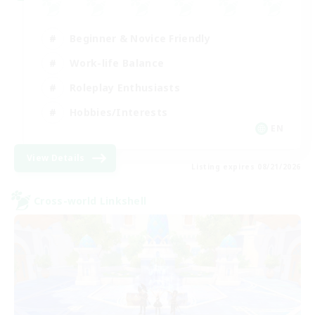
Beginner & Novice Friendly
Work-life Balance
Roleplay Enthusiasts
Hobbies/Interests
EN
View Details
Listing expires 08/21/2026
Cross-world Linkshell