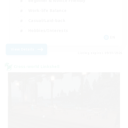
Beginner & Novice Friendly
Work-life Balance
Casual/Laid-back
Hobbies/Interests
EN
View Details
Listing expires 09/01/2026
Cross-world Linkshell