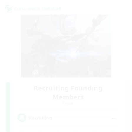
Cross-world Linkshell
Recruiting Founding
Members
Crystal
--
Recruiting