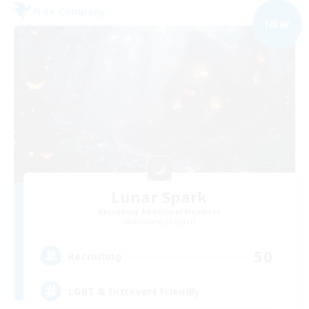
Free Company
NEW
Lunar Spark
Recruiting Additional Members
Balmung [Crystal]
50
Recruiting
LGBT & Introvert Friendly