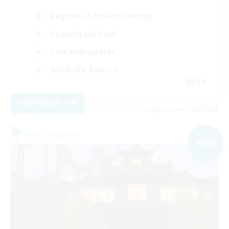
Beginner & Novice Friendly
Casual/Laid-back
Lore Enthusiasts
Work-life Balance
EN
View Details
Listing expires 09/07/2026
Free Company
NEW