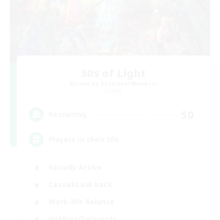
30s of Light
Recruiting Additional Members
Crystal
50
Recruiting
Players in their 30s
Socially Active
Casual/Laid-back
Work-life Balance
Hobbies/Interests