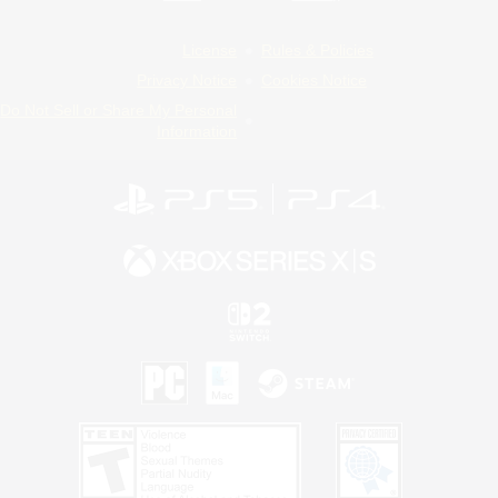
License
Rules & Policies
Privacy Notice
Cookies Notice
Do Not Sell or Share My Personal
Information