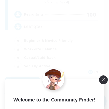
Balmung [Crystal]
100
Recruiting
LGBTQIA+
Beginner & Novice Friendly
Work-life Balance
Casual/Laid-back
Socially Active
EN
View Details
Listing expires 09/03/2026
Free Company
Welcome to the Community Finder!
NEW