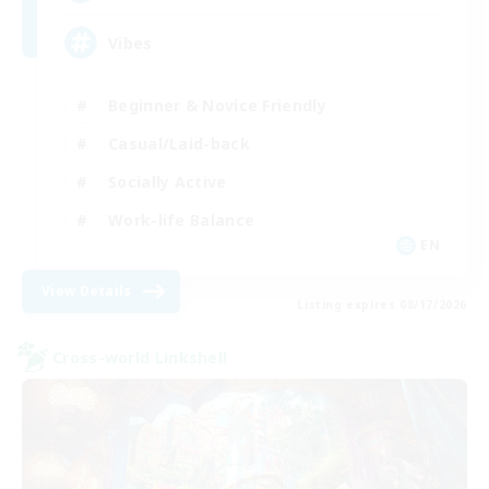
Vibes
Beginner & Novice Friendly
Casual/Laid-back
Socially Active
Work-life Balance
EN
View Details
Listing expires 08/17/2026
Cross-world Linkshell