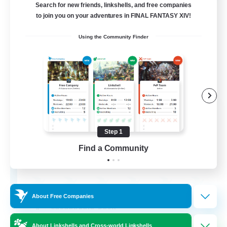
Search for new friends, linkshells, and free companies
to join you on your adventures in FINAL FANTASY XIV!
Using the Community Finder
The Empire's Maidens
Recruiting Additional Members
Balmung [Crystal]
Step 1
Find a Community
10
Recruiting
About Free Companies
Casual/Laid-back
Work-life Balance
About Linkshells and Cross-world Linkshells