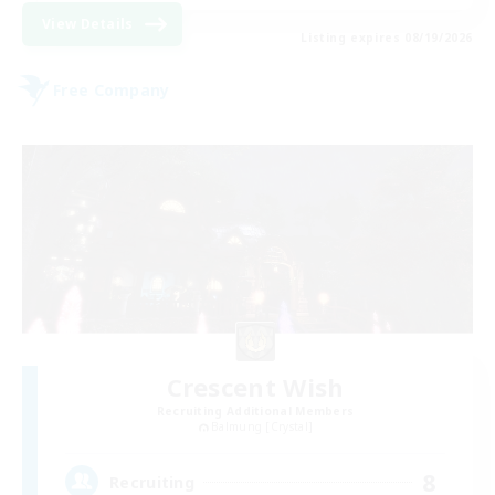
View Details
Listing expires 08/19/2026
Free Company
Crescent Wish
Recruiting Additional Members
Balmung [Crystal]
8
Recruiting