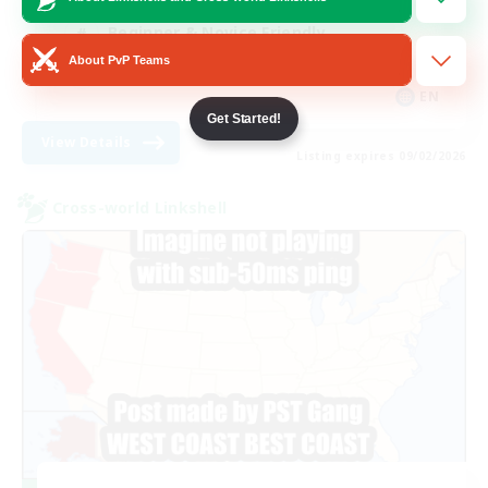
Beginner & Novice Friendly
About PvP Teams
Treasure Maps
EN
Get Started!
View Details
Listing expires 09/02/2026
Cross-world Linkshell