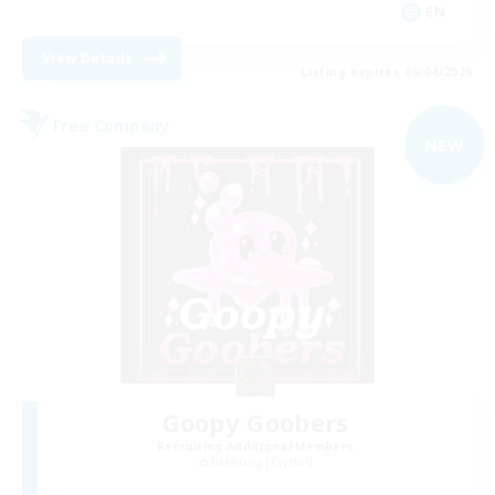
EN
View Details
Listing expires 09/04/2026
Free Company
NEW
Goopy Goobers
Recruiting Additional Members
Balmung [Crystal]