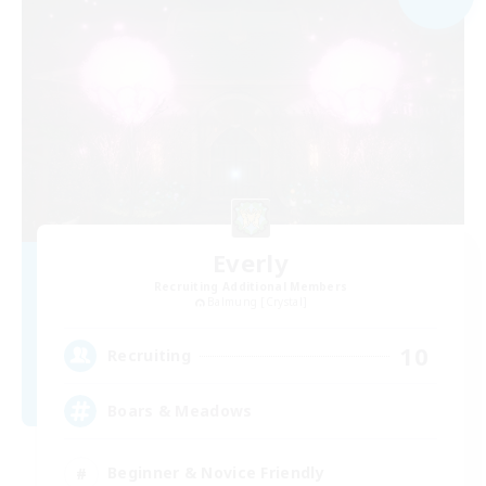
Everly
Recruiting Additional Members
Balmung [Crystal]
10
Recruiting
Boars & Meadows
Beginner & Novice Friendly