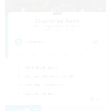
Shattered Anvil
Recruiting Additional Members
Balmung [Crystal]
10
Recruiting
Work-life Balance
Beginner & Novice Friendly
Roleplay Enthusiasts
Casual/Laid-back
EN
View Details