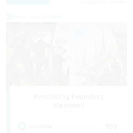
Listing expires 09/07/2026
Cross-world Linkshell
Recruiting Founding
Members
Crystal
999
Recruiting