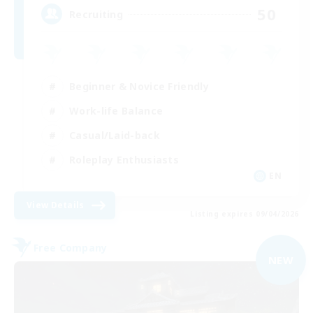
50
Recruiting
Beginner & Novice Friendly
Work-life Balance
Casual/Laid-back
Roleplay Enthusiasts
EN
View Details
Listing expires 09/04/2026
Free Company
NEW