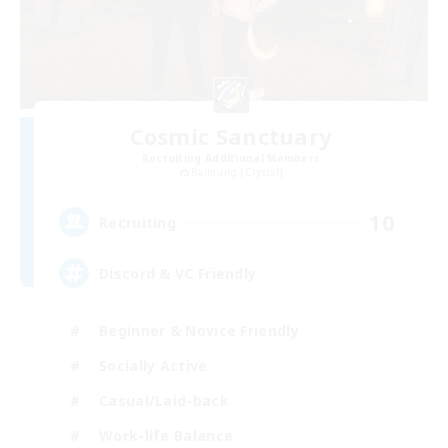
Cosmic Sanctuary
Recruiting Additional Members
Balmung [Crystal]
10
Recruiting
Discord & VC Friendly
Beginner & Novice Friendly
Socially Active
Casual/Laid-back
Work-life Balance