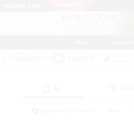
News
Getting S
Data Center
Crystal
All
Free
(50)
Popular Tags
#Hardcore
#Hunts
#PvP Enthusiasts
#Treasure Maps
#Glam
#Parent Friendly
#Craftin