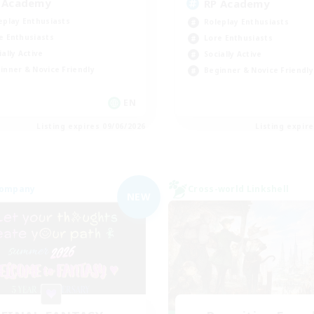
 Academy
RP Academy
eplay Enthusiasts
Roleplay Enthusiasts
e Enthusiasts
Lore Enthusiasts
ially Active
Socially Active
inner & Novice Friendly
Beginner & Novice Friendly
EN
Listing expires 09/06/2026
Listing expir
Company
Cross-world Linkshell
NEW