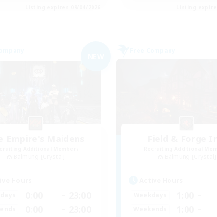
Listing expires 09/04/2026
Listing expir
Company
Free Company
NEW
e Empire's Maidens
Field & Forge I
cruiting Additional Members
Recruiting Additional Me
Balmung [Crystal]
Balmung [Crystal]
ive Hours
Active Hours
0:00
23:00
1:00
days
Weekdays
0:00
23:00
1:00
ends
Weekends