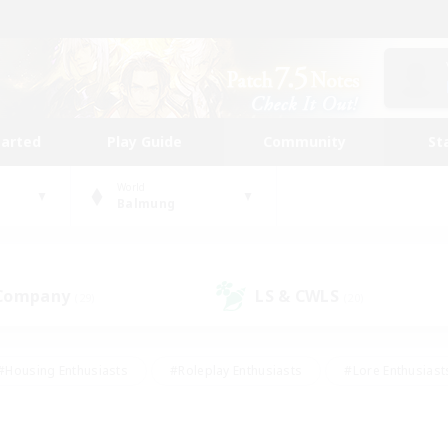
tarted
Play Guide
Community
St
World
Balmung
 Company
LS & CWLS
(29)
(20)
#Housing Enthusiasts
#Roleplay Enthusiasts
#Lore Enthusiast
our Enthusiasts
#High-end Duties
#Beginner & Novice Friend
g/Gathering
#Player Events
#Socially Active
#Student Fr