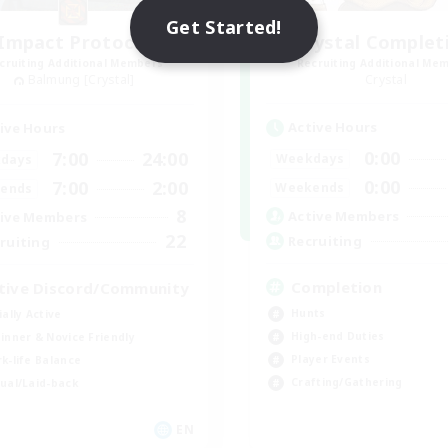
Get Started!
Impact Protocol
Crystal Complet
cruiting Additional Members
Recruiting Additional Me
Balmung [Crystal]
Crystal
Active Hours
ive Hours
0:00
7:00
24:00
Weekdays
days
0:00
7:00
2:00
Weekends
ends
8
Active Members
ive Members
22
Recruiting
ruiting
Completion
tive Discord/Community
Hunts
ially Active
High-end Duties
inner & Novice Friendly
Player Events
k-life Balance
Crafting/Gathering
ual/Laid-back
EN