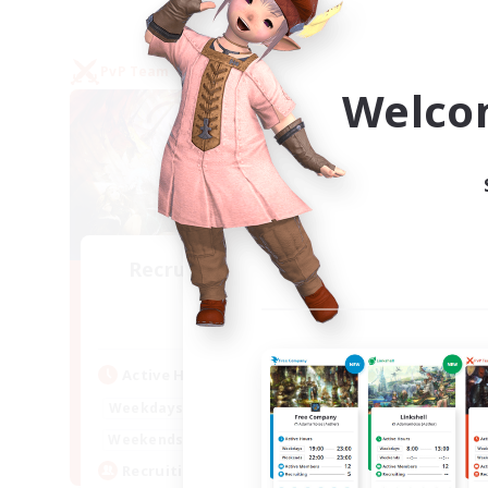
PvP Team
Free 
Welco
Recruiting Founding
Re
Members
Crystal
Act
Active Hours
Week
1:00
24:00
Weekdays
Week
1:00
24:00
Weekends
Act
10
Recruiting
Rec