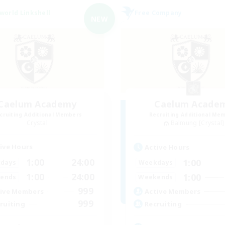
world Linkshell
Free Company
NEW
Caelum Academy
Caelum Acade
cruiting Additional Members
Recruiting Additional Me
Crystal
Balmung [Crystal]
ive Hours
Active Hours
1:00
24:00
1:00
days
Weekdays
1:00
24:00
1:00
ends
Weekends
999
ive Members
Active Members
999
ruiting
Recruiting