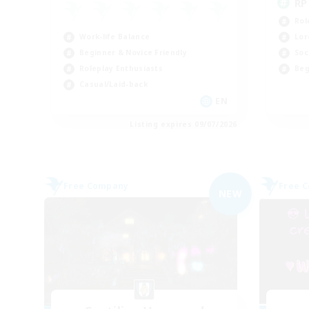
RP
Rol
Work-life Balance
Lor
Beginner & Novice Friendly
Soc
Roleplay Enthusiasts
Beg
Casual/Laid-back
EN
Listing expires 09/07/2026
Free Company
Free 
NEW