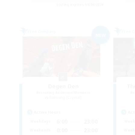
Listing expires 09/04/2026
Free Company
Free 
NEW
Degen Den
Th
Recruiting Additional Members
Re
Balmung [Crystal]
Active Hours
Act
6:00
23:00
Weekdays
Week
0:00
23:00
Weekends
Week