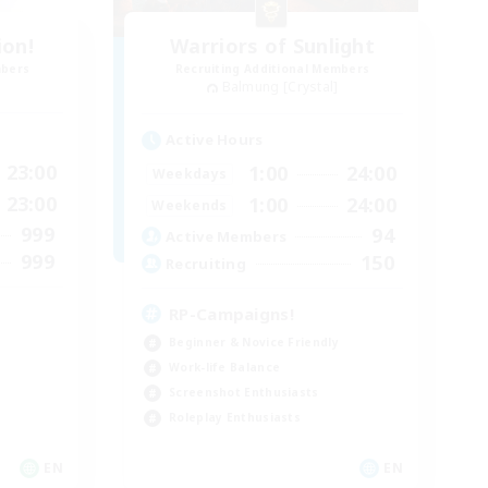
ion!
Warriors of Sunlight
mbers
Recruiting Additional Members
Balmung [Crystal]
Active Hours
23:00
1:00
24:00
Weekdays
23:00
1:00
24:00
Weekends
999
94
Active Members
999
150
Recruiting
RP-Campaigns!
Beginner & Novice Friendly
Work-life Balance
Screenshot Enthusiasts
Roleplay Enthusiasts
EN
EN