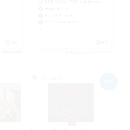
LGBTQIA / POC centered
Player Events
Hobbies/Interests
Glamour Enthusiasts
EN
EN
es 09/06/2026
Listing expires 09/06/2026
Free Company
NEW