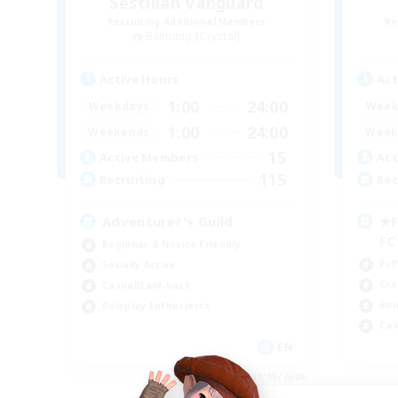
Sestilian Vanguard
Recruiting Additional Members
Re
Balmung [Crystal]
Active Hours
Act
1:00
24:00
Weekdays
Week
1:00
24:00
Weekends
Week
15
Active Members
Act
115
Recruiting
Rec
Adventurer's Guild
★F
F
Beginner & Novice Friendly
PvP
Socially Active
Cra
Casual/Laid-back
Rol
Roleplay Enthusiasts
Cas
EN
Listing expires 09/06/2026