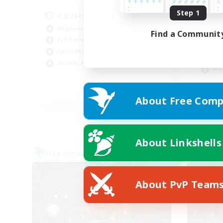
Step 1
C.C./Frontline
Di
Beginner & Novice Friendly
Find a Communit
Beg
PvP Enthusiasts
Soc
Casual/Laid-back
Cas
Socially Active
Wor
EN
About Free Comp
Listing expires 09/05/2026
About Linkshells
Free Company
Free 
NEW
About PvP Team