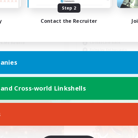
Step 2
scord & VC Friendly
y
Contact the Recruiter
Jo
inner & Novice Friendly
Beginner & Novice Friendly
ially Active
Work-life Balance
ual/Laid-back
Casual/Laid-back
k-life Balance
Roleplay Enthusiasts
EN
anies
Listing expires 09/04/2026
Listing expir
 and Cross-world Linkshells
Company
Cross-world Linkshell
NEW
s