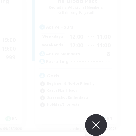
ding
The Blood Pact
Recruiting Additional Members
Balmung [Crystal]
Active Hours
12:00
11:00
Weekdays
19:00
12:00
11:00
Weekends
19:00
8
Active Members
999
--
Recruiting
Goth
Beginner & Novice Friendly
Casual/Laid-back
Screenshot Enthusiasts
Hobbies/Interests
EN
EN
es 09/05/2026
Listing expires 09/05/2026