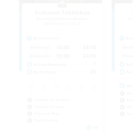
Politeum Tekhnikos
Recruiting Additional Members
Re
Balmung [Crystal]
Active Hours
Act
14:00
24:00
Weekdays
Week
10:00
24:00
Weekends
Week
7
Active Members
Act
20
Recruiting
Rec
Ac
Soc
Roleplay Enthusiasts
Beg
Casual/Laid-back
Wor
Treasure Maps
Cas
Player Events
EN