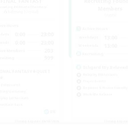
FINAL FANTASY
Recruiting Foun
cruiting Additional Members
Members
Balmung [Crystal]
Crystal
ive Hours
Active Hours
0:00
23:00
days
13:00
Weekdays
0:00
23:00
ends
13:00
Weekends
203
ive Members
Recruiting
999
ruiting
Ishgard My Beloved
INAL FANTASY★QUIET
Roleplay Enthusiasts
C★
Player Events
 Enthusiasts
Beginner & Novice Friendly
fting/Gathering
Work-life Balance
eplay Enthusiasts
ual/Laid-back
EN
Listing expires 09/06/2026
Listing expir