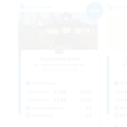
Free Company
Cross-
NEW
Shattered Anvil
Recruiting Additional Members
Re
Balmung [Crystal]
Act
Active Hours
17:00
24:00
Week
Weekdays
12:00
24:00
Week
Weekends
11
Act
Active Members
10
Rec
Recruiting