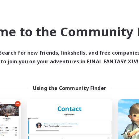
Company
Free Company
NEW
me to the Community F
Search for new friends, linkshells, and free companie
to join you on your adventures in FINAL FANTASY XIV!
Cosmic Sanctuary
Goopy Goober
cruiting Additional Members
Recruiting Additional Me
Using the Community Finder
Balmung [Crystal]
Balmung [Crystal]
ive Hours
Active Hours
1:00
24:00
10:00
days
Weekdays
1:00
24:00
10:00
ends
Weekends
20
ive Members
Active Members
10
ruiting
Recruiting