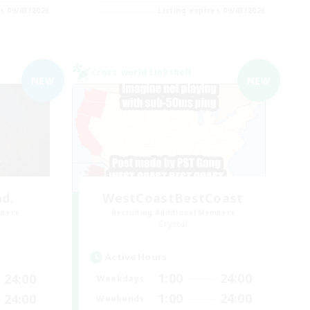
es 09/03/2026
Listing expires 09/03/2026
Cross-world Linkshell
NEW
NEW
nd.
WestCoastBestCoast
mbers
Recruiting Additional Members
Crystal
Active Hours
1:00
24:00
24:00
Weekdays
1:00
24:00
24:00
Weekends