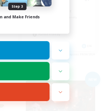
Step 3
Peace & Comfort
in and Make Friends
Beginner & Novice Friendly
Casual/Laid-back
Socially Active
Parent Friendly
EN
EN
es 09/04/2026
Listing expires 09/04/2026
Free Company
NEW