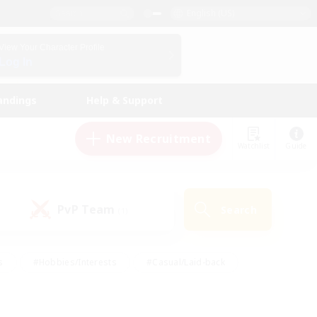
English (US)
View Your Character Profile
Log In
andings
Help & Support
New Recruitment
Watchlist
Guide
PvP Team
Search
(1)
s
#Hobbies/Interests
#Casual/Laid-back
ly
#Multilingual
#Screenshot Enthusiasts
iendly
#Work-life Balance