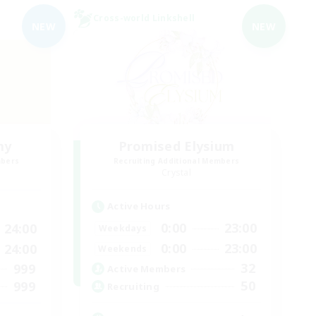
Cross-world Linkshell
NEW
NEW
my
Promised Elysium
mbers
Recruiting Additional Members
Crystal
Active Hours
0:00
23:00
24:00
Weekdays
0:00
23:00
24:00
Weekends
32
999
Active Members
50
999
Recruiting