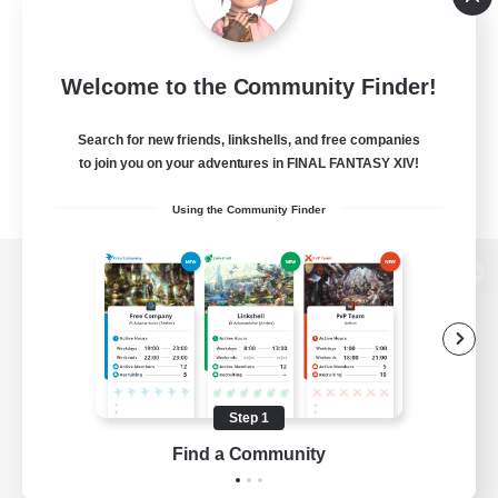
Welcome to the Community Finder!
Search for new friends, linkshells, and free companies
to join you on your adventures in FINAL FANTASY XIV!
Using the Community Finder
View desktop version of the Lodestone
Game Download
Step 1
Find a Community
Official Information