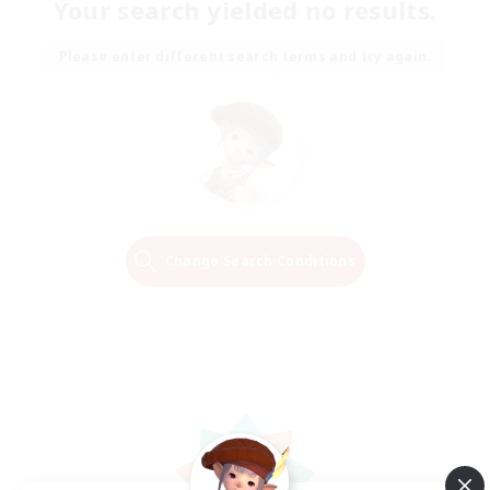
Your search yielded no results.
Please enter different search terms and try again.
Change Search Conditions