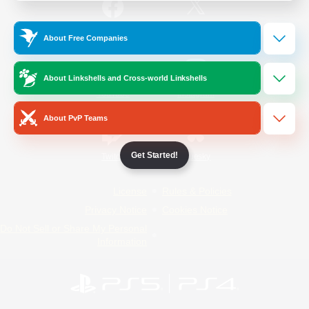
/
Facebook
X
News
About Free Companies
About Linkshells and Cross-world Linkshells
YouTube
Instagram
About PvP Teams
Get Started!
Twitch
Bluesky
License
Rules & Policies
Privacy Notice
Cookies Notice
Do Not Sell or Share My Personal
Information