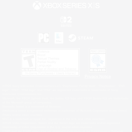
Privacy Notice
©2026 Sony Interactive Entertainment LLC."PlayStation Family Mark", "PlayStation", "PS5
logo", "PS5", "PS4 logo" and "PS4" are registered trademarks or trademarks of Sony
Interactive Entertainment Inc.
Microsoft, the XBOX Sphere mark, the Series X|S logo and XBOX Series X|S are trademarks
of the Microsoft group of companies.
Nintendo Switch is a trademark of Nintendo.
Windows is either a registered trademark or trademark of Microsoft Corporation in the United
States and/or other countries.
MAC is a trademark of Apple Inc., registered in the U.S. and other countries.
©2026 Valve Corporation. Steam and the Steam logo are trademarks and/or registered
trademarks of Valve Corporation in the U.S. and/or other countries.
ESRB and the ESRB rating icon are registered trademarks of the Entertainment Software