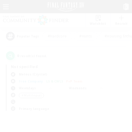
Watchlist
Recruit
#Hardcore
#Hunts
#Housing Enthu
Popular Tags
0
result(s) found.
Not specified
Mateus (Crystal)
Free Company
LS & CWLS
PvP Team
Weekdays
Weekends
＃Multilingual
Primary language