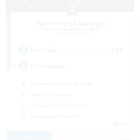
Warriors of Sunlight
Recruiting Additional Members
Balmung [Crystal]
150
Recruiting
RP-Campaigns!
Beginner & Novice Friendly
Work-life Balance
Screenshot Enthusiasts
Roleplay Enthusiasts
EN
View Details