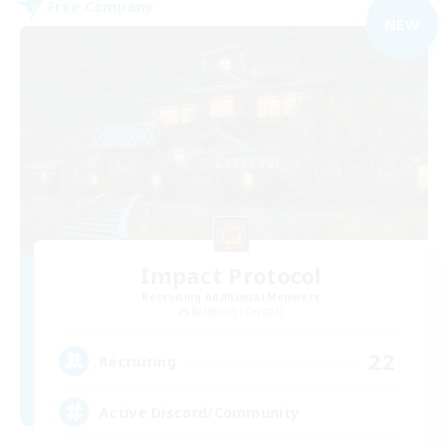
Free Company
NEW
Impact Protocol
Recruiting Additional Members
Balmung [Crystal]
22
Recruiting
Active Discord/Community