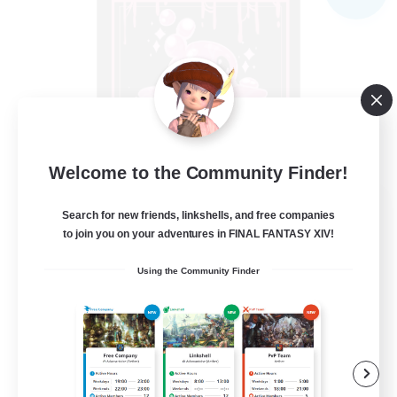
Welcome to the Community Finder!
Goopy Goobers
Search for new friends, linkshells, and free companies
Recruiting Additional Members
to join you on your adventures in FINAL FANTASY XIV!
Balmung [Crystal]
Using the Community Finder
50
Recruiting
Beginner & Novice Friendly