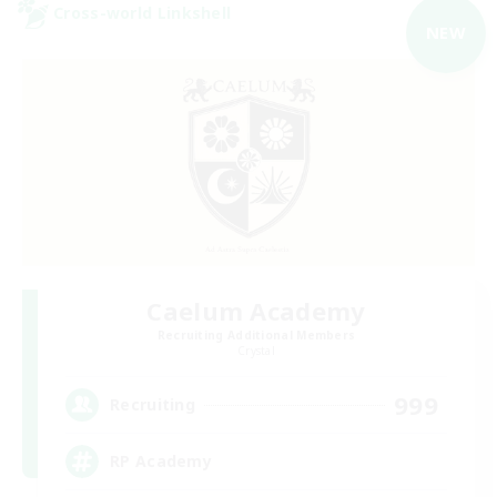
Cross-world Linkshell
NEW
Caelum Academy
Recruiting Additional Members
Crystal
999
Recruiting
RP Academy