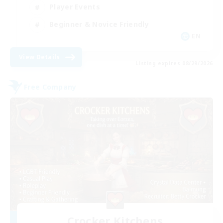
Player Events
Beginner & Novice Friendly
EN
View Details
Listing expires 08/29/2026
Free Company
Crocker Kitchens