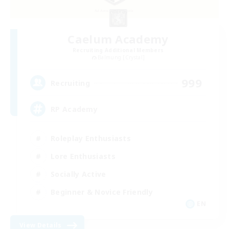
Caelum Academy
Recruiting Additional Members
Balmung [Crystal]
999
Recruiting
RP Academy
Roleplay Enthusiasts
Lore Enthusiasts
Socially Active
Beginner & Novice Friendly
EN
View Details