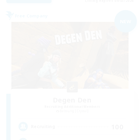
Listing expires 09/03/2026
Free Company
NEW
Degen Den
Recruiting Additional Members
Balmung [Crystal]
100
Recruiting