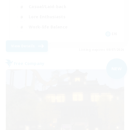
Casual/Laid-back
Lore Enthusiasts
Work-life Balance
EN
View Details
Listing expires 09/07/2026
Free Company
NEW