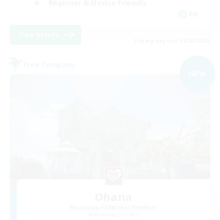
Beginner & Novice Friendly
EN
View Details
Listing expires 09/01/2026
Free Company
NEW
Ohana
Recruiting Additional Members
Balmung [Crystal]