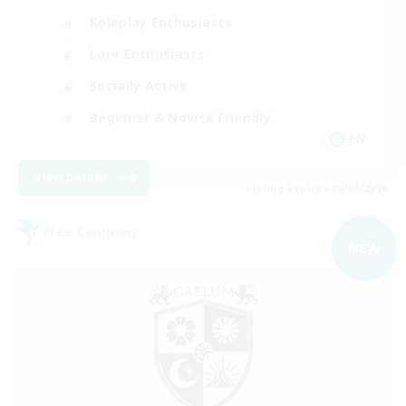
Roleplay Enthusiasts
Lore Enthusiasts
Socially Active
Beginner & Novice Friendly
EN
View Details
Listing expires 09/06/2026
Free Company
NEW