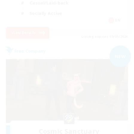
Casual/Laid-back
Socially Active
EN
View Details
Listing expires 09/05/2026
Free Company
NEW
Cosmic Sanctuary