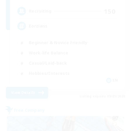
150
Recruiting
Eorzians
Beginner & Novice Friendly
Work-life Balance
Casual/Laid-back
Hobbies/Interests
EN
View Details
Listing expires 09/01/2026
Free Company