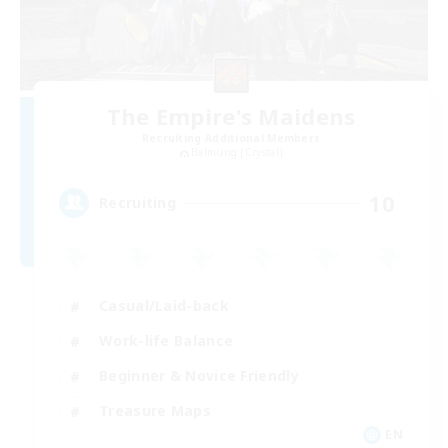
The Empire's Maidens
Recruiting Additional Members
Balmung [Crystal]
10
Recruiting
Casual/Laid-back
Work-life Balance
Beginner & Novice Friendly
Treasure Maps
EN