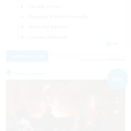
Socially Active
Beginner & Novice Friendly
Work-life Balance
Casual/Laid-back
EN
View Details
Listing expires 09/04/2026
Free Company
NEW