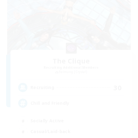
The Clique
Recruiting Additional Members
Balmung [Crystal]
30
Recruiting
Chill and Friendly
Socially Active
Casual/Laid-back