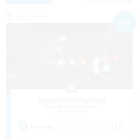
Listing expires 09/06/2026
Free Company
NEW
Sestilian Vanguard
Recruiting Additional Members
Balmung [Crystal]
115
Recruiting