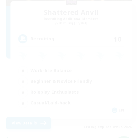
Shattered Anvil
Recruiting Additional Members
Balmung [Crystal]
10
Recruiting
Work-life Balance
Beginner & Novice Friendly
Roleplay Enthusiasts
Casual/Laid-back
EN
View Details
Listing expires 09/07/2026