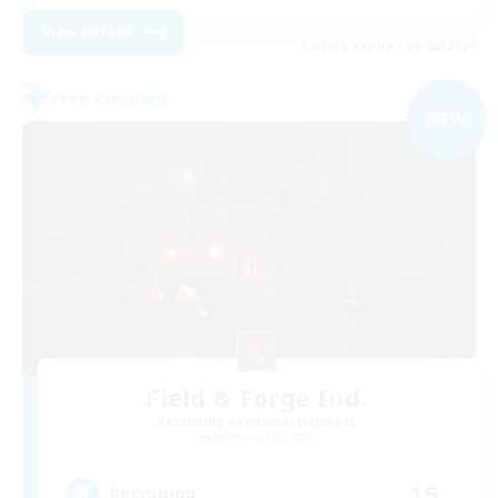
View Details
Listing expires 09/02/2026
Free Company
NEW
Field & Forge Ind.
Recruiting Additional Members
Balmung [Crystal]
15
Recruiting