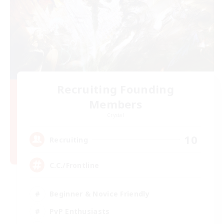
Recruiting Founding
Members
Crystal
10
Recruiting
C.C./Frontline
Beginner & Novice Friendly
PvP Enthusiasts