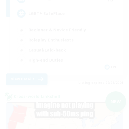
LGBT+ SafePlace
Beginner & Novice Friendly
Roleplay Enthusiasts
Casual/Laid-back
High-end Duties
EN
View Details
Listing expires 09/01/2026
Cross-world Linkshell
NEW