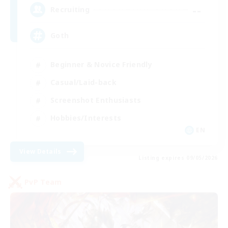
--
Recruiting
Goth
Beginner & Novice Friendly
Casual/Laid-back
Screenshot Enthusiasts
Hobbies/Interests
EN
View Details
Listing expires 09/05/2026
PvP Team