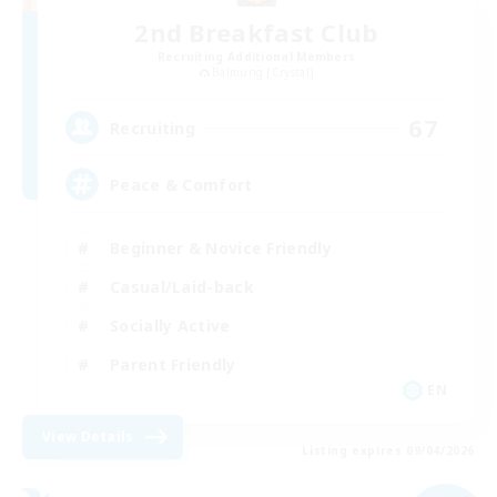
2nd Breakfast Club
Recruiting Additional Members
Balmung [Crystal]
67
Recruiting
Peace & Comfort
Beginner & Novice Friendly
Casual/Laid-back
Socially Active
Parent Friendly
EN
View Details
Listing expires 09/04/2026