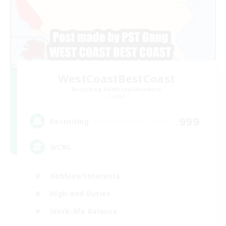
WestCoastBestCoast
Recruiting Additional Members
Crystal
999
Recruiting
WCBC
Hobbies/Interests
High-end Duties
Work-life Balance