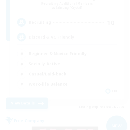
Recruiting Additional Members
Balmung [Crystal]
10
Recruiting
Discord & VC Friendly
Beginner & Novice Friendly
Socially Active
Casual/Laid-back
Work-life Balance
EN
View Details
Listing expires 09/04/2026
Free Company
NEW