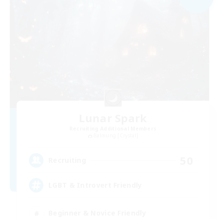
Lunar Spark
Recruiting Additional Members
Balmung [Crystal]
50
Recruiting
LGBT & Introvert Friendly
Beginner & Novice Friendly