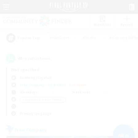
Watchlist
Recruit
#Hardcore
#Hunts
#Housing Enthu
Popular Tags
40
result(s) found.
Not specified
Balmung (Crystal)
Free Company
LS & CWLS
PvP Team
Weekdays
Weekends
＃Beginner & Novice Friendly
Primary language
Free Company
NEW