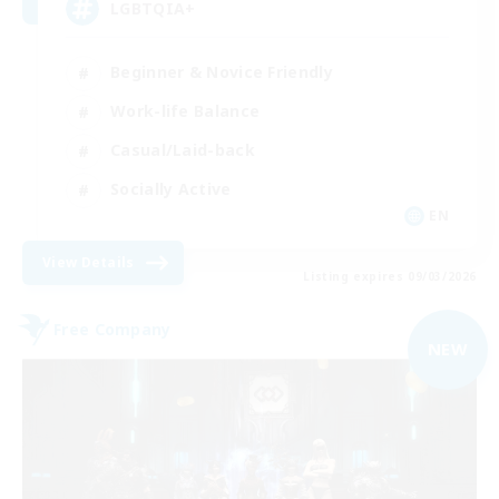
LGBTQIA+
Beginner & Novice Friendly
Work-life Balance
Casual/Laid-back
Socially Active
EN
View Details
Listing expires 09/03/2026
Free Company
NEW