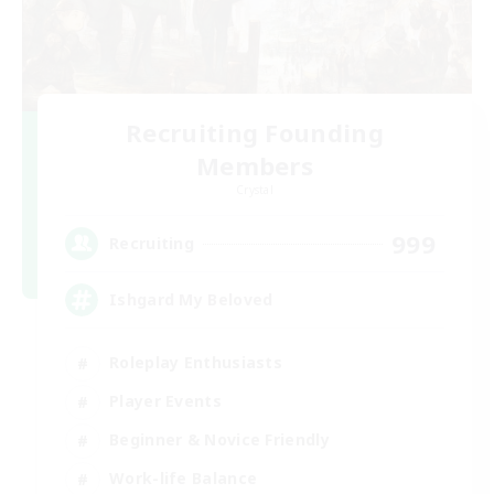
Recruiting Founding
Members
Crystal
999
Recruiting
Ishgard My Beloved
Roleplay Enthusiasts
Player Events
Beginner & Novice Friendly
Work-life Balance