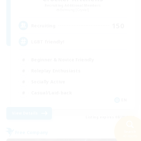
Recruiting Additional Members
Balmung [Crystal]
150
Recruiting
LGBT friendly!
Beginner & Novice Friendly
Roleplay Enthusiasts
Socially Active
Casual/Laid-back
EN
View Details
Listing expires 08/28/2026
Free Company
Search
40 results