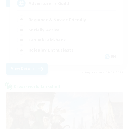
Adventurer's Guild
Beginner & Novice Friendly
Socially Active
Casual/Laid-back
Roleplay Enthusiasts
EN
View Details
Listing expires 09/06/2026
Cross-world Linkshell