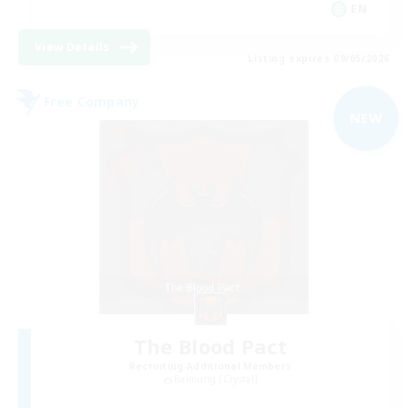
EN
View Details
Listing expires 09/05/2026
Free Company
NEW
The Blood Pact
Recruiting Additional Members
Balmung [Crystal]