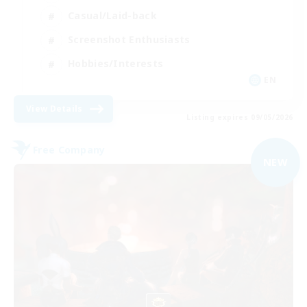
Casual/Laid-back
Screenshot Enthusiasts
Hobbies/Interests
EN
View Details
Listing expires 09/05/2026
Free Company
NEW