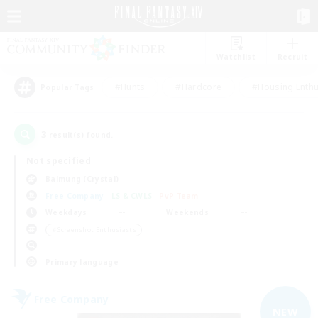
Watchlist
Recruit
#Hunts
#Hardcore
#Housing Enthu
Popular Tags
3
result(s) found.
Not specified
Balmung (Crystal)
Free Company
LS & CWLS
PvP Team
Weekdays
Weekends
＃Screenshot Enthusiasts
Primary language
Free Company
NEW