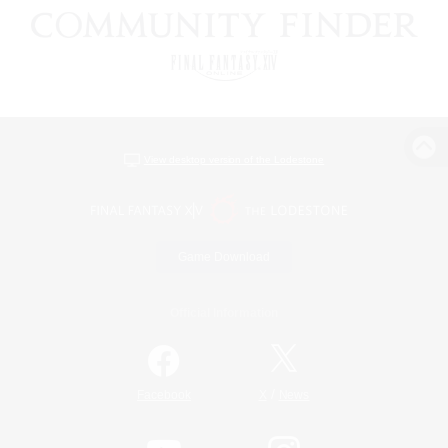
View desktop version of the Lodestone
Game Download
Official Information
/
Facebook
X
News