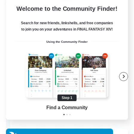
Free Company
Welcome to the Community Finder!
Search for new friends, linkshells, and free companies
to join you on your adventures in FINAL FANTASY XIV!
Using the Community Finder
Wandering Knights
Recruiting Additional Members
Balmung [Crystal]
Step 1
Find a Community
--
Recruiting