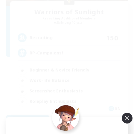
Warriors of Sunlight
Recruiting Additional Members
Balmung [Crystal]
150
Recruiting
RP-Campaigns!
Beginner & Novice Friendly
Work-life Balance
Screenshot Enthusiasts
Roleplay Enthusiasts
EN
View Details
Listing expires 09/03/2026