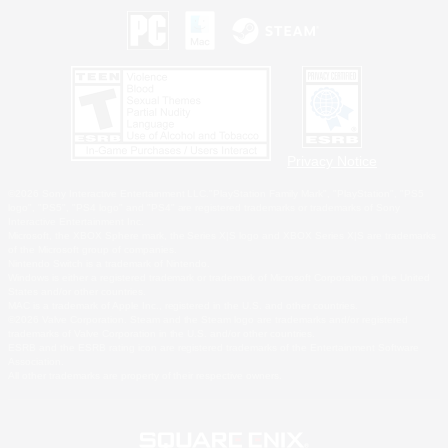
Privacy Notice
©2026 Sony Interactive Entertainment LLC."PlayStation Family Mark", "PlayStation", "PS5
logo", "PS5", "PS4 logo" and "PS4" are registered trademarks or trademarks of Sony
Interactive Entertainment Inc.
Microsoft, the XBOX Sphere mark, the Series X|S logo and XBOX Series X|S are trademarks
of the Microsoft group of companies.
Nintendo Switch is a trademark of Nintendo.
Windows is either a registered trademark or trademark of Microsoft Corporation in the United
States and/or other countries.
MAC is a trademark of Apple Inc., registered in the U.S. and other countries.
©2026 Valve Corporation. Steam and the Steam logo are trademarks and/or registered
trademarks of Valve Corporation in the U.S. and/or other countries.
ESRB and the ESRB rating icon are registered trademarks of the Entertainment Software
Association.
All other trademarks are property of their respective owners.