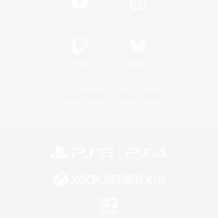
YouTube
Instagram
Twitch
Bluesky
License
Rules & Policies
Privacy Notice
Cookies Notice
Do Not Sell or Share My Personal
Information