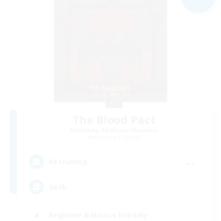
The Blood Pact
Recruiting Additional Members
Balmung [Crystal]
--
Recruiting
Goth
Beginner & Novice Friendly