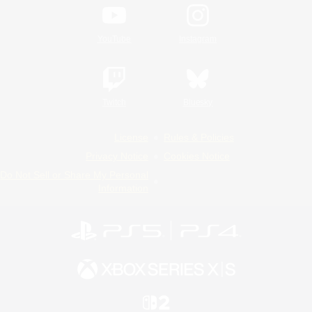
YouTube
Instagram
Twitch
Bluesky
License
Rules & Policies
Privacy Notice
Cookies Notice
Do Not Sell or Share My Personal
Information