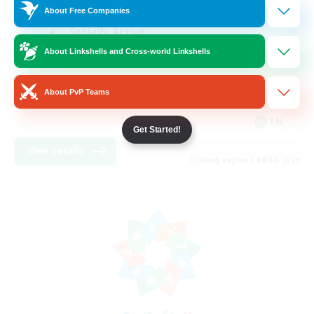
About Free Companies
Socially Active
About Linkshells and Cross-world Linkshells
Hardcore
High-end Duties
About PvP Teams
PvP Enthusiasts
EN
Get Started!
View Details
Listing expires 08/30/2026