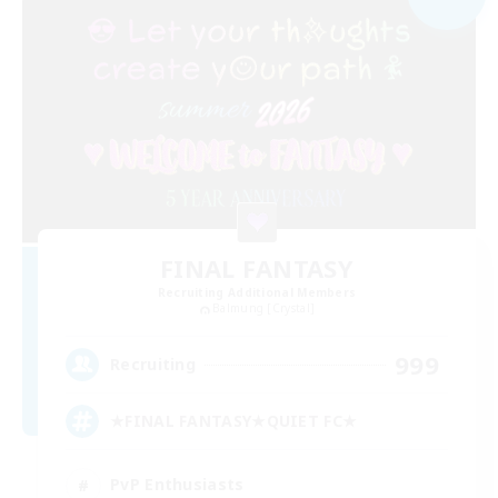
FINAL FANTASY
Recruiting Additional Members
Balmung [Crystal]
999
Recruiting
★FINAL FANTASY★QUIET FC★
PvP Enthusiasts