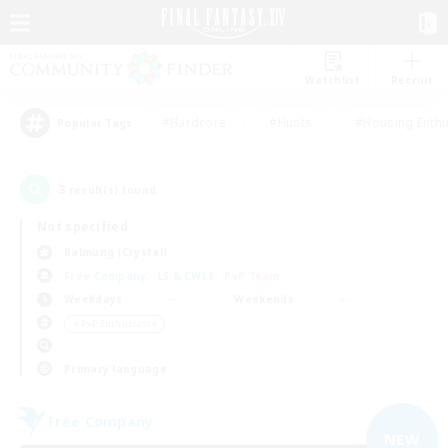
Watchlist
Recruit
#Hardcore
#Hunts
#Housing Enthu
Popular Tags
3
result(s) found.
Not specified
Balmung (Crystal)
Free Company
LS & CWLS
PvP Team
Weekdays
Weekends
＃PvP Enthusiasts
Primary language
Free Company
NEW