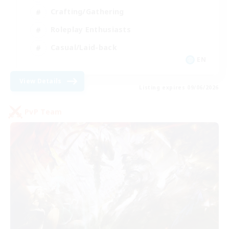
Crafting/Gathering
Roleplay Enthusiasts
Casual/Laid-back
EN
View Details
Listing expires 09/06/2026
PvP Team