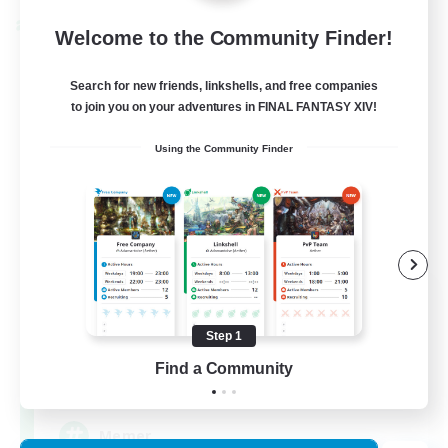
Cross-world Linkshell
Welcome to the Community Finder!
Search for new friends, linkshells, and free companies
to join you on your adventures in FINAL FANTASY XIV!
Using the Community Finder
The Armstrongs
Recruiting Additional Members
Crystal
Step 1
Find a Community
20
Recruiting
Memer