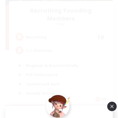
Recruiting Founding
Members
Crystal
10
Recruiting
C.C./Frontline
Beginner & Novice Friendly
PvP Enthusiasts
Casual/Laid-back
Socially Active
EN
View Details
Listing expires 09/05/2026