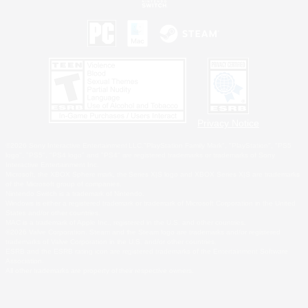
Privacy Notice
©2026 Sony Interactive Entertainment LLC."PlayStation Family Mark", "PlayStation", "PS5
logo", "PS5", "PS4 logo" and "PS4" are registered trademarks or trademarks of Sony
Interactive Entertainment Inc.
Microsoft, the XBOX Sphere mark, the Series X|S logo and XBOX Series X|S are trademarks
of the Microsoft group of companies.
Nintendo Switch is a trademark of Nintendo.
Windows is either a registered trademark or trademark of Microsoft Corporation in the United
States and/or other countries.
MAC is a trademark of Apple Inc., registered in the U.S. and other countries.
©2026 Valve Corporation. Steam and the Steam logo are trademarks and/or registered
trademarks of Valve Corporation in the U.S. and/or other countries.
ESRB and the ESRB rating icon are registered trademarks of the Entertainment Software
Association.
All other trademarks are property of their respective owners.