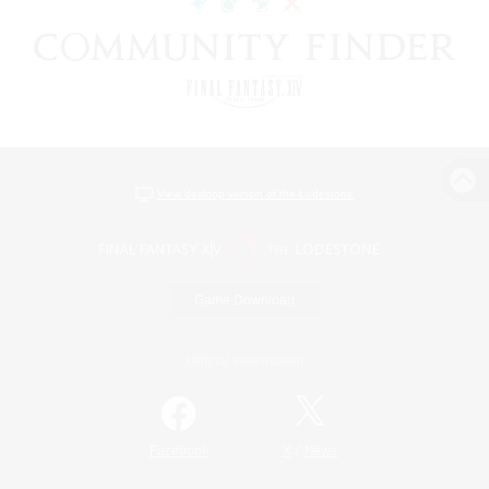
View desktop version of the Lodestone
Game Download
Official Information
/
Facebook
X
News