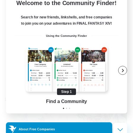
--
Recruiting
Welcome to the Community Finder!
Events players
Search for new friends, linkshells, and free companies
to join you on your adventures in FINAL FANTASY XIV!
Beginner & Novice Friendly
Using the Community Finder
Socially Active
Hobbies/Interests
Casual/Laid-back
EN / FR
View Details
Listing expires 08/28/2026
Step 1
Cross-world Linkshell
Find a Community
About Free Companies