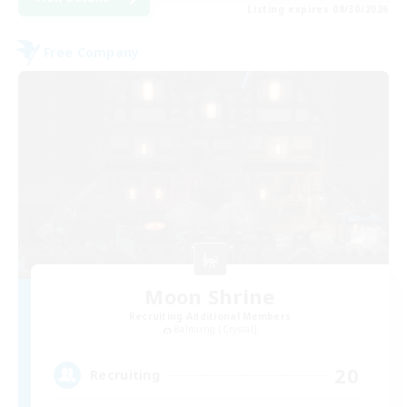
Listing expires 08/30/2026
Free Company
Moon Shrine
Recruiting Additional Members
Balmung [Crystal]
20
Recruiting