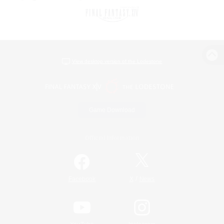
View desktop version of the Lodestone
Game Download
Official Information
/
Facebook
X
News