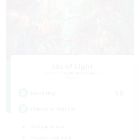
30s of Light
Recruiting Additional Members
Crystal
50
Recruiting
Players in their 30s
Socially Active
Casual/Laid-back