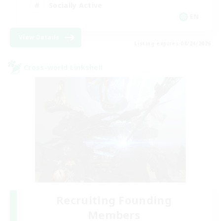
Socially Active
EN
View Details
Listing expires 08/24/2026
Cross-world Linkshell
Recruiting Founding
Members