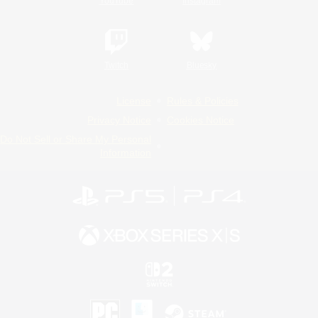
YouTube
Instagram
Twitch
Bluesky
License
Rules & Policies
Privacy Notice
Cookies Notice
Do Not Sell or Share My Personal
Information