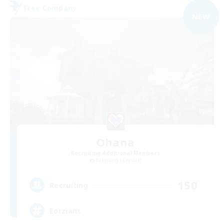
Free Company
NEW
Ohana
Recruiting Additional Members
Balmung [Crystal]
150
Recruiting
Eorzians