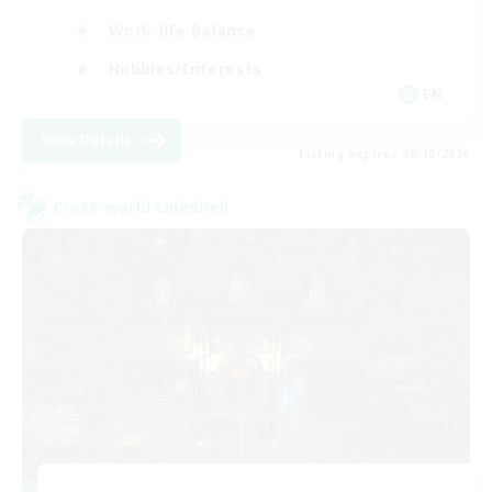
Work-life Balance
Hobbies/Interests
EN
View Details
Listing expires 08/12/2026
Cross-world Linkshell