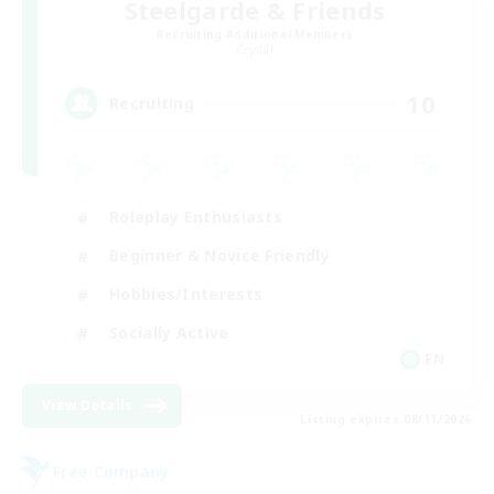
Steelgarde & Friends
Recruiting Additional Members
Crystal
10
Recruiting
Roleplay Enthusiasts
Beginner & Novice Friendly
Hobbies/Interests
Socially Active
EN
View Details
Listing expires 08/11/2026
Free Company