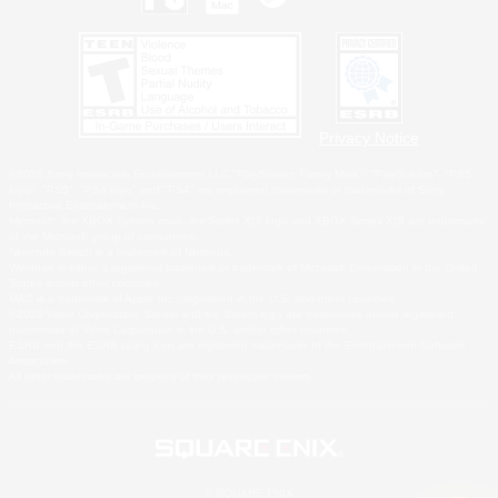
Privacy Notice
©2026 Sony Interactive Entertainment LLC."PlayStation Family Mark", "PlayStation", "PS5
logo", "PS5", "PS4 logo" and "PS4" are registered trademarks or trademarks of Sony
Interactive Entertainment Inc.
Microsoft, the XBOX Sphere mark, the Series X|S logo and XBOX Series X|S are trademarks
of the Microsoft group of companies.
Nintendo Switch is a trademark of Nintendo.
Windows is either a registered trademark or trademark of Microsoft Corporation in the United
States and/or other countries.
MAC is a trademark of Apple Inc., registered in the U.S. and other countries.
©2026 Valve Corporation. Steam and the Steam logo are trademarks and/or registered
trademarks of Valve Corporation in the U.S. and/or other countries.
ESRB and the ESRB rating icon are registered trademarks of the Entertainment Software
Association.
All other trademarks are property of their respective owners.
© SQUARE ENIX