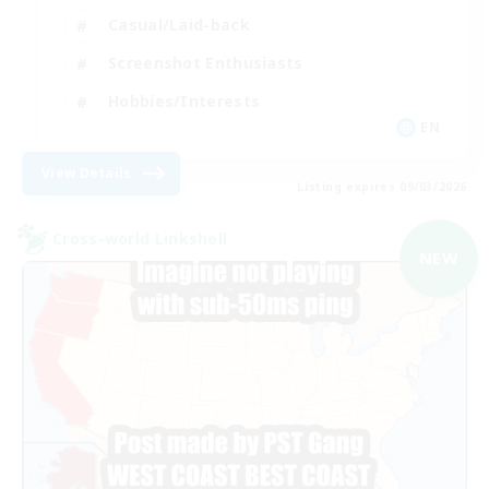
Casual/Laid-back
Screenshot Enthusiasts
Hobbies/Interests
EN
View Details
Listing expires 09/03/2026
Cross-world Linkshell
NEW