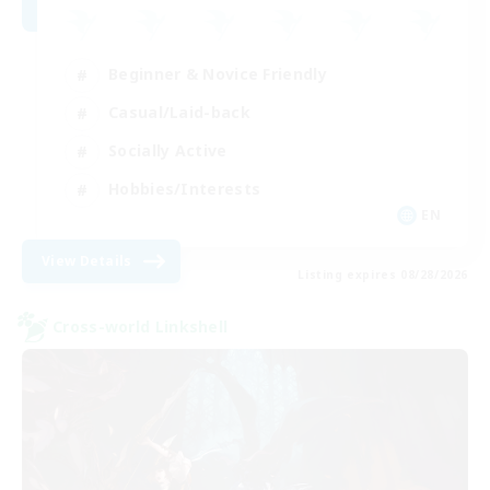
Beginner & Novice Friendly
Casual/Laid-back
Socially Active
Hobbies/Interests
EN
View Details
Listing expires 08/28/2026
Cross-world Linkshell