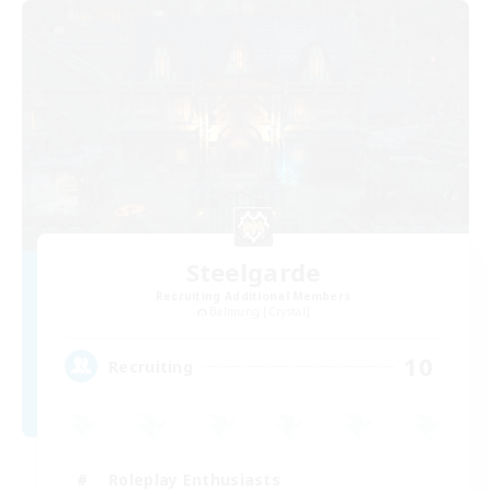
Steelgarde
Recruiting Additional Members
Balmung [Crystal]
10
Recruiting
Roleplay Enthusiasts