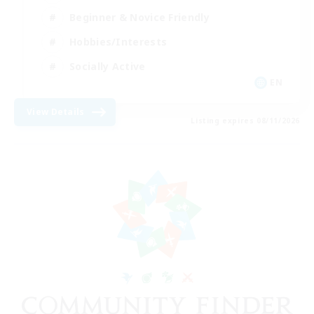
Beginner & Novice Friendly
Hobbies/Interests
Socially Active
EN
View Details
Listing expires 08/11/2026