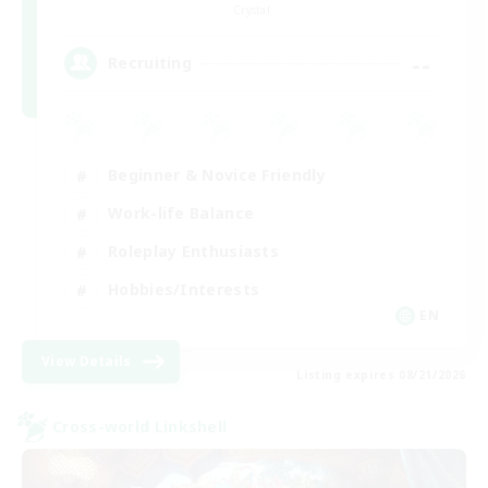
Crystal
--
Recruiting
Beginner & Novice Friendly
Work-life Balance
Roleplay Enthusiasts
Hobbies/Interests
EN
View Details
Listing expires 08/21/2026
Cross-world Linkshell