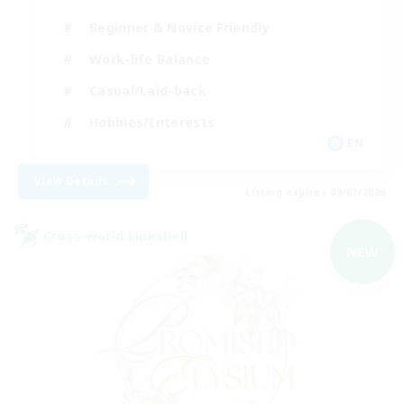
Beginner & Novice Friendly
Work-life Balance
Casual/Laid-back
Hobbies/Interests
EN
View Details
Listing expires 09/01/2026
Cross-world Linkshell
NEW