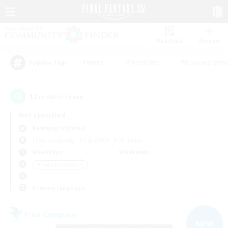
Watchlist
Recruit
#Hunts
#Hardcore
#Housing Enthu
Popular Tags
12
result(s) found.
Not specified
Balmung (Crystal)
Free Company
LS & CWLS
PvP Team
Weekdays
Weekends
＃Hobbies/Interests
Primary language
Free Company
NEW