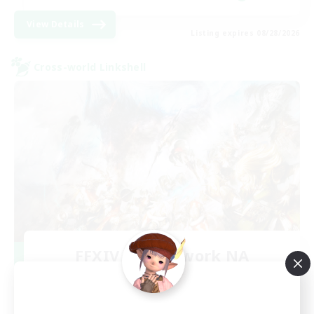
View Details
Listing expires 08/28/2026
Cross-world Linkshell
FFXIV NA Network NA
Recruiting Additional Members
Crystal