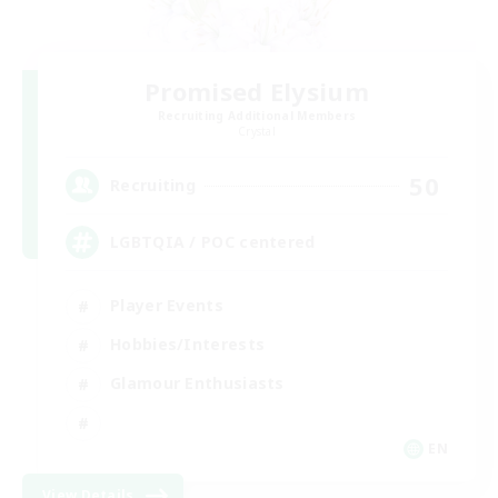
Promised Elysium
Recruiting Additional Members
Crystal
50
Recruiting
LGBTQIA / POC centered
Player Events
Hobbies/Interests
Glamour Enthusiasts
EN
View Details