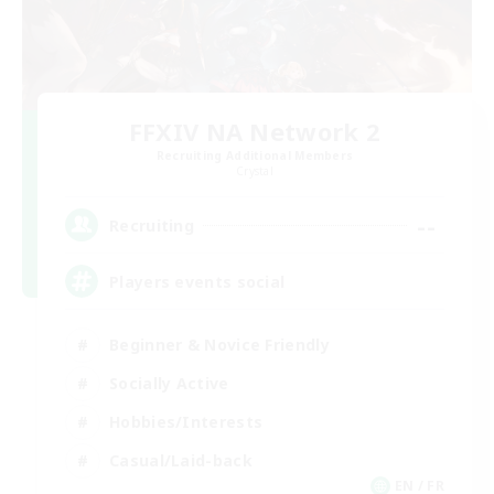
FFXIV NA Network 2
Recruiting Additional Members
Crystal
--
Recruiting
Players events social
Beginner & Novice Friendly
Socially Active
Hobbies/Interests
Casual/Laid-back
EN / FR