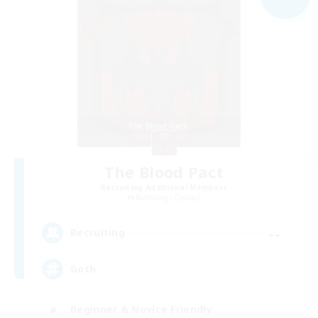
The Blood Pact
Recruiting Additional Members
Balmung [Crystal]
--
Recruiting
Goth
Beginner & Novice Friendly