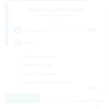
WestCoastBestCoast
Recruiting Additional Members
Crystal
999
Recruiting
WCBC
Hobbies/Interests
High-end Duties
Work-life Balance
Beginner & Novice Friendly
EN
View Details
Listing expires 09/01/2026