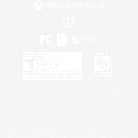
Privacy Notice
©2026 Sony Interactive Entertainment LLC."PlayStation Family Mark", "PlayStation", "PS5
logo", "PS5", "PS4 logo" and "PS4" are registered trademarks or trademarks of Sony
Interactive Entertainment Inc.
Microsoft, the XBOX Sphere mark, the Series X|S logo and XBOX Series X|S are trademarks
of the Microsoft group of companies.
Nintendo Switch is a trademark of Nintendo.
Windows is either a registered trademark or trademark of Microsoft Corporation in the United
States and/or other countries.
MAC is a trademark of Apple Inc., registered in the U.S. and other countries.
©2026 Valve Corporation. Steam and the Steam logo are trademarks and/or registered
trademarks of Valve Corporation in the U.S. and/or other countries.
ESRB and the ESRB rating icon are registered trademarks of the Entertainment Software