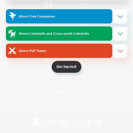
/
Facebook
X
News
About Free Companies
About Linkshells and Cross-world Linkshells
YouTube
Instagram
About PvP Teams
Get Started!
Twitch
Bluesky
License
Rules & Policies
Privacy Notice
Cookies Notice
Do Not Sell or Share My Personal
Information