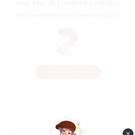
Your search yielded no results.
Please enter different search terms and try again.
Change Search Conditions