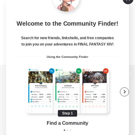
Welcome to the Community Finder!
Search for new friends, linkshells, and free companies
to join you on your adventures in FINAL FANTASY XIV!
Using the Community Finder
View desktop version of the Lodestone
Game Download
Step 1
Find a Community
Official Information