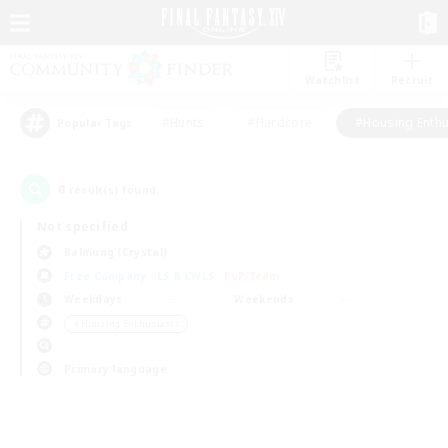
Watchlist
Recruit
#Hunts
#Hardcore
#Housing Enthu
Popular Tags
0
result(s) found.
Not specified
Balmung (Crystal)
Free Company
LS & CWLS
PvP Team
Weekdays
Weekends
＃Housing Enthusiasts
Primary language