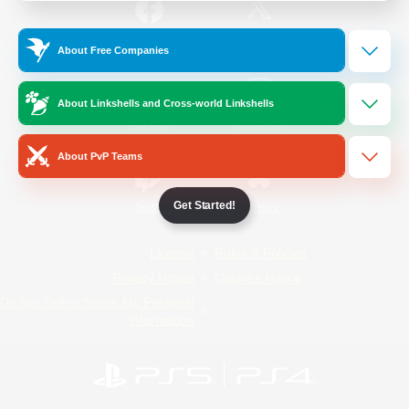
/
Facebook
X
News
About Free Companies
About Linkshells and Cross-world Linkshells
YouTube
Instagram
About PvP Teams
Get Started!
Twitch
Bluesky
License
Rules & Policies
Privacy Notice
Cookies Notice
Do Not Sell or Share My Personal
Information