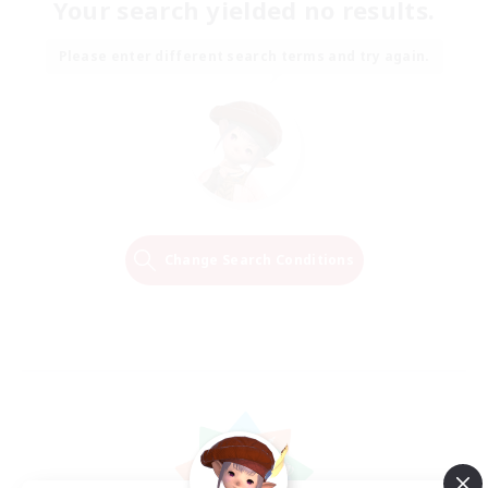
Your search yielded no results.
Please enter different search terms and try again.
Change Search Conditions