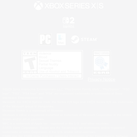
Privacy Notice
©2026 Sony Interactive Entertainment LLC."PlayStation Family Mark", "PlayStation", "PS5
logo", "PS5", "PS4 logo" and "PS4" are registered trademarks or trademarks of Sony
Interactive Entertainment Inc.
Microsoft, the XBOX Sphere mark, the Series X|S logo and XBOX Series X|S are trademarks
of the Microsoft group of companies.
Nintendo Switch is a trademark of Nintendo.
Windows is either a registered trademark or trademark of Microsoft Corporation in the United
States and/or other countries.
MAC is a trademark of Apple Inc., registered in the U.S. and other countries.
©2026 Valve Corporation. Steam and the Steam logo are trademarks and/or registered
trademarks of Valve Corporation in the U.S. and/or other countries.
ESRB and the ESRB rating icon are registered trademarks of the Entertainment Software