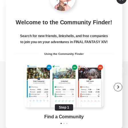
Welcome to the Community Finder!
Search for new friends, linkshells, and free companies
to join you on your adventures in FINAL FANTASY XIV!
Using the Community Finder
View desktop version of the Lodestone
Game Download
Step 1
Find a Community
Official Information