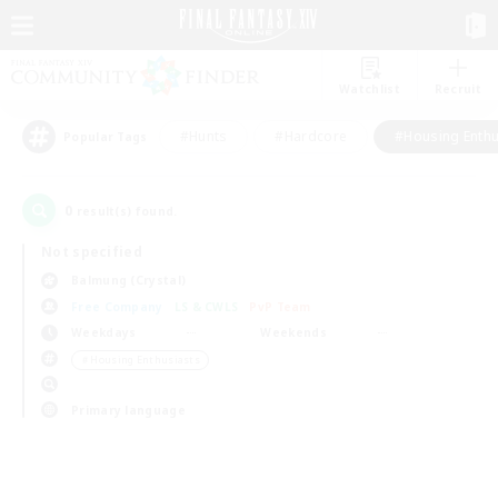
Watchlist
Recruit
#Hunts
#Hardcore
#Housing Enthu
Popular Tags
0
result(s) found.
Not specified
Balmung (Crystal)
Free Company
LS & CWLS
PvP Team
Weekdays
Weekends
＃Housing Enthusiasts
Primary language