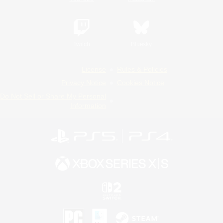
Twitch
Bluesky
License
Rules & Policies
Privacy Notice
Cookies Notice
Do Not Sell or Share My Personal
Information