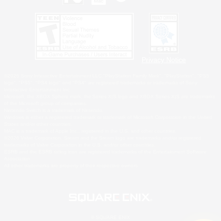
Privacy Notice
©2026 Sony Interactive Entertainment LLC."PlayStation Family Mark", "PlayStation", "PS5
logo", "PS5", "PS4 logo" and "PS4" are registered trademarks or trademarks of Sony
Interactive Entertainment Inc.
Microsoft, the XBOX Sphere mark, the Series X|S logo and XBOX Series X|S are trademarks
of the Microsoft group of companies.
Nintendo Switch is a trademark of Nintendo.
Windows is either a registered trademark or trademark of Microsoft Corporation in the United
States and/or other countries.
MAC is a trademark of Apple Inc., registered in the U.S. and other countries.
©2026 Valve Corporation. Steam and the Steam logo are trademarks and/or registered
trademarks of Valve Corporation in the U.S. and/or other countries.
ESRB and the ESRB rating icon are registered trademarks of the Entertainment Software
Association.
All other trademarks are property of their respective owners.
© SQUARE ENIX