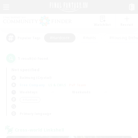
Watchlist
Recruit
#Hardcore
#Hunts
#Housing Enthu
Popular Tags
1
result(s) found.
Not specified
Balmung (Crystal)
Free Company
LS & CWLS
PvP Team
Weekdays
Weekends
＃Hardcore
Primary language
Cross-world Linkshell