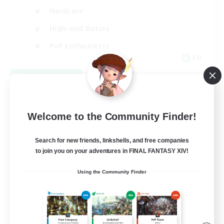
Hardcore
High-end Duties
PvP Enthusiasts
EN
View Details
Listing expires 08/30/2026
Welcome to the Community Finder!
Search for new friends, linkshells, and free companies
to join you on your adventures in FINAL FANTASY XIV!
Using the Community Finder