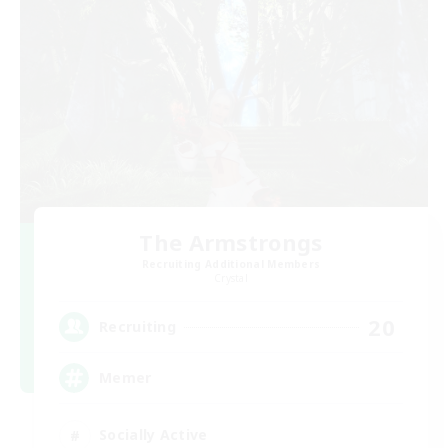
The Armstrongs
Recruiting Additional Members
Crystal
20
Recruiting
Memer
Socially Active