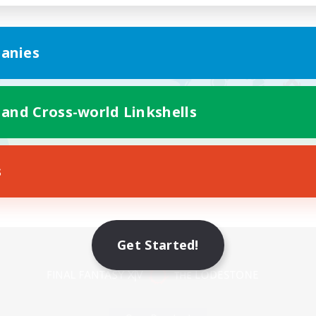
anies
 and Cross-world Linkshells
s
Mobile Version
Get Started!