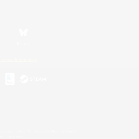
Bluesky
ersonal Information
s or trademarks of Sony Interactive Entertainment Inc.
up of companies.