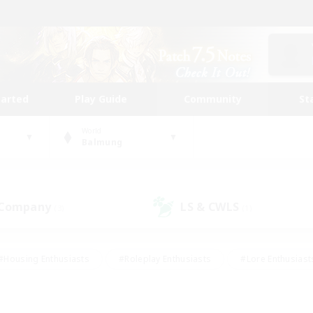
tarted
Play Guide
Community
St
World
Balmung
 Company
LS & CWLS
(3)
(1)
#Housing Enthusiasts
#Roleplay Enthusiasts
#Lore Enthusiast
mour Enthusiasts
#Treasure Maps
#Beginner & Novice Friend
ent Friendly
#Player Events
#Socially Active
#Student Fr