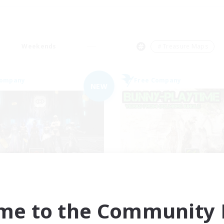
Weekends
＃Treasure Maps
Company
Free Company
NEW
e Empire's Maidens
Bunny-PlayTi
cruiting Additional Members
Recruiting Additional Me
Balmung [Crystal]
Balmung [Crystal]
me to the Community F
ive Hours
Active Hours