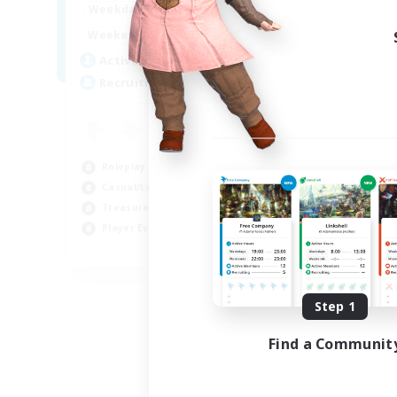
14:00
24:00
Weekdays
Week
10:00
24:00
Weekends
Week
7
Active Members
Act
20
Recruiting
Rec
Roleplay Enthusiasts
Cas
Casual/Laid-back
Wor
Treasure Maps
Beg
Player Events
Tre
EN
Listing expires 09/04/2026
Step 1
Find a Communit