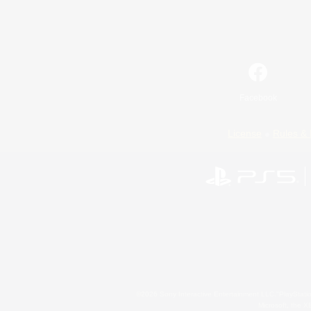
Facebook
License
Rules & 
©2026 Sony Interactive Entertainment LLC."PlayStation
Microsoft, the 