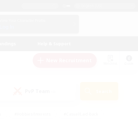
English (US)
View Your Character Profile
Log In
andings
Help & Support
New Recruitment
Watchlist
Guide
PvP Team
Search
(0)
s
#Hobbies/Interests
#Casual/Laid-back
ly
#Multilingual
#Screenshot Enthusiasts
iendly
#Work-life Balance