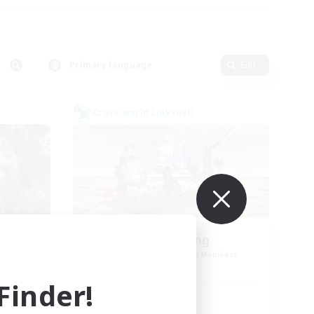
Primary language
Edit
Cross-world Linkshell
me
TeamDeng
mbers
Recruiting Additional Members
Crystal
inder!
Active Hours