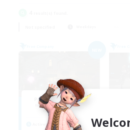
4
result(s) found.
Not specified
Weekdays
Free Company
Free 
NEW
Politeum Tekhnikos
Th
Recruiting Additional Members
Re
Balmung [Crystal]
Welco
Active Hours
Act