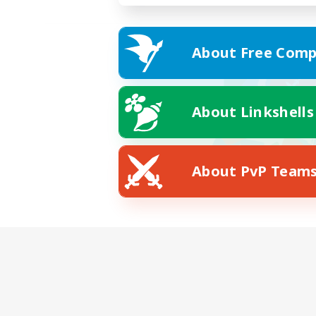
About Free Comp
About Linkshells
About PvP Team