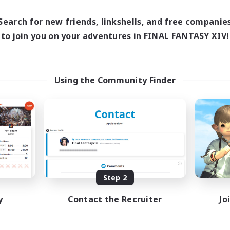
0:00
23:00
1:00
days
Weekdays
0:00
23:00
1:00
Search for new friends, linkshells, and free companie
ends
Weekends
60
to join you on your adventures in FINAL FANTASY XIV!
ive Members
Active Members
10
ruiting
Recruiting
Bunny
Using the Community Finder
Casual/Laid-back
ual/Laid-back
Treasure Maps
k-life Balance
High-end Duties
inner & Novice Friendly
Roleplay Enthusiasts
asure Maps
EN
Listing expires 09/02/2026
Listing expir
Step 2
y
Contact the Recruiter
Jo