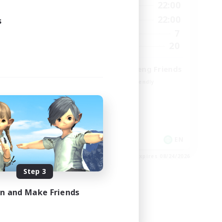
9:00
22:00
12:00
Weekdays
9:00
22:00
18:00
Weekends
s
7
9
Active Members
20
15
Recruiting
Cross-DC Moodeng Friends
Beginner & Novice Friendly
Treasure Maps
High-end Duties
Casual/Laid-back
EN
EN
es 08/27/2026
Listing expires 08/24/2026
Step 3
in and Make Friends