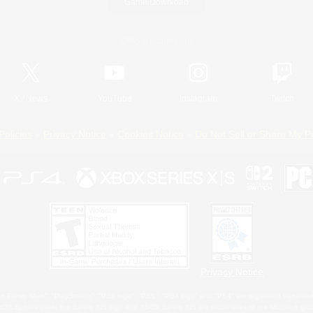
Game Download
Official Information
X
/
News
YouTube
Instagram
Twitch
Policies
Privacy Notice
Cookies Notice
Do Not Sell or Share My P
Privacy Notice
 Family Mark", "PlayStation", "PS5 logo", "PS5", "PS4 logo" and "PS4" are registered trademark
XBOX Sphere mark, the Series X|S logo and XBOX Series X|S are trademarks of the Microsoft gro