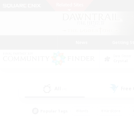
News
Getting S
Data Center
Crystal
All
Free
(4)
Popular Tags
#Hunts
#Hardcore
#PvP Enthusiasts
#High-end Duties
#Gla
#Crafting/Gathering
#Par