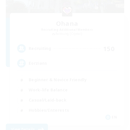
Ohana
Recruiting Additional Members
Balmung [Crystal]
150
Recruiting
Eorzians
Beginner & Novice Friendly
Work-life Balance
Casual/Laid-back
Hobbies/Interests
EN
View Details