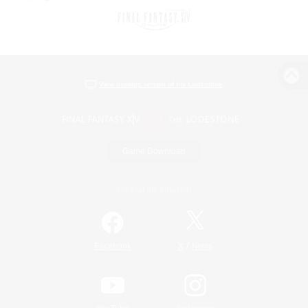
View desktop version of the Lodestone
Game Download
Official Information
/
Facebook
X
News