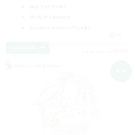
High-end Duties
Work-life Balance
Beginner & Novice Friendly
EN
View Details
Listing expires 09/09/2026
Cross-world Linkshell
NEW