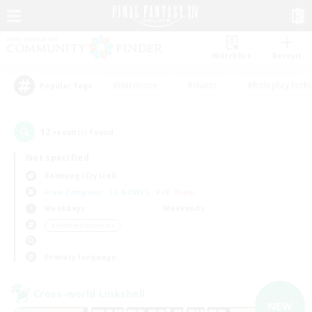
Watchlist
Recruit
#Hardcore
#Hunts
#Roleplay Enth
Popular Tags
12
result(s) found.
Not specified
Balmung (Crystal)
Free Company
LS & CWLS
PvP Team
Weekdays
Weekends
＃Hobbies/Interests
Primary language
Cross-world Linkshell
NEW