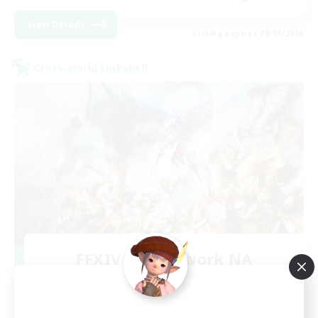
View Details
Listing expires 08/28/2026
Cross-world Linkshell
FFXIV NA Network NA
Recruiting Additional Members
Crystal