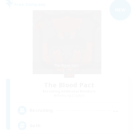
Free Company
NEW
The Blood Pact
Recruiting Additional Members
Balmung [Crystal]
--
Recruiting
Goth