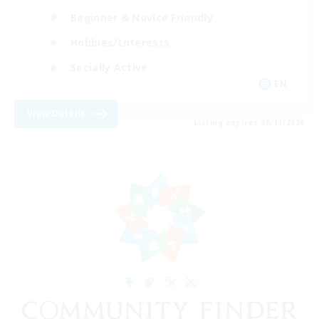
Beginner & Novice Friendly
Hobbies/Interests
Socially Active
EN
View Details
Listing expires 08/11/2026