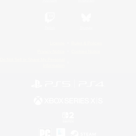
YouTube
Instagram
Twitch
Bluesky
License
Rules & Policies
Privacy Notice
Cookies Notice
Do Not Sell or Share My Personal
Information