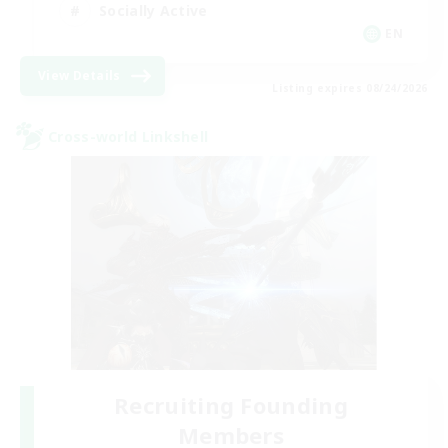
Socially Active
EN
View Details
Listing expires 08/24/2026
Cross-world Linkshell
Recruiting Founding
Members