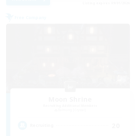
Listing expires 09/01/2026
Free Company
Moon Shrine
Recruiting Additional Members
Balmung [Crystal]
20
Recruiting