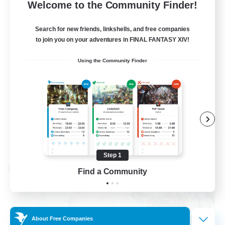
--
Recruiting
Welcome to the Community Finder!
Events players
Search for new friends, linkshells, and free companies
to join you on your adventures in FINAL FANTASY XIV!
Beginner & Novice Friendly
Using the Community Finder
Socially Active
Hobbies/Interests
Casual/Laid-back
EN / FR
View Details
Listing expires 08/28/2026
Step 1
Cross-world Linkshell
Find a Community
About Free Companies