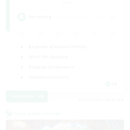
Crystal
--
Recruiting
Beginner & Novice Friendly
Work-life Balance
Roleplay Enthusiasts
Hobbies/Interests
EN
View Details
Listing expires 08/21/2026
Cross-world Linkshell