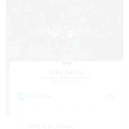
Steelgarde
Recruiting Additional Members
Balmung [Crystal]
10
Recruiting
Roleplay Enthusiasts