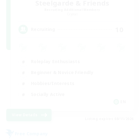
Steelgarde & Friends
Recruiting Additional Members
Crystal
10
Recruiting
Roleplay Enthusiasts
Beginner & Novice Friendly
Hobbies/Interests
Socially Active
EN
View Details
Listing expires 08/11/2026
Free Company