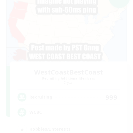
WestCoastBestCoast
Recruiting Additional Members
Crystal
999
Recruiting
WCBC
Hobbies/Interests