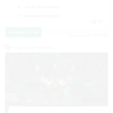
Work-life Balance
Hobbies/Interests
EN
View Details
Listing expires 08/12/2026
Cross-world Linkshell