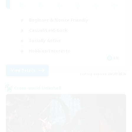
Beginner & Novice Friendly
Casual/Laid-back
Socially Active
Hobbies/Interests
EN
View Details
Listing expires 08/28/2026
Cross-world Linkshell