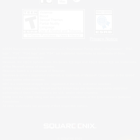
Privacy Notice
©2026 Sony Interactive Entertainment LLC."PlayStation Family Mark", "PlayStation", "PS5
logo", "PS5", "PS4 logo" and "PS4" are registered trademarks or trademarks of Sony
Interactive Entertainment Inc.
Microsoft, the XBOX Sphere mark, the Series X|S logo and XBOX Series X|S are trademarks
of the Microsoft group of companies.
Nintendo Switch is a trademark of Nintendo.
Windows is either a registered trademark or trademark of Microsoft Corporation in the United
States and/or other countries.
MAC is a trademark of Apple Inc., registered in the U.S. and other countries.
©2026 Valve Corporation. Steam and the Steam logo are trademarks and/or registered
trademarks of Valve Corporation in the U.S. and/or other countries.
ESRB and the ESRB rating icon are registered trademarks of the Entertainment Software
Association.
All other trademarks are property of their respective owners.
© SQUARE ENIX