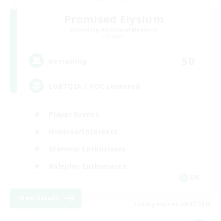
Promised Elysium
Recruiting Additional Members
Crystal
50
Recruiting
LGBTQIA / POC centered
Player Events
Hobbies/Interests
Glamour Enthusiasts
Roleplay Enthusiasts
EN
View Details
Listing expires 09/07/2026