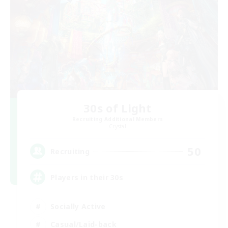
30s of Light
Recruiting Additional Members
Crystal
50
Recruiting
Players in their 30s
Socially Active
Casual/Laid-back