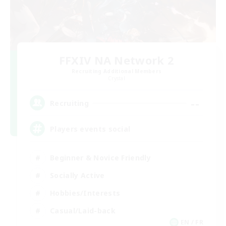
FFXIV NA Network 2
Recruiting Additional Members
Crystal
--
Recruiting
Players events social
Beginner & Novice Friendly
Socially Active
Hobbies/Interests
Casual/Laid-back
EN / FR