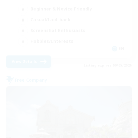
Beginner & Novice Friendly
Casual/Laid-back
Screenshot Enthusiasts
Hobbies/Interests
EN
View Details
Listing expires 09/05/2026
Free Company